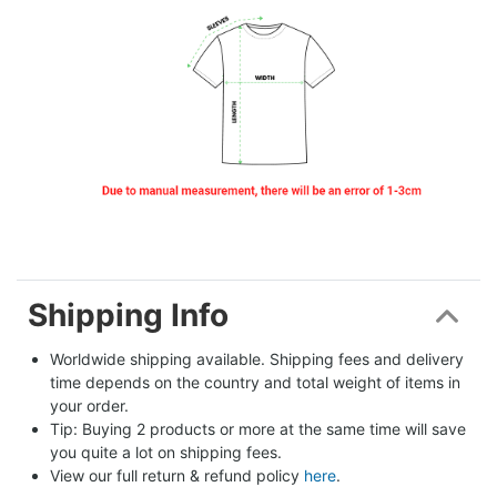
Shipping Info
Worldwide shipping available. Shipping fees and delivery 
time depends on the country and total weight of items in 
your order.
Tip: Buying 2 products or more at the same time will save 
you quite a lot on shipping fees.
View our full return & refund policy 
here
.