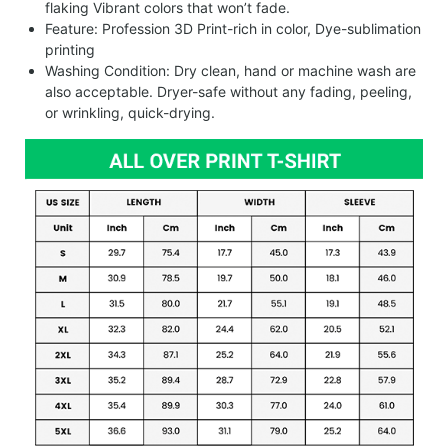
flaking Vibrant colors that won’t fade.
Feature: Profession 3D Print-rich in color, Dye-sublimation
printing
Washing Condition: Dry clean, hand or machine wash are
also acceptable. Dryer-safe without any fading, peeling,
or wrinkling, quick-drying.