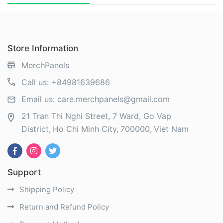
Store Information
MerchPanels
Call us:
+84981639686
Email us:
care.merchpanels@gmail.com
21 Tran Thi Nghi Street, 7 Ward, Go Vap
District
Ho Chi Minh City
700000
Viet Nam
Support
Shipping Policy
Return and Refund Policy