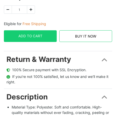
Eligible for
Free Shipping
ADD TO CART
BUY IT NOW
Return & Warranty
  100% Secure payment with SSL Encryption.
  If you're not 100% satisfied, let us know and we'll make it 
right.
Description
Material Type: Polyester. Soft and comfortable. High-
quality materials without ever fading, cracking, peeling or