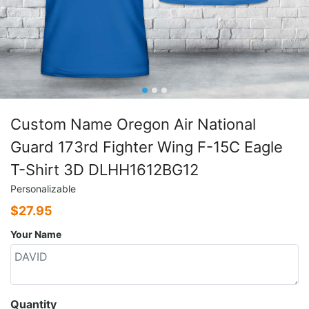
Custom Name Oregon Air National
Guard 173rd Fighter Wing F-15C Eagle
T-Shirt 3D DLHH1612BG12
Personalizable
$
27.95
Your Name
Quantity