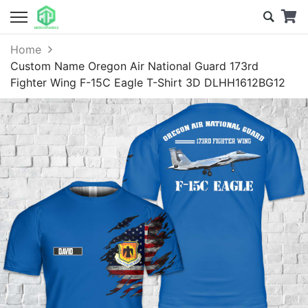
Home
Custom Name Oregon Air National Guard 173rd
Fighter Wing F-15C Eagle T-Shirt 3D DLHH1612BG12