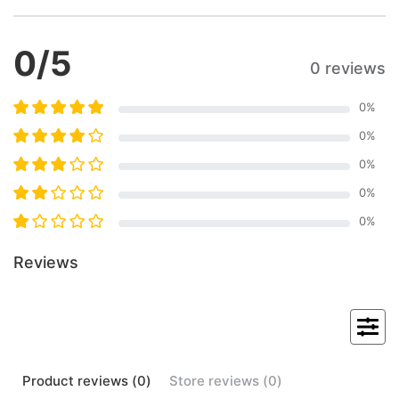
0
/5
0 reviews
0
%
0
%
0
%
0
%
0
%
Reviews
Product
reviews (
0
)
Store
reviews (
0
)