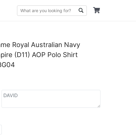
me Royal Australian Navy
re (D11) AOP Polo Shirt
BG04