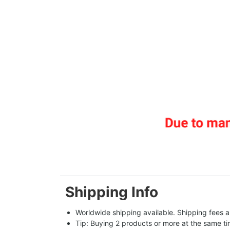
Shipping Info
Worldwide shipping available. Shipping fees a
Tip: Buying 2 products or more at the same tim