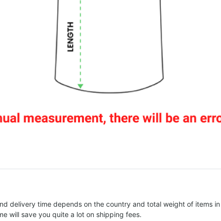
nd delivery time depends on the country and total weight of items in
e will save you quite a lot on shipping fees.