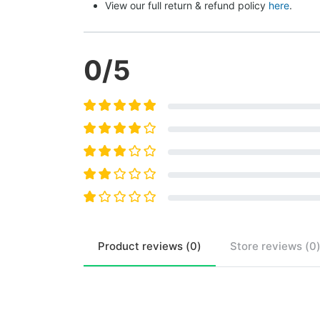
View our full return & refund policy 
here
.
0
/5
Product
reviews (
0
)
Store
reviews (
0