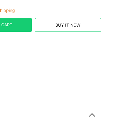
hipping
 CART
BUY IT NOW