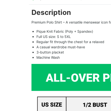
Description
Premium Polo Shirt – A versatile menswear icon fo
Pique Knit Fabric (Poly + Spandex)
Full US size: S to 5XL
Regular fit through the chest for a relaxed
A casual wardrobe must-have
3-button placket
Machine Wash