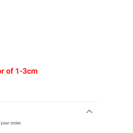
 your order.