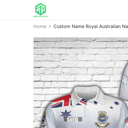
Home
Custom Name Royal Australian N