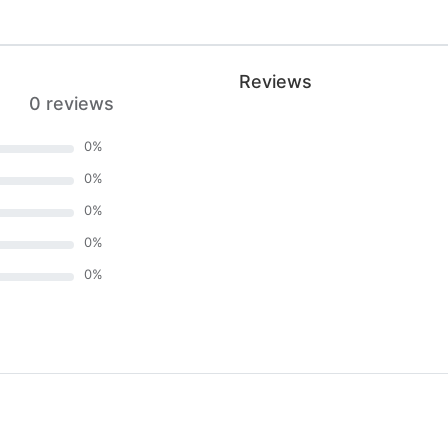
Reviews
0 reviews
0
%
0
%
0
%
0
%
0
%
)