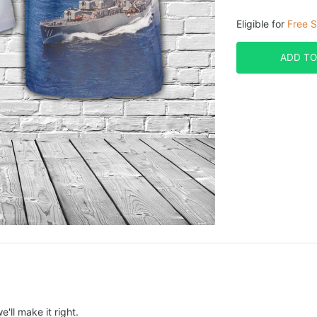
Eligible for
Free S
ADD TO
e'll make it right.