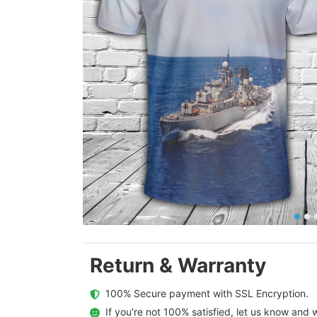
Return & Warranty
  100% Secure payment with SSL Encryption.
  If you're not 100% satisfied, let us know and w