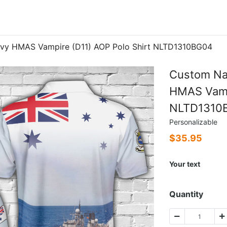
avy HMAS Vampire (D11) AOP Polo Shirt NLTD1310BG04
Custom Na
HMAS Vampi
NLTD1310
Personalizable
$
35.95
Your text
Quantity