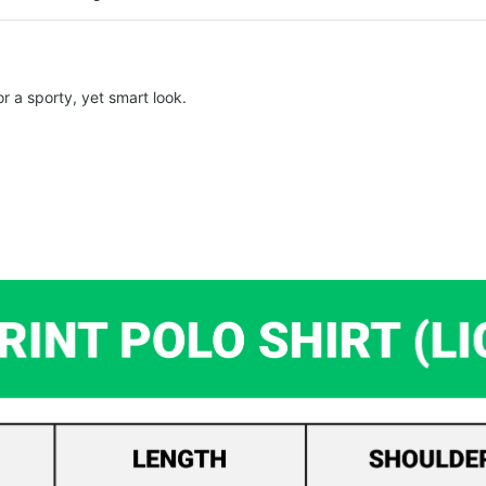
r a sporty, yet smart look.