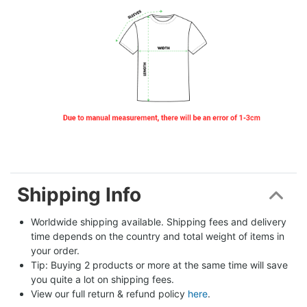
Shipping Info
Worldwide shipping available. Shipping fees and delivery 
time depends on the country and total weight of items in 
your order.
Tip: Buying 2 products or more at the same time will save 
you quite a lot on shipping fees.
View our full return & refund policy 
here
.