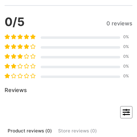
0
/5
0 reviews
0
%
0
%
0
%
0
%
0
%
Reviews
Product
reviews (
0
)
Store
reviews (
0
)