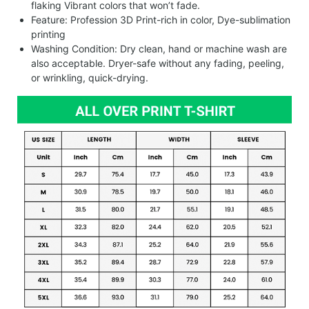
flaking Vibrant colors that won’t fade.
Feature: Profession 3D Print-rich in color, Dye-sublimation
printing
Washing Condition: Dry clean, hand or machine wash are
also acceptable. Dryer-safe without any fading, peeling,
or wrinkling, quick-drying.