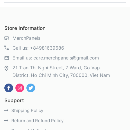
Store Information
MerchPanels
Call us:
+84981639686
Email us:
care.merchpanels@gmail.com
21 Tran Thi Nghi Street, 7 Ward, Go Vap
District
Ho Chi Minh City
700000
Viet Nam
Support
Shipping Policy
Return and Refund Policy