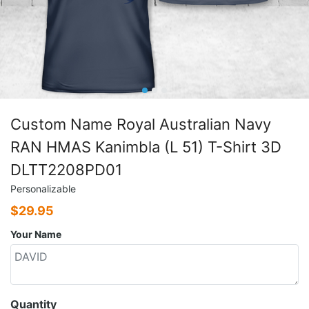
Custom Name Royal Australian Navy
RAN HMAS Kanimbla (L 51) T-Shirt 3D
DLTT2208PD01
Personalizable
$
29.95
Your Name
Quantity