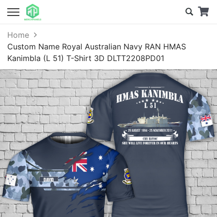
Home
Custom Name Royal Australian Navy RAN HMAS
Kanimbla (L 51) T-Shirt 3D DLTT2208PD01