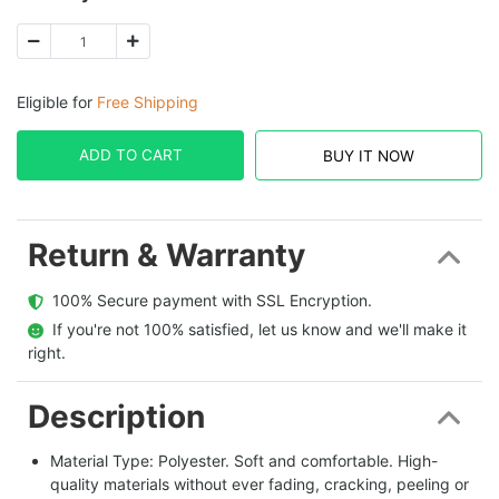
Eligible for
Free Shipping
ADD TO CART
BUY IT NOW
Return & Warranty
  100% Secure payment with SSL Encryption.
  If you're not 100% satisfied, let us know and we'll make it 
right.
Description
Material Type: Polyester. Soft and comfortable. High-
quality materials without ever fading, cracking, peeling or