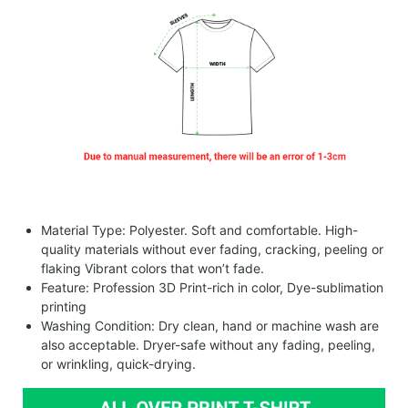
Material Type: Polyester. Soft and comfortable. High-
quality materials without ever fading, cracking, peeling or
flaking Vibrant colors that won’t fade.
Feature: Profession 3D Print-rich in color, Dye-sublimation
printing
Washing Condition: Dry clean, hand or machine wash are
also acceptable. Dryer-safe without any fading, peeling,
or wrinkling, quick-drying.