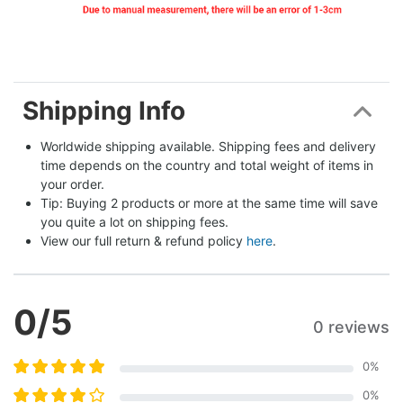
Shipping Info
Worldwide shipping available. Shipping fees and delivery 
time depends on the country and total weight of items in 
your order.
Tip: Buying 2 products or more at the same time will save 
you quite a lot on shipping fees.
View our full return & refund policy 
here
.
0
/5
0 reviews
0
%
0
%