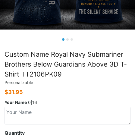
Custom Name Royal Navy Submariner
Brothers Below Guardians Above 3D T-
Shirt TT2106PK09
Personalizable
$
31.95
Your Name
0|16
Quantity