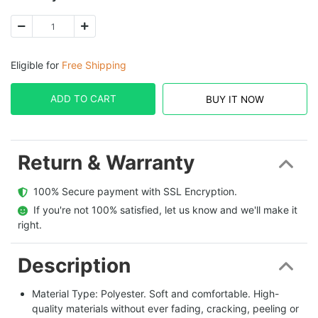
Eligible for
Free Shipping
ADD TO CART
BUY IT NOW
Return & Warranty
  100% Secure payment with SSL Encryption.
  If you're not 100% satisfied, let us know and we'll make it 
right.
Description
Material Type: Polyester. Soft and comfortable. High-
quality materials without ever fading, cracking, peeling or