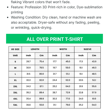
flaking Vibrant colors that won’t fade.
Feature: Profession 3D Print-rich in color, Dye-sublimation
printing
Washing Condition: Dry clean, hand or machine wash are
also acceptable. Dryer-safe without any fading, peeling,
or wrinkling, quick-drying.