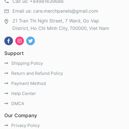
Call us:
+84981639686
Email us:
care.merchpanels@gmail.com
21 Tran Thi Nghi Street, 7 Ward, Go Vap
District
Ho Chi Minh City
700000
Viet Nam
Support
Shipping Policy
Return and Refund Policy
Payment Method
Help Center
DMCA
Our Company
Privacy Policy