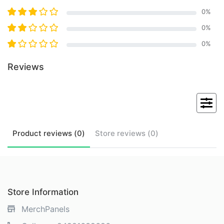
0
%
0
%
0
%
Reviews
Product
reviews (
0
)
Store
reviews (
0
)
Store Information
MerchPanels