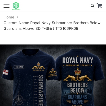
Home
Custom Name Royal Navy Submariner Brothers Below
Guardians Above 3D T-Shirt TT2106PK09