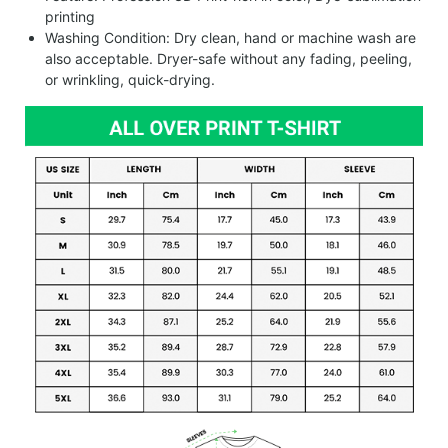
printing
Washing Condition: Dry clean, hand or machine wash are
also acceptable. Dryer-safe without any fading, peeling,
or wrinkling, quick-drying.