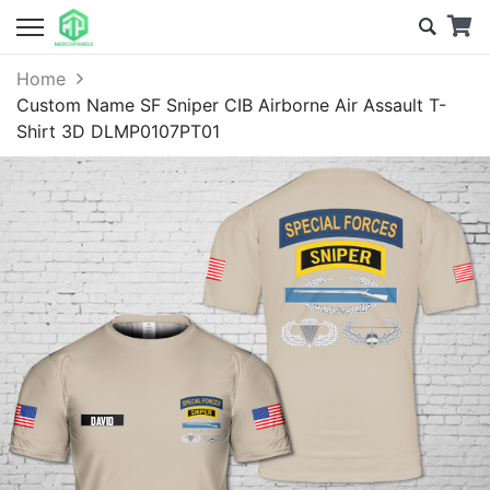
Home
Custom Name SF Sniper CIB Airborne Air Assault T-
Shirt 3D DLMP0107PT01