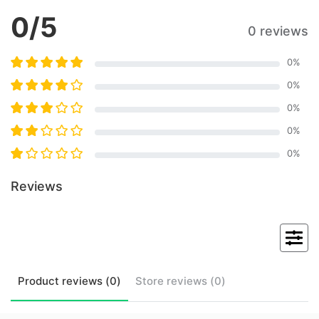
0
/5
0 reviews
0
%
0
%
0
%
0
%
0
%
Reviews
Product
reviews (
0
)
Store
reviews (
0
)