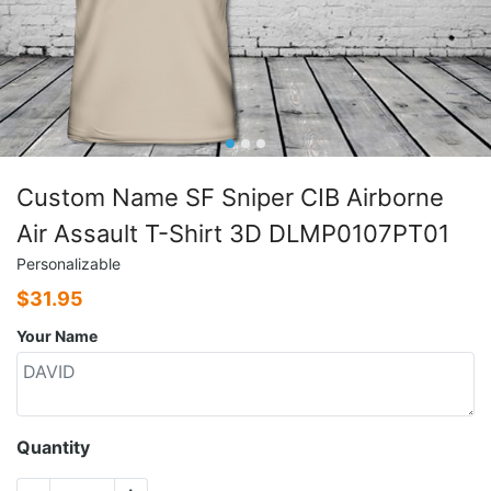
Custom Name SF Sniper CIB Airborne
Air Assault T-Shirt 3D DLMP0107PT01
Personalizable
$
31.95
Your Name
Quantity