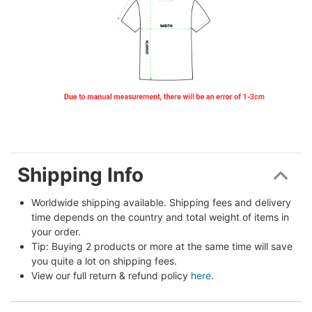
Shipping Info
Worldwide shipping available. Shipping fees and delivery 
time depends on the country and total weight of items in 
your order.
Tip: Buying 2 products or more at the same time will save 
you quite a lot on shipping fees.
View our full return & refund policy 
here
.