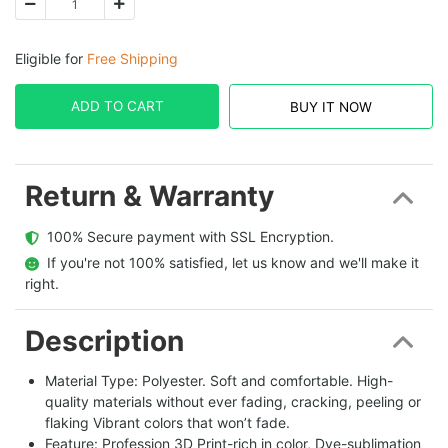
Eligible for
Free Shipping
ADD TO CART
BUY IT NOW
Return & Warranty
  100% Secure payment with SSL Encryption.
  If you're not 100% satisfied, let us know and we'll make it 
right.
Description
Material Type: Polyester. Soft and comfortable. High-
quality materials without ever fading, cracking, peeling or
flaking Vibrant colors that won’t fade.
Feature: Profession 3D Print-rich in color, Dye-sublimation