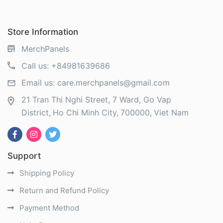
Store Information
MerchPanels
Call us:
+84981639686
Email us:
care.merchpanels@gmail.com
21 Tran Thi Nghi Street, 7 Ward, Go Vap
District
Ho Chi Minh City
700000
Viet Nam
Support
Shipping Policy
Return and Refund Policy
Payment Method