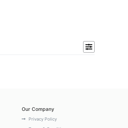
Our Company
Privacy Policy