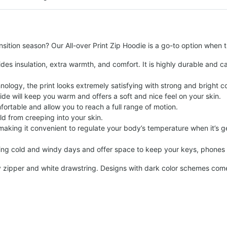
sition season? Our All-over Print Zip Hoodie is a go-to option when 
des insulation, extra warmth, and comfort. It is highly durable and c
logy, the print looks extremely satisfying with strong and bright c
side will keep you warm and offers a soft and nice feel on your skin.
fortable and allow you to reach a full range of motion.
ld from creeping into your skin.
 making it convenient to regulate your body’s temperature when it’s ge
ng cold and windy days and offer space to keep your keys, phones o
y zipper and white drawstring. Designs with dark color schemes come