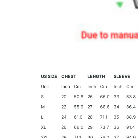
US SIZE
CHEST
LENGTH
SLEEVE
Unit
Inch
Cm
Inch
Cm
Inch
Cm
S
20
50.8
26
66.0
33
83.8
M
22
55.9
27
68.6
34
86.4
L
24
61.0
28
71.1
35
88.9
XL
26
66.0
29
73.7
36
91.4
2XL
28
71.1
30
76.2
37
94.0