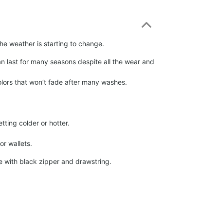
the weather is starting to change.
an last for many seasons despite all the wear and
olors that won’t fade after many washes.
tting colder or hotter.
r wallets.
 with black zipper and drawstring.