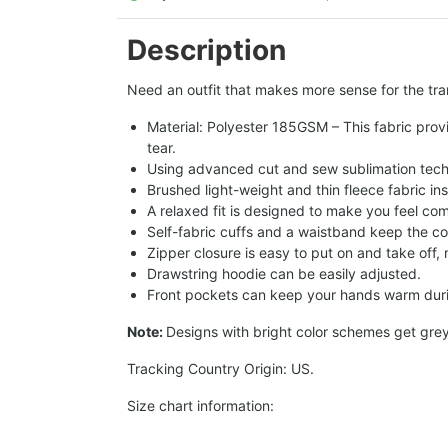
Description
Need an outfit that makes more sense for the tran
Material: Polyester 185GSM – This fabric provi
tear.
Using advanced cut and sew sublimation techno
Brushed light-weight and thin fleece fabric in
A relaxed fit is designed to make you feel com
Self-fabric cuffs and a waistband keep the co
Zipper closure is easy to put on and take off,
Drawstring hoodie can be easily adjusted.
Front pockets can keep your hands warm duri
Note:
Designs with bright color schemes get gre
Tracking Country Origin: US.
Size chart information: