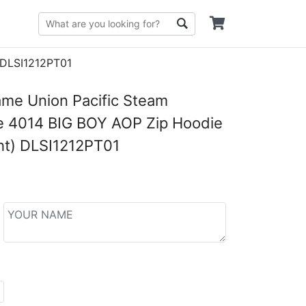
 DLSI1212PT01
me Union Pacific Steam
e 4014 BIG BOY AOP Zip Hoodie
ht) DLSI1212PT01