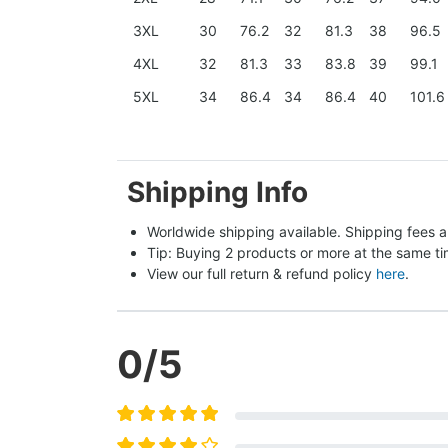
3XL
30
76.2
32
81.3
38
96.5
4XL
32
81.3
33
83.8
39
99.1
5XL
34
86.4
34
86.4
40
101.6
Shipping Info
Worldwide shipping available. Shipping fees a
Tip: Buying 2 products or more at the same tim
View our full return & refund policy 
here
.
0
/5