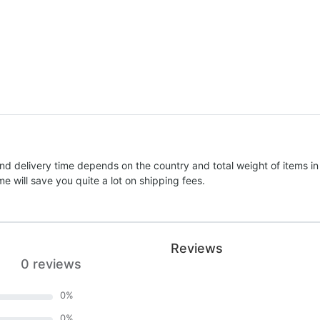
nd delivery time depends on the country and total weight of items in
e will save you quite a lot on shipping fees.
Reviews
0 reviews
0
%
0
%