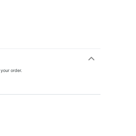
 your order.