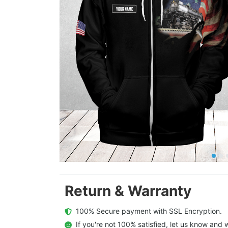
Return & Warranty
  100% Secure payment with SSL Encryption.
  If you're not 100% satisfied, let us know and w