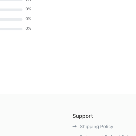
0
%
0
%
0
%
)
Support
Shipping Policy