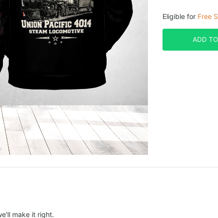
Eligible for
Free S
ADD TO
e'll make it right.