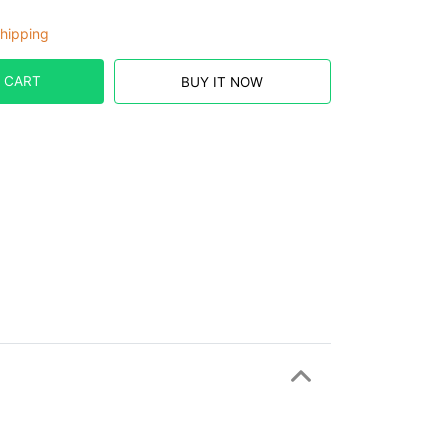
hipping
 CART
BUY IT NOW