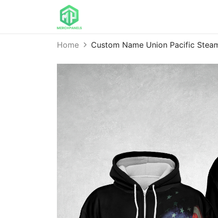
Home
Custom Name Union Pacific Steam