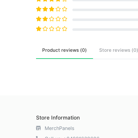
Product
reviews (
0
)
Store
reviews (
0
Store Information
MerchPanels