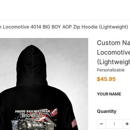
 Locomotive 4014 BIG BOY AOP Zip Hoodie (Lightweight)
Custom Na
Locomotiv
(Lightweig
Personalizable
$
45.95
YOUR NAME
Quantity