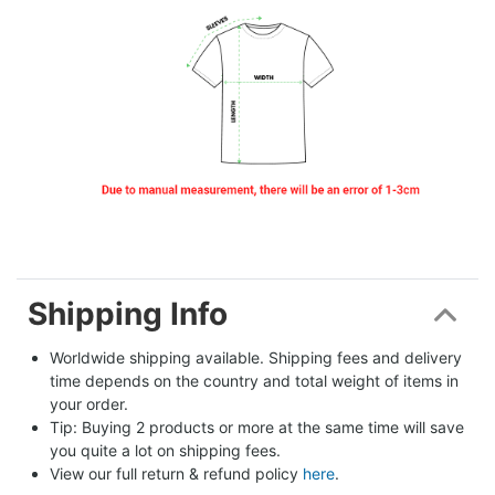
Shipping Info
Worldwide shipping available. Shipping fees and delivery 
time depends on the country and total weight of items in 
your order.
Tip: Buying 2 products or more at the same time will save 
you quite a lot on shipping fees.
View our full return & refund policy 
here
.