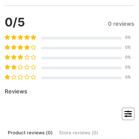
0
/5
0 reviews
0
%
0
%
0
%
0
%
0
%
Reviews
Product
reviews (
0
)
Store
reviews (
0
)