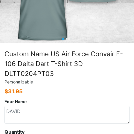
Custom Name US Air Force Convair F-
106 Delta Dart T-Shirt 3D
DLTT0204PT03
Personalizable
$
31.95
Your Name
Quantity