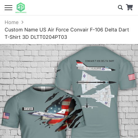
Home
Custom Name US Air Force Convair F-106 Delta Dart
T-Shirt 3D DLTT0204PT03