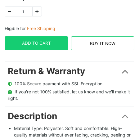
Eligible for
Free Shipping
ADD TO CART
BUY IT NOW
Return & Warranty
  100% Secure payment with SSL Encryption.
  If you're not 100% satisfied, let us know and we'll make it 
right.
Description
Material Type: Polyester. Soft and comfortable. High-
quality materials without ever fading, cracking, peeling or