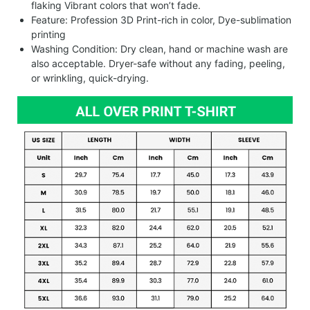
flaking Vibrant colors that won’t fade.
Feature: Profession 3D Print-rich in color, Dye-sublimation
printing
Washing Condition: Dry clean, hand or machine wash are
also acceptable. Dryer-safe without any fading, peeling,
or wrinkling, quick-drying.