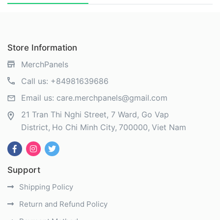
Store Information
MerchPanels
Call us:
+84981639686
Email us:
care.merchpanels@gmail.com
21 Tran Thi Nghi Street, 7 Ward, Go Vap
District
Ho Chi Minh City
700000
Viet Nam
Support
Shipping Policy
Return and Refund Policy