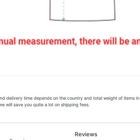
nd delivery time depends on the country and total weight of items in
e will save you quite a lot on shipping fees.
Reviews