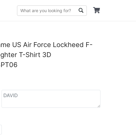
me US Air Force Lockheed F-
ighter T-Shirt 3D
4PT06