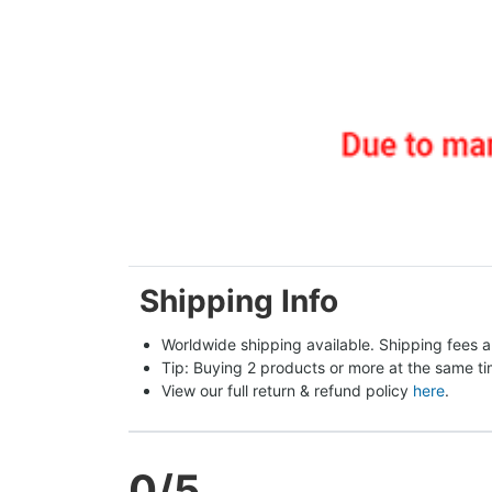
Shipping Info
Worldwide shipping available. Shipping fees a
Tip: Buying 2 products or more at the same tim
View our full return & refund policy 
here
.
0
/5