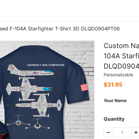
eed F-104A Starfighter T-Shirt 3D DLQD0904PT06
Custom Na
104A Starf
DLQD090
Personalizable
$
31.95
Your Name
Quantity