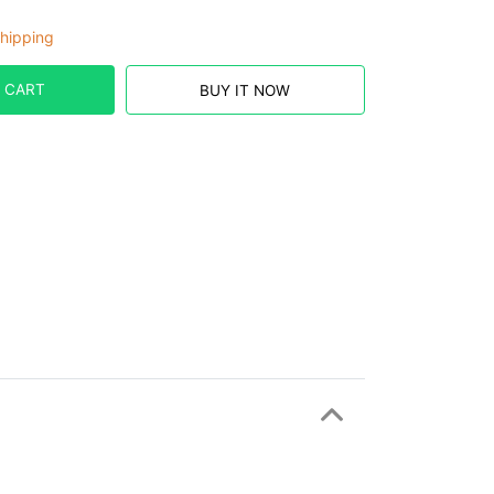
hipping
 CART
BUY IT NOW