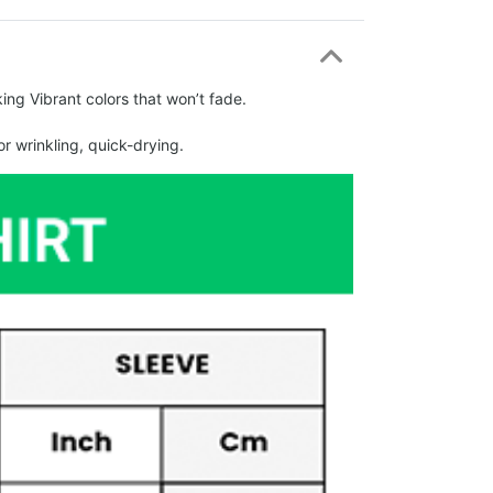
ing Vibrant colors that won’t fade.
r wrinkling, quick-drying.