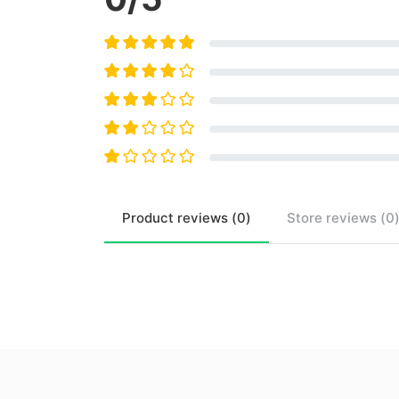
Product
reviews (
0
)
Store
reviews (
0