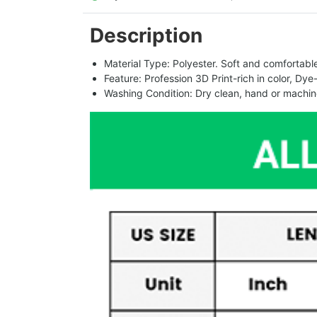
Description
Material Type: Polyester. Soft and comfortable.
Feature: Profession 3D Print-rich in color, Dye
Washing Condition: Dry clean, hand or machine