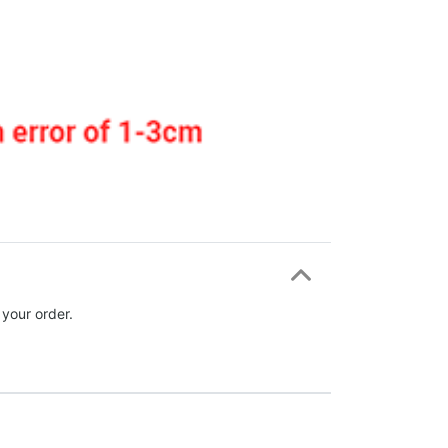
 your order.