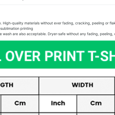
 High-quality materials without ever fading, cracking, peeling or flak
-sublimation printing
 wash are also acceptable. Dryer-safe without any fading, peeling, o