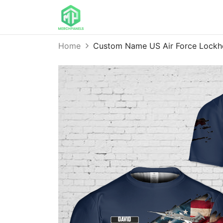
Home
Custom Name US Air Force Lockh