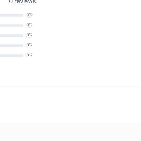
0 reviews
0
%
0
%
0
%
0
%
0
%
)