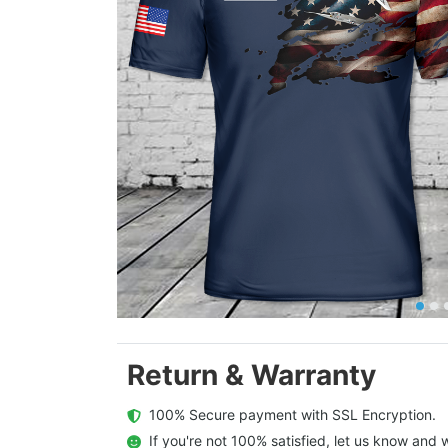
Return & Warranty
  100% Secure payment with SSL Encryption.
  If you're not 100% satisfied, let us know and w