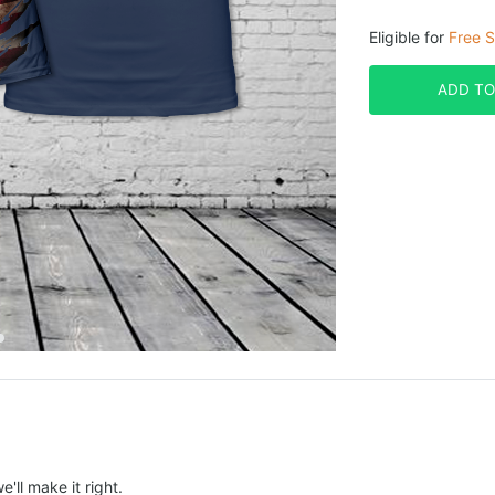
Eligible for
Free S
ADD TO
e'll make it right.