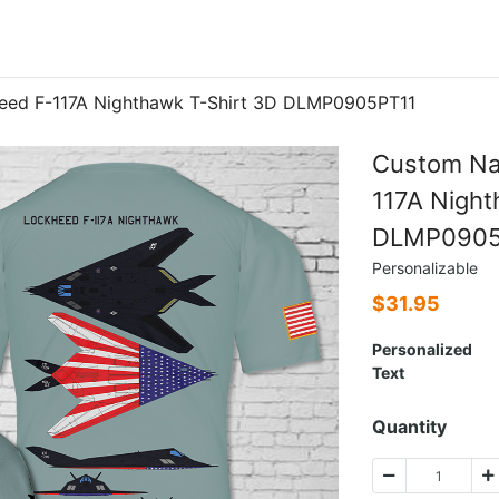
eed F-117A Nighthawk T-Shirt 3D DLMP0905PT11
Custom Na
117A Night
DLMP0905
Personalizable
$
31.95
Personalized
Text
Quantity