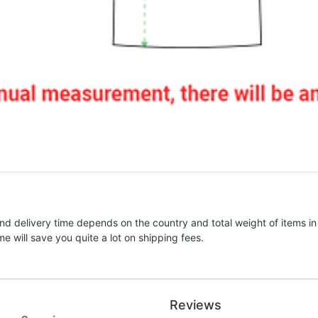
nd delivery time depends on the country and total weight of items in
e will save you quite a lot on shipping fees.
Reviews