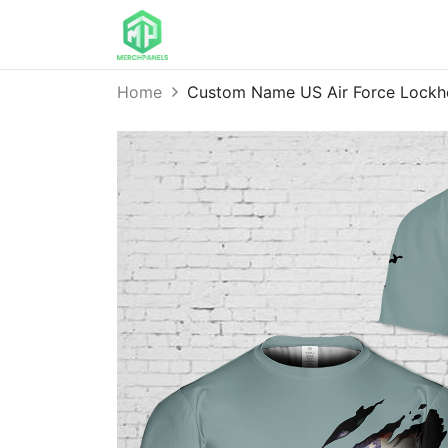
Home
Custom Name US Air Force Lockh