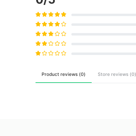
Product
reviews (
0
)
Store
reviews (
0