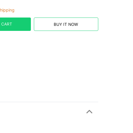
hipping
 CART
BUY IT NOW