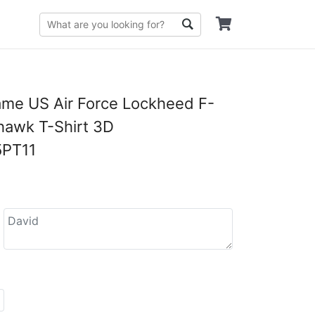
me US Air Force Lockheed F-
hawk T-Shirt 3D
PT11