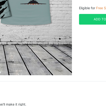
Eligible for
Free S
ADD TO
e'll make it right.