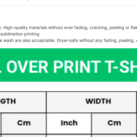
 High-quality materials without ever fading, cracking, peeling or flak
-sublimation printing
 wash are also acceptable. Dryer-safe without any fading, peeling, o