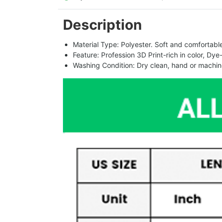
Description
Material Type: Polyester. Soft and comfortable.
Feature: Profession 3D Print-rich in color, Dye
Washing Condition: Dry clean, hand or machine