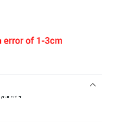
 your order.