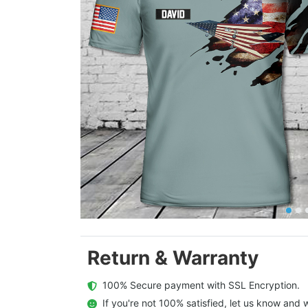
Return & Warranty
  100% Secure payment with SSL Encryption.
  If you're not 100% satisfied, let us know and w