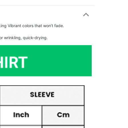
ing Vibrant colors that won’t fade.
r wrinkling, quick-drying.