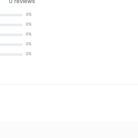
0 reviews
0
%
0
%
0
%
0
%
0
%
)