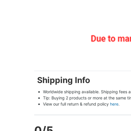
Shipping Info
Worldwide shipping available. Shipping fees a
Tip: Buying 2 products or more at the same tim
View our full return & refund policy 
here
.
0
/5