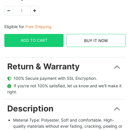
Eligible for
Free Shipping
ADD TO CART
BUY IT NOW
Return & Warranty
  100% Secure payment with SSL Encryption.
  If you're not 100% satisfied, let us know and we'll make it 
right.
Description
Material Type: Polyester. Soft and comfortable. High-
quality materials without ever fading, cracking, peeling or