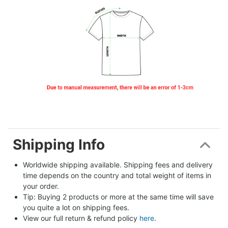
Shipping Info
Worldwide shipping available. Shipping fees and delivery 
time depends on the country and total weight of items in 
your order.
Tip: Buying 2 products or more at the same time will save 
you quite a lot on shipping fees.
View our full return & refund policy 
here
.