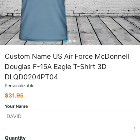
Custom Name US Air Force McDonnell
Douglas F-15A Eagle T-Shirt 3D
DLQD0204PT04
Personalizable
$
31.95
Your Name
Quantity