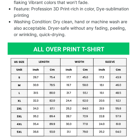
flaking Vibrant colors that won’t fade.
Feature: Profession 3D Print-rich in color, Dye-sublimation
printing
Washing Condition: Dry clean, hand or machine wash are
also acceptable. Dryer-safe without any fading, peeling,
or wrinkling, quick-drying.