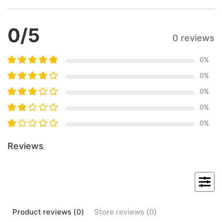
0
/5
0 reviews
0
%
0
%
0
%
0
%
0
%
Reviews
Product
reviews (
0
)
Store
reviews (
0
)