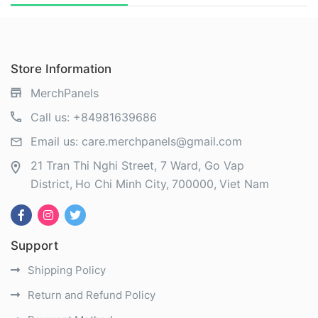
Store Information
MerchPanels
Call us:
+84981639686
Email us:
care.merchpanels@gmail.com
21 Tran Thi Nghi Street, 7 Ward, Go Vap
District
Ho Chi Minh City
700000
Viet Nam
Support
Shipping Policy
Return and Refund Policy