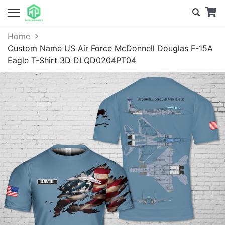
Home
Custom Name US Air Force McDonnell Douglas F-15A
Eagle T-Shirt 3D DLQD0204PT04