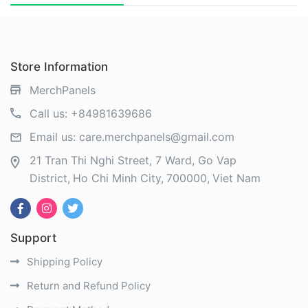
Store Information
MerchPanels
Call us:
+84981639686
Email us:
care.merchpanels@gmail.com
21 Tran Thi Nghi Street, 7 Ward, Go Vap
District
Ho Chi Minh City
700000
Viet Nam
Support
Shipping Policy
Return and Refund Policy