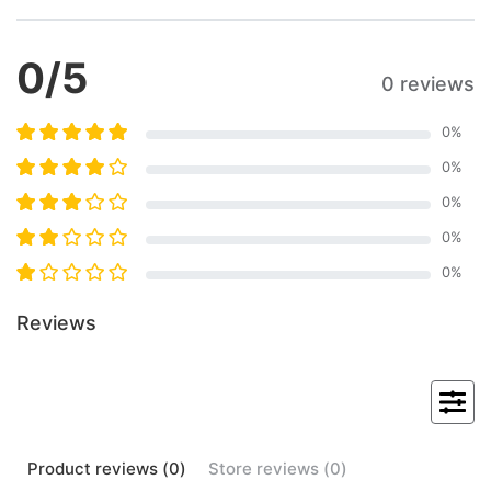
0
/5
0 reviews
0
%
0
%
0
%
0
%
0
%
Reviews
Product
reviews (
0
)
Store
reviews (
0
)