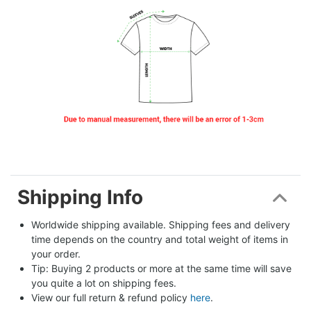
Shipping Info
Worldwide shipping available. Shipping fees and delivery 
time depends on the country and total weight of items in 
your order.
Tip: Buying 2 products or more at the same time will save 
you quite a lot on shipping fees.
View our full return & refund policy 
here
.