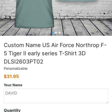
Custom Name US Air Force Northrop F-
5 Tiger II early series T-Shirt 3D
DLSI2603PT02
Personalizable
$
31.95
Your Name
Quantity