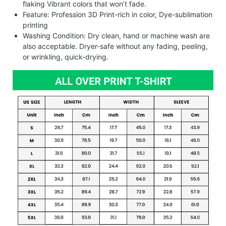
flaking Vibrant colors that won’t fade.
Feature: Profession 3D Print-rich in color, Dye-sublimation
printing
Washing Condition: Dry clean, hand or machine wash are
also acceptable. Dryer-safe without any fading, peeling,
or wrinkling, quick-drying.