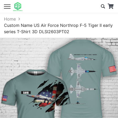
Home
Custom Name US Air Force Northrop F-5 Tiger II early
series T-Shirt 3D DLSI2603PT02