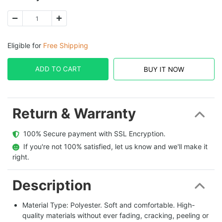
Eligible for
Free Shipping
ADD TO CART
BUY IT NOW
Return & Warranty
  100% Secure payment with SSL Encryption.
  If you're not 100% satisfied, let us know and we'll make it 
right.
Description
Material Type: Polyester. Soft and comfortable. High-
quality materials without ever fading, cracking, peeling or