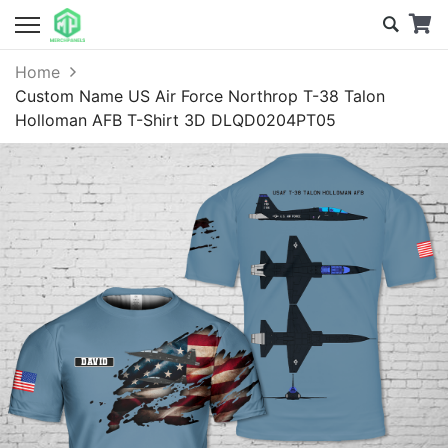
Home
Custom Name US Air Force Northrop T-38 Talon
Holloman AFB T-Shirt 3D DLQD0204PT05