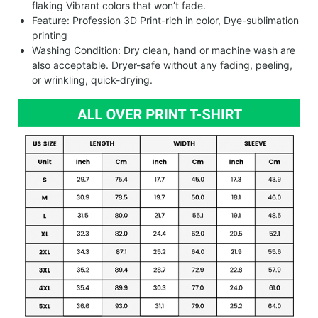
flaking Vibrant colors that won’t fade.
Feature: Profession 3D Print-rich in color, Dye-sublimation
printing
Washing Condition: Dry clean, hand or machine wash are
also acceptable. Dryer-safe without any fading, peeling,
or wrinkling, quick-drying.