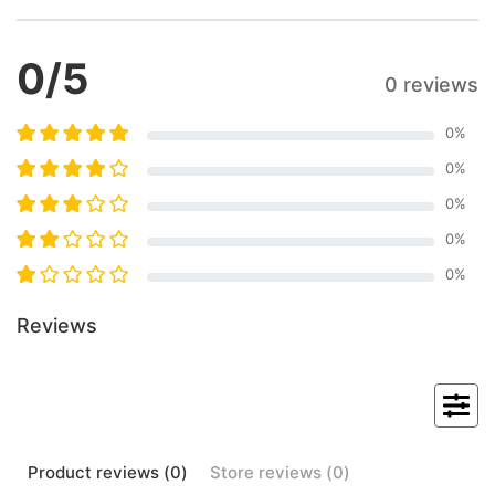
0
/5
0 reviews
0
%
0
%
0
%
0
%
0
%
Reviews
Product
reviews (
0
)
Store
reviews (
0
)