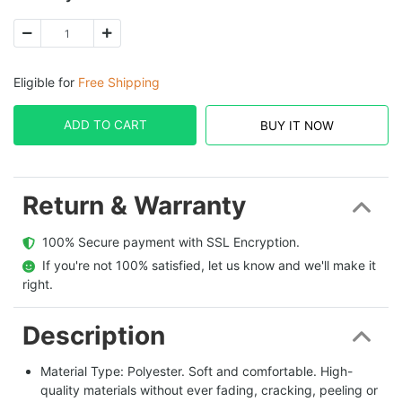
Eligible for
Free Shipping
ADD TO CART
BUY IT NOW
Return & Warranty
  100% Secure payment with SSL Encryption.
  If you're not 100% satisfied, let us know and we'll make it 
right.
Description
Material Type: Polyester. Soft and comfortable. High-
quality materials without ever fading, cracking, peeling or