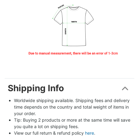
Shipping Info
Worldwide shipping available. Shipping fees and delivery 
time depends on the country and total weight of items in 
your order.
Tip: Buying 2 products or more at the same time will save 
you quite a lot on shipping fees.
View our full return & refund policy 
here
.