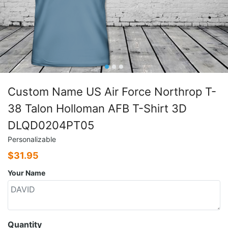
Custom Name US Air Force Northrop T-
38 Talon Holloman AFB T-Shirt 3D
DLQD0204PT05
Personalizable
$
31.95
Your Name
Quantity