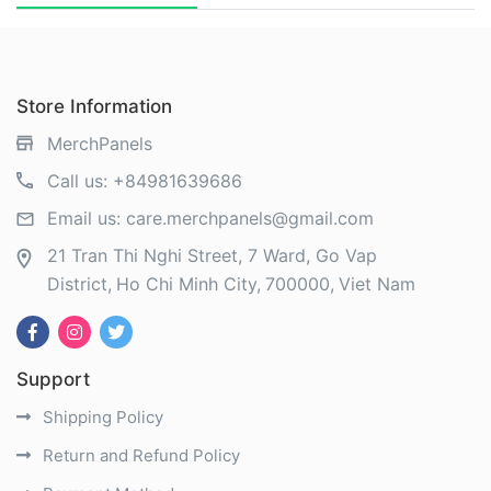
Store Information
MerchPanels
Call us:
+84981639686
Email us:
care.merchpanels@gmail.com
21 Tran Thi Nghi Street, 7 Ward, Go Vap
District
Ho Chi Minh City
700000
Viet Nam
Support
Shipping Policy
Return and Refund Policy