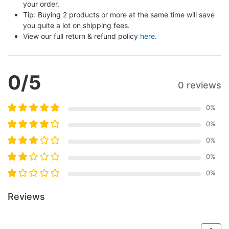
your order.
Tip: Buying 2 products or more at the same time will save 
you quite a lot on shipping fees.
View our full return & refund policy 
here
.
0
/5
0 reviews
0
%
0
%
0
%
0
%
0
%
Reviews