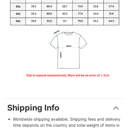
Shipping Info
Worldwide shipping available. Shipping fees and delivery 
time depends on the country and total weight of items in 