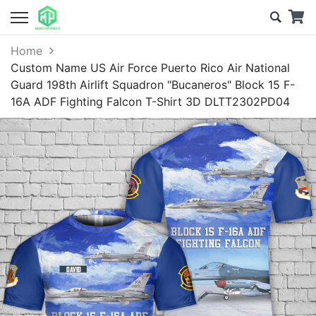
Home
Custom Name US Air Force Puerto Rico Air National
Guard 198th Airlift Squadron "Bucaneros" Block 15 F-
16A ADF Fighting Falcon T-Shirt 3D DLTT2302PD04