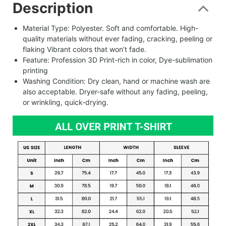
Description
Material Type: Polyester. Soft and comfortable. High-
quality materials without ever fading, cracking, peeling or
flaking Vibrant colors that won’t fade.
Feature: Profession 3D Print-rich in color, Dye-sublimation
printing
Washing Condition: Dry clean, hand or machine wash are
also acceptable. Dryer-safe without any fading, peeling,
or wrinkling, quick-drying.