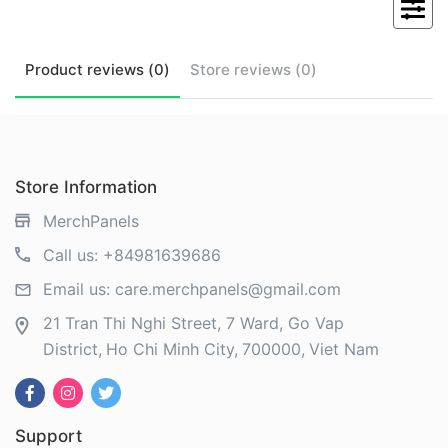
Product
reviews (
0
)
Store
reviews (
0
)
Store Information
MerchPanels
Call us:
+84981639686
Email us:
care.merchpanels@gmail.com
21 Tran Thi Nghi Street, 7 Ward, Go Vap
District
Ho Chi Minh City
700000
Viet Nam
Support