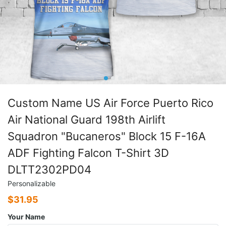
Custom Name US Air Force Puerto Rico
Air National Guard 198th Airlift
Squadron "Bucaneros" Block 15 F-16A
ADF Fighting Falcon T-Shirt 3D
DLTT2302PD04
Personalizable
$
31.95
Your Name