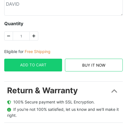
Quantity
Eligible for
Free Shipping
ADD TO CART
BUY IT NOW
Return & Warranty
  100% Secure payment with SSL Encryption.
  If you're not 100% satisfied, let us know and we'll make it 
right.