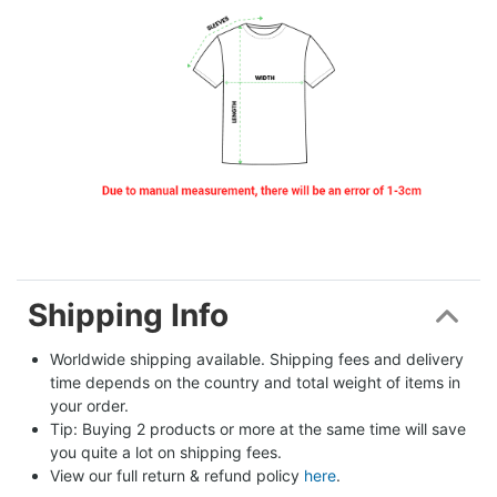
Shipping Info
Worldwide shipping available. Shipping fees and delivery 
time depends on the country and total weight of items in 
your order.
Tip: Buying 2 products or more at the same time will save 
you quite a lot on shipping fees.
View our full return & refund policy 
here
.