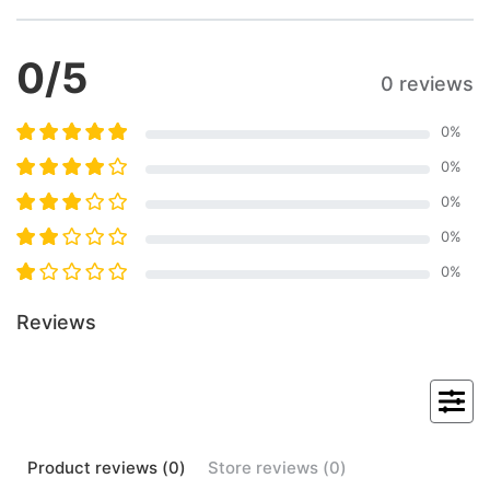
0
/5
0 reviews
0
%
0
%
0
%
0
%
0
%
Reviews
Product
reviews (
0
)
Store
reviews (
0
)