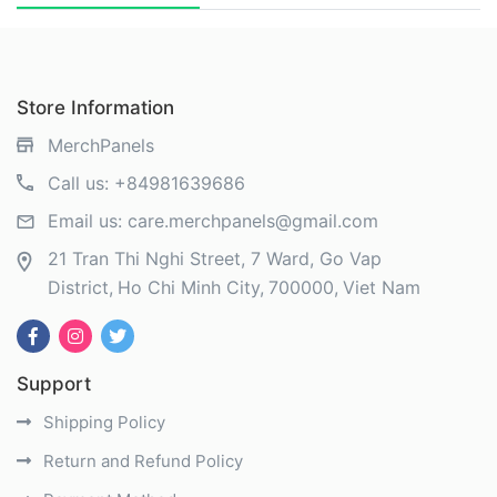
Store Information
MerchPanels
Call us:
+84981639686
Email us:
care.merchpanels@gmail.com
21 Tran Thi Nghi Street, 7 Ward, Go Vap
District
Ho Chi Minh City
700000
Viet Nam
Support
Shipping Policy
Return and Refund Policy