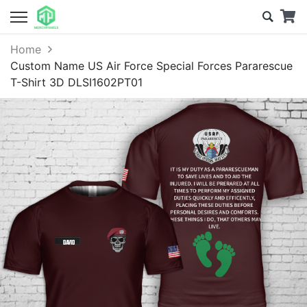
Home
Custom Name US Air Force Special Forces Pararescue
T-Shirt 3D DLSI1602PT01