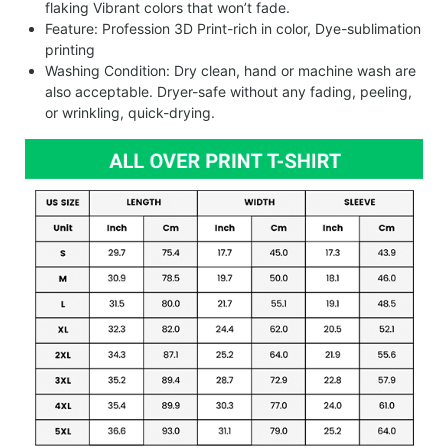
flaking Vibrant colors that won’t fade.
Feature: Profession 3D Print-rich in color, Dye-sublimation
printing
Washing Condition: Dry clean, hand or machine wash are
also acceptable. Dryer-safe without any fading, peeling,
or wrinkling, quick-drying.