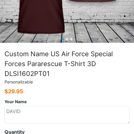
Custom Name US Air Force Special
Forces Pararescue T-Shirt 3D
DLSI1602PT01
Personalizable
$
29.95
Your Name
Quantity