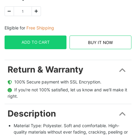
Eligible for
Free Shipping
ADD TO CART
BUY IT NOW
Return & Warranty
  100% Secure payment with SSL Encryption.
  If you're not 100% satisfied, let us know and we'll make it 
right.
Description
Material Type: Polyester. Soft and comfortable. High-
quality materials without ever fading, cracking, peeling or