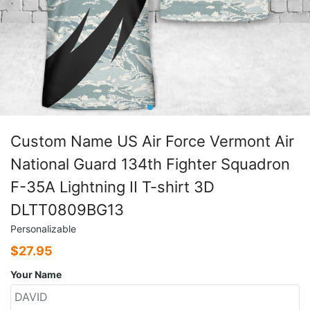
Custom Name US Air Force Vermont Air
National Guard 134th Fighter Squadron
F-35A Lightning II T-shirt 3D
DLTT0809BG13
Personalizable
$
27.95
Your Name