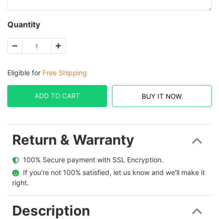
Quantity
Eligible for
Free Shipping
ADD TO CART
BUY IT NOW
Return & Warranty
  100% Secure payment with SSL Encryption.
  If you're not 100% satisfied, let us know and we'll make it 
right.
Description