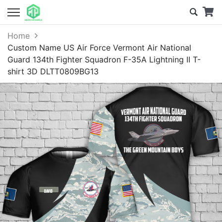
Home
Custom Name US Air Force Vermont Air National
Guard 134th Fighter Squadron F-35A Lightning II T-
shirt 3D DLTT0809BG13