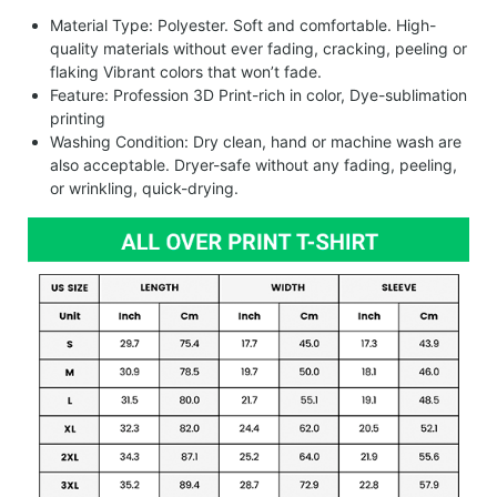
Material Type: Polyester. Soft and comfortable. High-
quality materials without ever fading, cracking, peeling or
flaking Vibrant colors that won’t fade.
Feature: Profession 3D Print-rich in color, Dye-sublimation
printing
Washing Condition: Dry clean, hand or machine wash are
also acceptable. Dryer-safe without any fading, peeling,
or wrinkling, quick-drying.