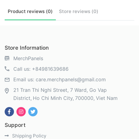
Product
reviews (
0
)
Store
reviews (
0
)
Store Information
MerchPanels
Call us:
+84981639686
Email us:
care.merchpanels@gmail.com
21 Tran Thi Nghi Street, 7 Ward, Go Vap
District
Ho Chi Minh City
700000
Viet Nam
Support
Shipping Policy