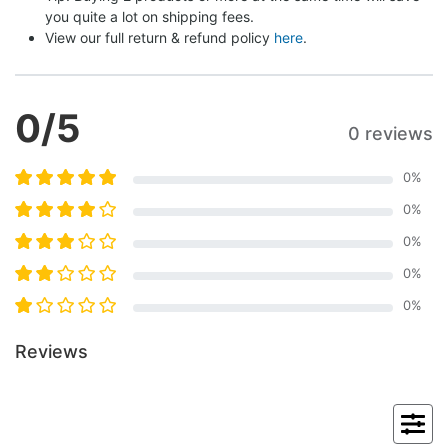
you quite a lot on shipping fees.
View our full return & refund policy 
here
.
0
/5
0 reviews
0
%
0
%
0
%
0
%
0
%
Reviews