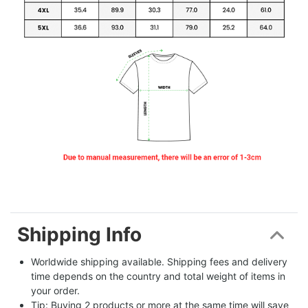
Shipping Info
Worldwide shipping available. Shipping fees and delivery 
time depends on the country and total weight of items in 
your order.
Tip: Buying 2 products or more at the same time will save 