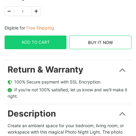
Eligible for
Free Shipping
ADD TO CART
BUY IT NOW
Return & Warranty
  100% Secure payment with SSL Encryption.
  If you're not 100% satisfied, let us know and we'll make it 
right.
Description
Create an ambient space for your bedroom, living room, or
workspace with this magical Photo Night Light. The photo