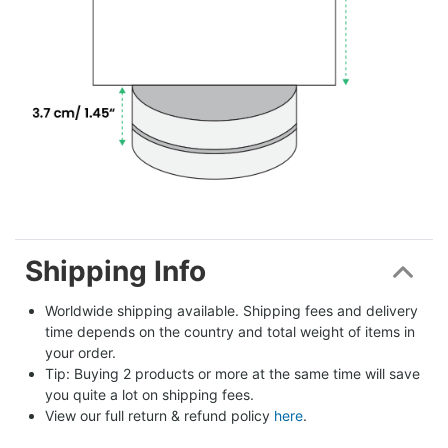
Shipping Info
Worldwide shipping available. Shipping fees and delivery 
time depends on the country and total weight of items in 
your order.
Tip: Buying 2 products or more at the same time will save 
you quite a lot on shipping fees.
View our full return & refund policy 
here
.