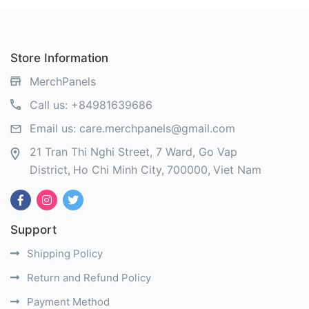
Store Information
MerchPanels
Call us:
+84981639686
Email us:
care.merchpanels@gmail.com
21 Tran Thi Nghi Street, 7 Ward, Go Vap
District
Ho Chi Minh City
700000
Viet Nam
Support
Shipping Policy
Return and Refund Policy
Payment Method