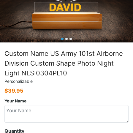
Custom Name US Army 101st Airborne
Division Custom Shape Photo Night
Light NLSI0304PL10
Personalizable
$
39.95
Your Name
Quantity