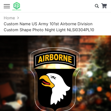
Home
Custom Name US Army 101st Airborne Division
Custom Shape Photo Night Light NLSI0304PL10