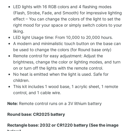
LED lights with 16 RGB colors and 4 flashing modes
(Flash, Strobe, Fade, and Smooth) for impressive lighting
effect – You can change the colors of the light to set the
right mood for your space or simply switch colors to your
liking.
LED light Usage time: From 10,000 to 20,000 hours.
A modern and minimalistic touch button on the base can
be used to change the colors (for Round base only)
Remote control for easy adjustment: Adjust the
brightness, change the color or lighting modes, and turn
on or turn off the lights with the remote control.
No heat is emitted when the light is used. Safe for
children.
This kit includes 1 wood base, 1 acrylic sheet, 1 remote
control, and 1 cable wire.
Note:
Remote control runs on a 3V lithium battery
Round base: CR2025 battery
Rectangle base: 2032 or CR1220 battery (See the image