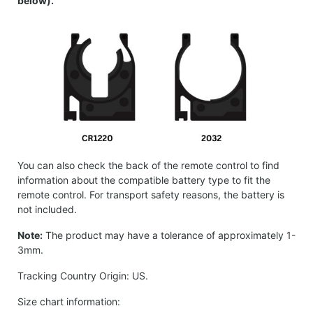
below).
You can also check the back of the remote control to find
information about the compatible battery type to fit the
remote control. For transport safety reasons, the battery is
not included.
Note:
The product may have a tolerance of approximately 1-
3mm.
Tracking Country Origin: US.
Size chart information: