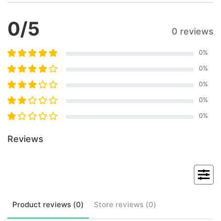
0
/5
0 reviews
0
%
0
%
0
%
0
%
0
%
Reviews
Product
reviews (
0
)
Store
reviews (
0
)