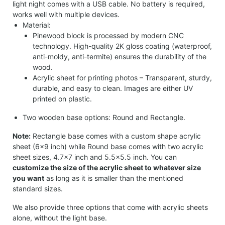
light night comes with a USB cable. No battery is required,
works well with multiple devices.
Material:
Pinewood block is processed by modern CNC
technology. High-quality 2K gloss coating (waterproof,
anti-moldy, anti-termite) ensures the durability of the
wood.
Acrylic sheet for printing photos – Transparent, sturdy,
durable, and easy to clean. Images are either UV
printed on plastic.
Two wooden base options: Round and Rectangle.
Note:
Rectangle base comes with a custom shape acrylic
sheet (6×9 inch) while Round base comes with two acrylic
sheet sizes, 4.7×7 inch and 5.5×5.5 inch. You can
customize the size of the acrylic sheet to whatever size
you want
as long as it is smaller than the mentioned
standard sizes.
We also provide three options that come with acrylic sheets
alone, without the light base.