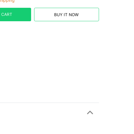
hipping
 CART
BUY IT NOW