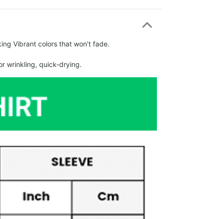
ing Vibrant colors that won’t fade.
r wrinkling, quick-drying.