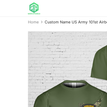
Home
Custom Name US Army 101st Airb