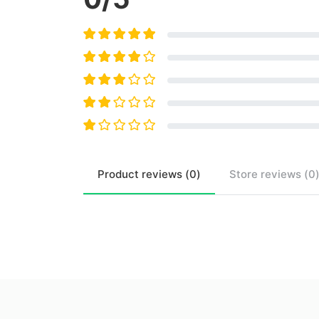
Product
reviews (
0
)
Store
reviews (
0