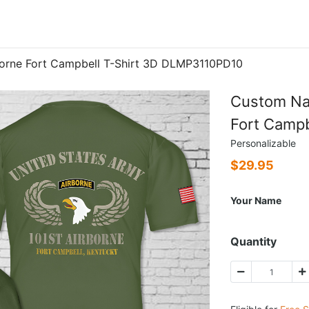
orne Fort Campbell T-Shirt 3D DLMP3110PD10
Custom Na
Fort Camp
Personalizable
$
29.95
Your Name
Quantity