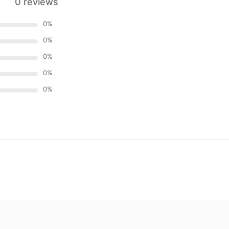
0 reviews
0
%
0
%
0
%
0
%
0
%
)