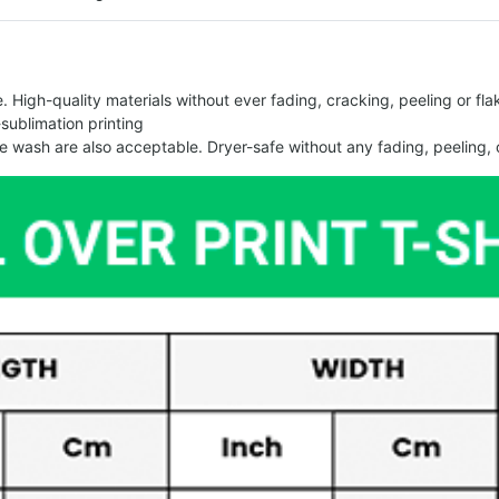
 High-quality materials without ever fading, cracking, peeling or flak
-sublimation printing
 wash are also acceptable. Dryer-safe without any fading, peeling, o