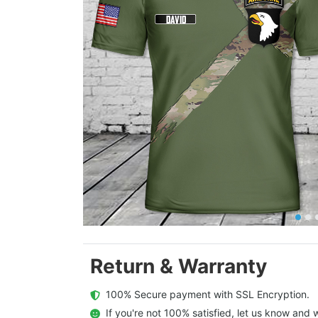
Return & Warranty
  100% Secure payment with SSL Encryption.
  If you're not 100% satisfied, let us know and w