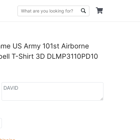
me US Army 101st Airborne
bell T-Shirt 3D DLMP3110PD10