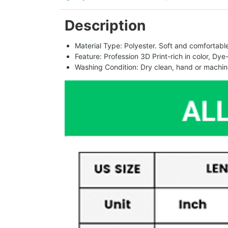
Description
Material Type: Polyester. Soft and comfortable.
Feature: Profession 3D Print-rich in color, Dye
Washing Condition: Dry clean, hand or machine