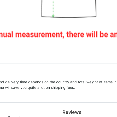
nd delivery time depends on the country and total weight of items in
e will save you quite a lot on shipping fees.
Reviews