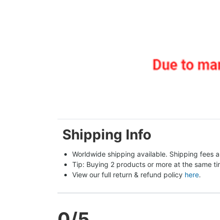
Shipping Info
Worldwide shipping available. Shipping fees a
Tip: Buying 2 products or more at the same tim
View our full return & refund policy 
here
.
0
/5