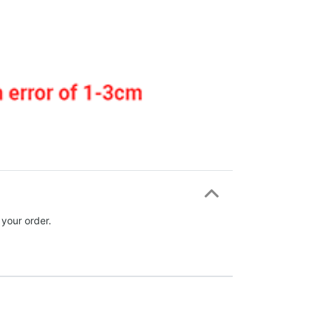
 your order.