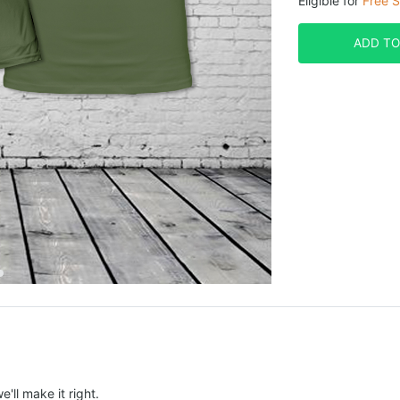
Eligible for
Free S
ADD TO
e'll make it right.