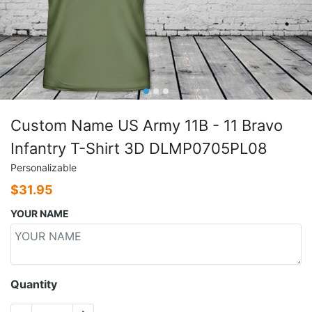
Custom Name US Army 11B - 11 Bravo
Infantry T-Shirt 3D DLMP0705PL08
Personalizable
$
31.95
YOUR NAME
Quantity