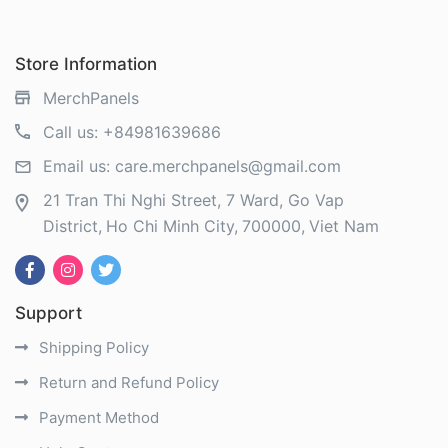
Store Information
MerchPanels
Call us:
+84981639686
Email us:
care.merchpanels@gmail.com
21 Tran Thi Nghi Street, 7 Ward, Go Vap
District
Ho Chi Minh City
700000
Viet Nam
Support
Shipping Policy
Return and Refund Policy
Payment Method