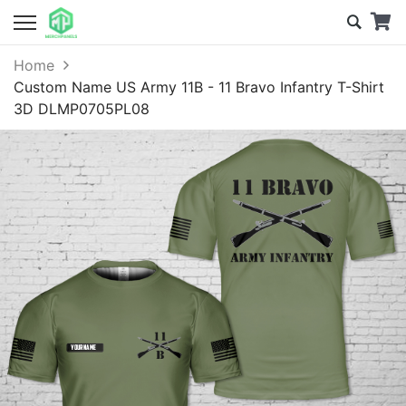
Home
Custom Name US Army 11B - 11 Bravo Infantry T-Shirt
3D DLMP0705PL08