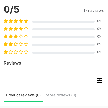
0
/5
0 reviews
0
%
0
%
0
%
0
%
0
%
Reviews
Product
reviews (
0
)
Store
reviews (
0
)