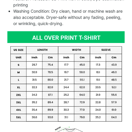
printing
Washing Condition: Dry clean, hand or machine wash are
also acceptable. Dryer-safe without any fading, peeling,
or wrinkling, quick-drying.