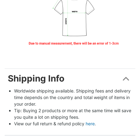
Shipping Info
Worldwide shipping available. Shipping fees and delivery 
time depends on the country and total weight of items in 
your order.
Tip: Buying 2 products or more at the same time will save 
you quite a lot on shipping fees.
View our full return & refund policy 
here
.