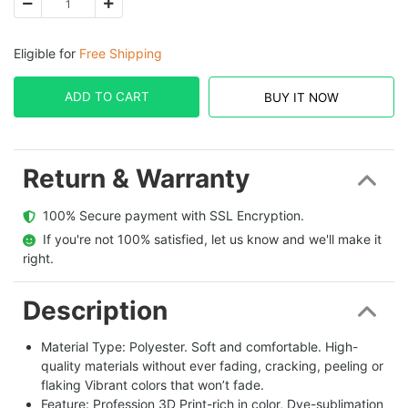
Eligible for
Free Shipping
ADD TO CART
BUY IT NOW
Return & Warranty
  100% Secure payment with SSL Encryption.
  If you're not 100% satisfied, let us know and we'll make it 
right.
Description
Material Type: Polyester. Soft and comfortable. High-
quality materials without ever fading, cracking, peeling or
flaking Vibrant colors that won’t fade.
Feature: Profession 3D Print-rich in color, Dye-sublimation