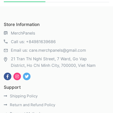
Store Information
MerchPanels
Call us:
+84981639686
Email us:
care.merchpanels@gmail.com
21 Tran Thi Nghi Street, 7 Ward, Go Vap
District
Ho Chi Minh City
700000
Viet Nam
Support
Shipping Policy
Return and Refund Policy