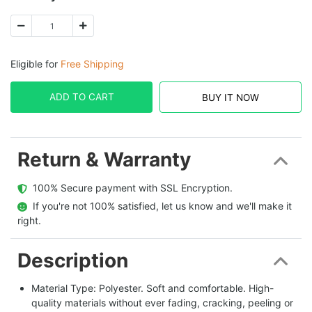
Eligible for
Free Shipping
ADD TO CART
BUY IT NOW
Return & Warranty
  100% Secure payment with SSL Encryption.
  If you're not 100% satisfied, let us know and we'll make it 
right.
Description
Material Type: Polyester. Soft and comfortable. High-
quality materials without ever fading, cracking, peeling or