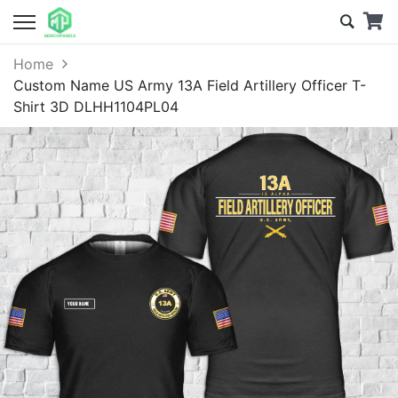
Home
Custom Name US Army 13A Field Artillery Officer T-
Shirt 3D DLHH1104PL04