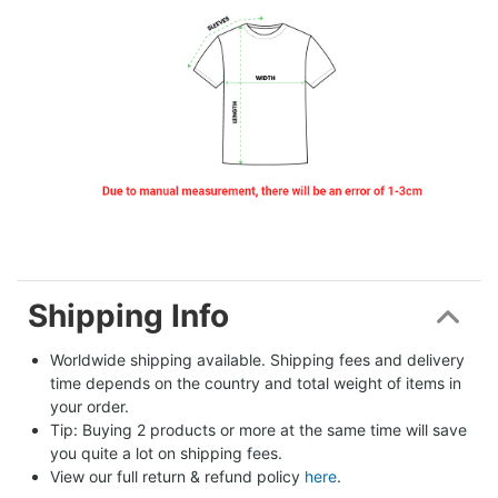
Shipping Info
Worldwide shipping available. Shipping fees and delivery 
time depends on the country and total weight of items in 
your order.
Tip: Buying 2 products or more at the same time will save 
you quite a lot on shipping fees.
View our full return & refund policy 
here
.