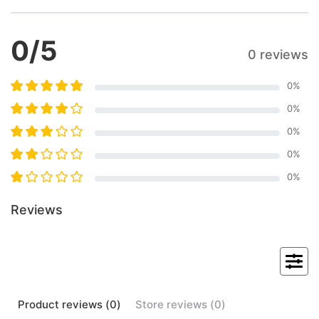
0
/5
0 reviews
0
%
0
%
0
%
0
%
0
%
Reviews
Product
reviews (
0
)
Store
reviews (
0
)