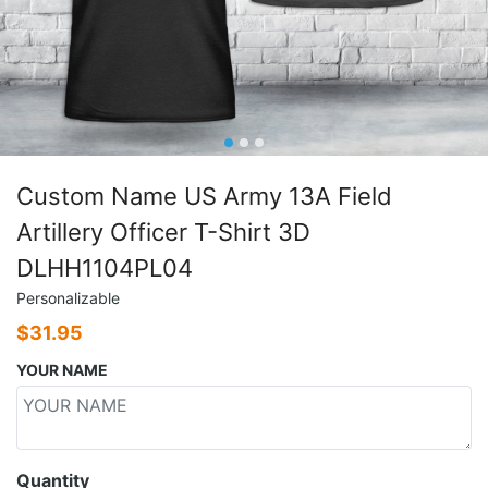
Custom Name US Army 13A Field
Artillery Officer T-Shirt 3D
DLHH1104PL04
Personalizable
$
31.95
YOUR NAME
Quantity