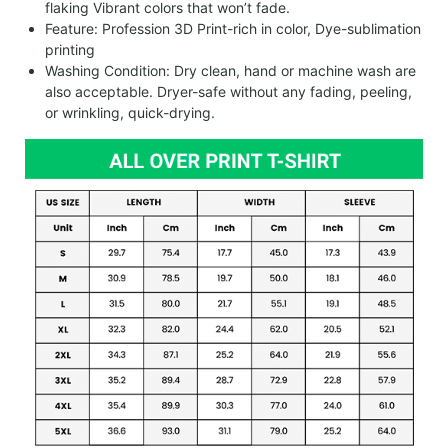
flaking Vibrant colors that won’t fade.
Feature: Profession 3D Print-rich in color, Dye-sublimation
printing
Washing Condition: Dry clean, hand or machine wash are
also acceptable. Dryer-safe without any fading, peeling,
or wrinkling, quick-drying.