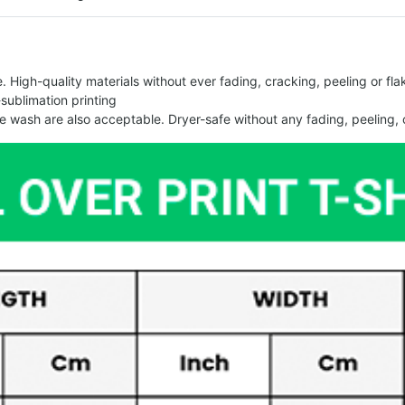
 High-quality materials without ever fading, cracking, peeling or flak
-sublimation printing
 wash are also acceptable. Dryer-safe without any fading, peeling, o