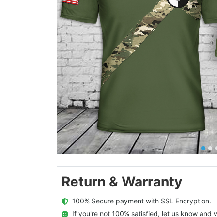
Return & Warranty
  100% Secure payment with SSL Encryption.
  If you're not 100% satisfied, let us know and w