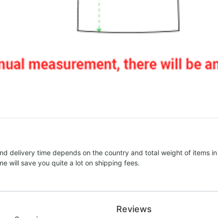
nd delivery time depends on the country and total weight of items in
e will save you quite a lot on shipping fees.
Reviews