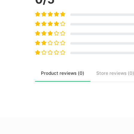
Product
reviews (
0
)
Store
reviews (
0