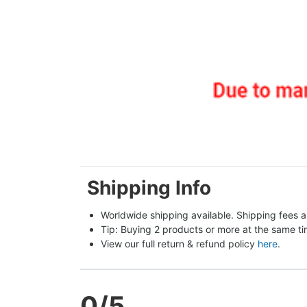
Shipping Info
Worldwide shipping available. Shipping fees a
Tip: Buying 2 products or more at the same tim
View our full return & refund policy 
here
.
0
/5