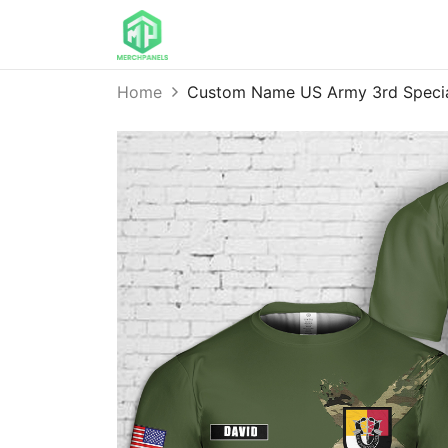
Home
Custom Name US Army 3rd Specia