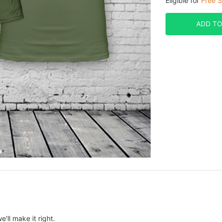
Eligible for
Free S
ADD TO
e'll make it right.