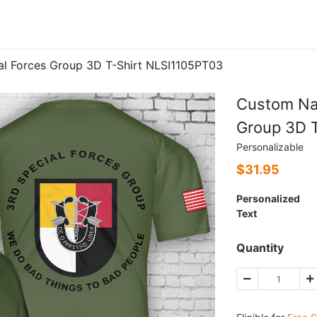
l Forces Group 3D T-Shirt NLSI1105PT03
Custom Na
Group 3D 
Personalizable
$
31.95
Personalized
Text
Quantity