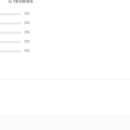
0 reviews
0
%
0
%
0
%
0
%
0
%
)