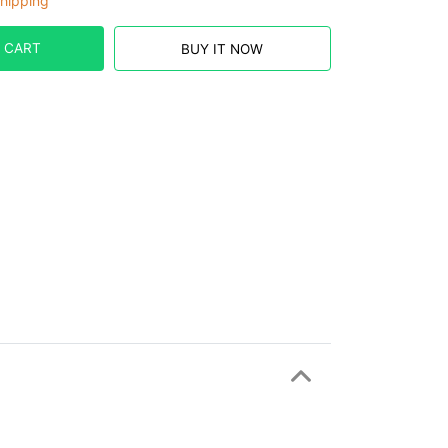
hipping
 CART
BUY IT NOW