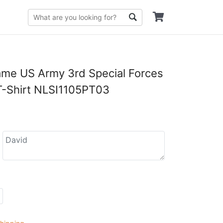
me US Army 3rd Special Forces
T-Shirt NLSI1105PT03