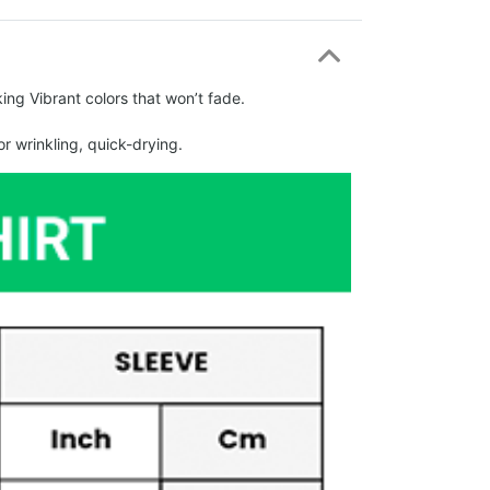
ing Vibrant colors that won’t fade.
r wrinkling, quick-drying.