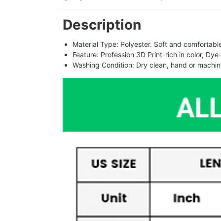
Description
Material Type: Polyester. Soft and comfortable.
Feature: Profession 3D Print-rich in color, Dye
Washing Condition: Dry clean, hand or machine