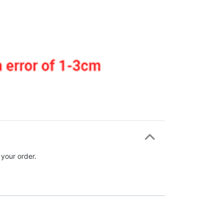
 your order.