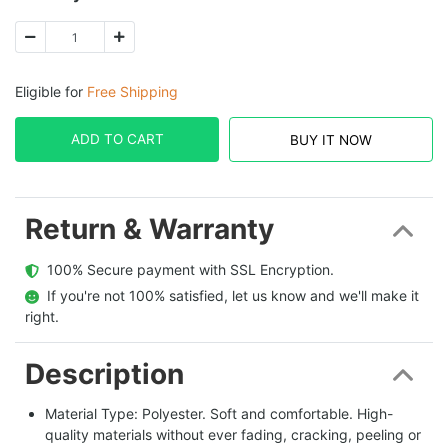
Eligible for
Free Shipping
ADD TO CART
BUY IT NOW
Return & Warranty
  100% Secure payment with SSL Encryption.
  If you're not 100% satisfied, let us know and we'll make it 
right.
Description
Material Type: Polyester. Soft and comfortable. High-
quality materials without ever fading, cracking, peeling or