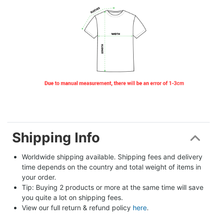
Shipping Info
Worldwide shipping available. Shipping fees and delivery 
time depends on the country and total weight of items in 
your order.
Tip: Buying 2 products or more at the same time will save 
you quite a lot on shipping fees.
View our full return & refund policy 
here
.