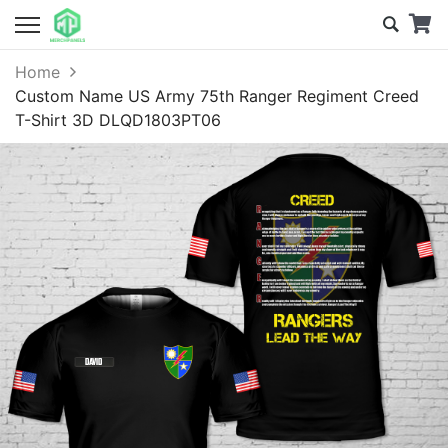
Home
Custom Name US Army 75th Ranger Regiment Creed
T-Shirt 3D DLQD1803PT06