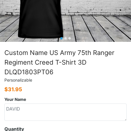
Custom Name US Army 75th Ranger
Regiment Creed T-Shirt 3D
DLQD1803PT06
Personalizable
$
31.95
Your Name
Quantity