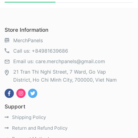
Store Information
MerchPanels
Call us:
+84981639686
Email us:
care.merchpanels@gmail.com
21 Tran Thi Nghi Street, 7 Ward, Go Vap
District
Ho Chi Minh City
700000
Viet Nam
Support
Shipping Policy
Return and Refund Policy