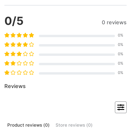
0
/5
0 reviews
0
%
0
%
0
%
0
%
0
%
Reviews
Product
reviews (
0
)
Store
reviews (
0
)