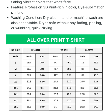
flaking Vibrant colors that won’t fade.
Feature: Profession 3D Print-rich in color, Dye-sublimation
printing
Washing Condition: Dry clean, hand or machine wash are
also acceptable. Dryer-safe without any fading, peeling,
or wrinkling, quick-drying.