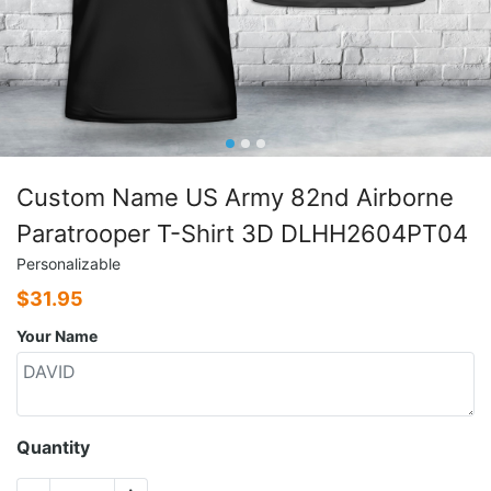
Custom Name US Army 82nd Airborne
Paratrooper T-Shirt 3D DLHH2604PT04
Personalizable
$
31.95
Your Name
Quantity