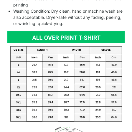
printing
Washing Condition: Dry clean, hand or machine wash are
also acceptable. Dryer-safe without any fading, peeling,
or wrinkling, quick-drying.