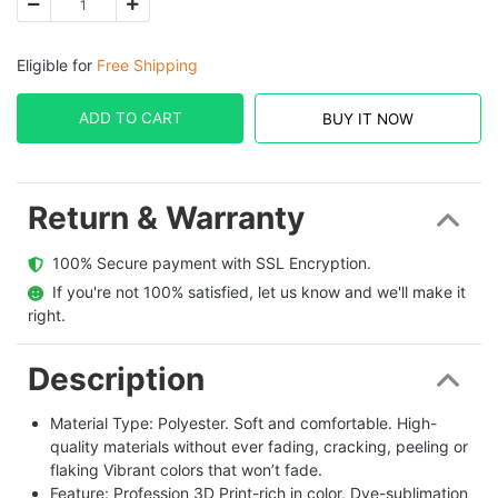
Eligible for
Free Shipping
ADD TO CART
BUY IT NOW
Return & Warranty
  100% Secure payment with SSL Encryption.
  If you're not 100% satisfied, let us know and we'll make it 
right.
Description
Material Type: Polyester. Soft and comfortable. High-
quality materials without ever fading, cracking, peeling or
flaking Vibrant colors that won’t fade.
Feature: Profession 3D Print-rich in color, Dye-sublimation