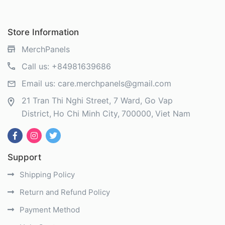
Store Information
MerchPanels
Call us:
+84981639686
Email us:
care.merchpanels@gmail.com
21 Tran Thi Nghi Street, 7 Ward, Go Vap
District
Ho Chi Minh City
700000
Viet Nam
Support
Shipping Policy
Return and Refund Policy
Payment Method