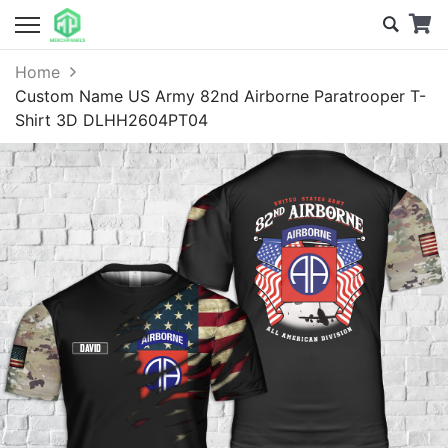
Home
Custom Name US Army 82nd Airborne Paratrooper T-
Shirt 3D DLHH2604PT04