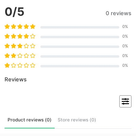
0
/5
0 reviews
0
%
0
%
0
%
0
%
0
%
Reviews
Product
reviews (
0
)
Store
reviews (
0
)