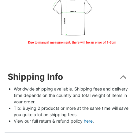
Shipping Info
Worldwide shipping available. Shipping fees and delivery 
time depends on the country and total weight of items in 
your order.
Tip: Buying 2 products or more at the same time will save 
you quite a lot on shipping fees.
View our full return & refund policy 
here
.