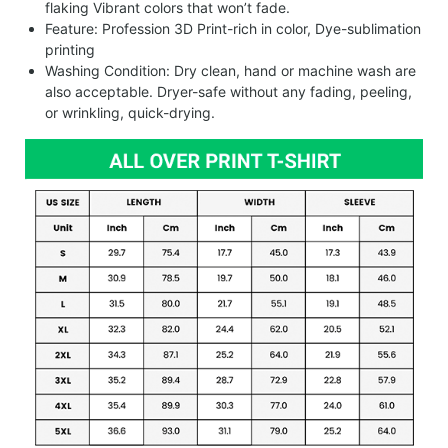
flaking Vibrant colors that won’t fade.
Feature: Profession 3D Print-rich in color, Dye-sublimation
printing
Washing Condition: Dry clean, hand or machine wash are
also acceptable. Dryer-safe without any fading, peeling,
or wrinkling, quick-drying.