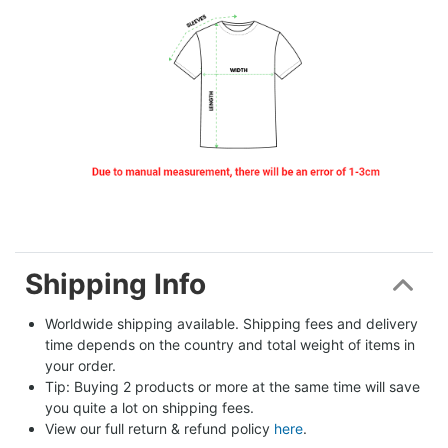
Shipping Info
Worldwide shipping available. Shipping fees and delivery 
time depends on the country and total weight of items in 
your order.
Tip: Buying 2 products or more at the same time will save 
you quite a lot on shipping fees.
View our full return & refund policy 
here
.