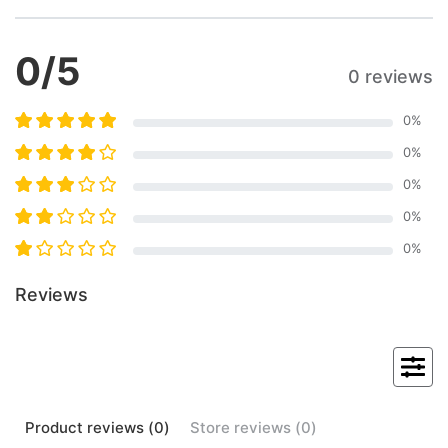
0
/5
0 reviews
0
%
0
%
0
%
0
%
0
%
Reviews
Product
reviews (
0
)
Store
reviews (
0
)