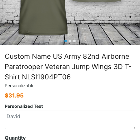
Custom Name US Army 82nd Airborne
Paratrooper Veteran Jump Wings 3D T-
Shirt NLSI1904PT06
Personalizable
$
31.95
Personalized Text
Quantity