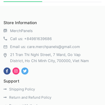
Store Information
MerchPanels
Call us:
+84981639686
Email us:
care.merchpanels@gmail.com
21 Tran Thi Nghi Street, 7 Ward, Go Vap
District
Ho Chi Minh City
700000
Viet Nam
Support
Shipping Policy
Return and Refund Policy