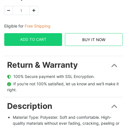
Eligible for
Free Shipping
ADD TO CART
BUY IT NOW
Return & Warranty
  100% Secure payment with SSL Encryption.
  If you're not 100% satisfied, let us know and we'll make it 
right.
Description
Material Type: Polyester. Soft and comfortable. High-
quality materials without ever fading, cracking, peeling or