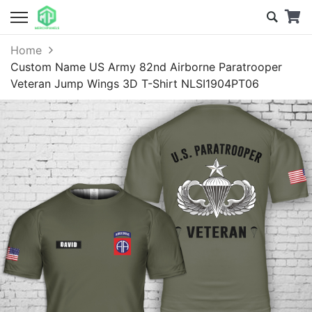
Home
Custom Name US Army 82nd Airborne Paratrooper
Veteran Jump Wings 3D T-Shirt NLSI1904PT06