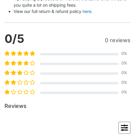
you quite a lot on shipping fees.
View our full return & refund policy 
here
.
0
/5
0 reviews
0
%
0
%
0
%
0
%
0
%
Reviews