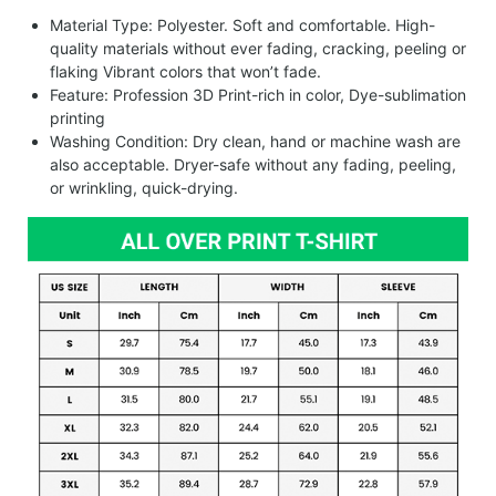
Material Type: Polyester. Soft and comfortable. High-
quality materials without ever fading, cracking, peeling or
flaking Vibrant colors that won’t fade.
Feature: Profession 3D Print-rich in color, Dye-sublimation
printing
Washing Condition: Dry clean, hand or machine wash are
also acceptable. Dryer-safe without any fading, peeling,
or wrinkling, quick-drying.