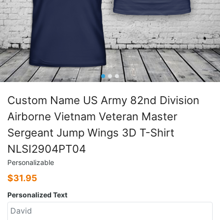
Custom Name US Army 82nd Division
Airborne Vietnam Veteran Master
Sergeant Jump Wings 3D T-Shirt
NLSI2904PT04
Personalizable
$
31.95
Personalized Text