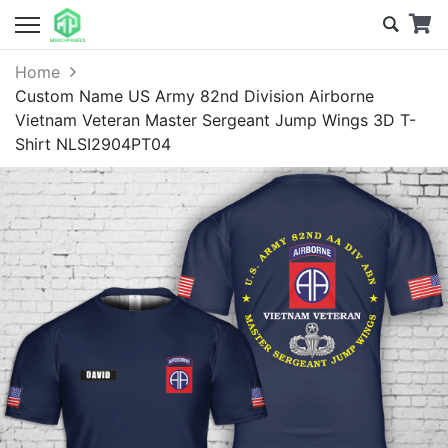
Home
Custom Name US Army 82nd Division Airborne
Vietnam Veteran Master Sergeant Jump Wings 3D T-
Shirt NLSI2904PT04