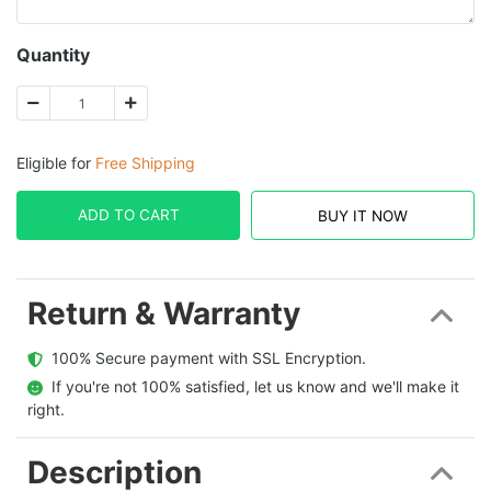
Quantity
Eligible for
Free Shipping
ADD TO CART
BUY IT NOW
Return & Warranty
  100% Secure payment with SSL Encryption.
  If you're not 100% satisfied, let us know and we'll make it 
right.
Description