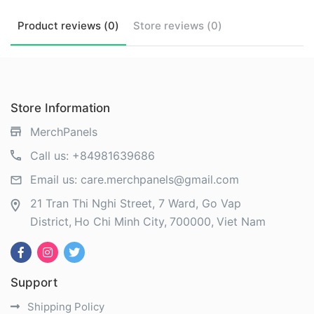
Product
reviews (
0
)
Store
reviews (
0
)
Store Information
MerchPanels
Call us:
+84981639686
Email us:
care.merchpanels@gmail.com
21 Tran Thi Nghi Street, 7 Ward, Go Vap
District
Ho Chi Minh City
700000
Viet Nam
Support
Shipping Policy