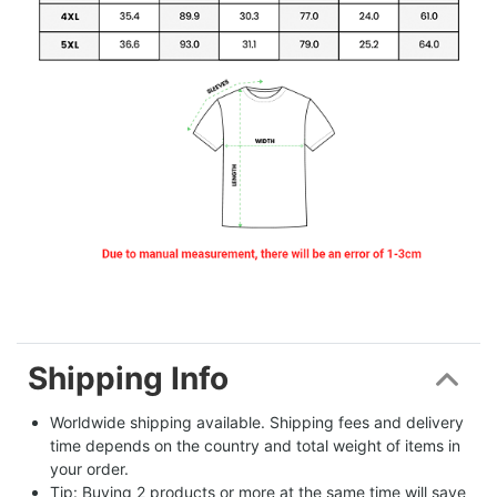
Shipping Info
Worldwide shipping available. Shipping fees and delivery 
time depends on the country and total weight of items in 
your order.
Tip: Buying 2 products or more at the same time will save 