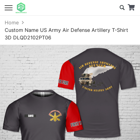
Home
Custom Name US Army Air Defense Artillery T-Shirt
3D DLQD2102PT06