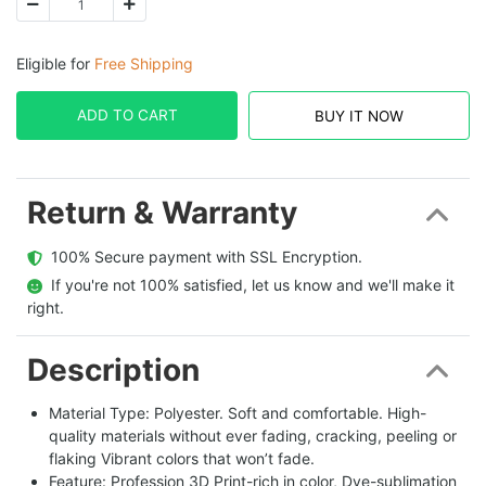
Eligible for
Free Shipping
ADD TO CART
BUY IT NOW
Return & Warranty
  100% Secure payment with SSL Encryption.
  If you're not 100% satisfied, let us know and we'll make it 
right.
Description
Material Type: Polyester. Soft and comfortable. High-
quality materials without ever fading, cracking, peeling or
flaking Vibrant colors that won’t fade.
Feature: Profession 3D Print-rich in color, Dye-sublimation