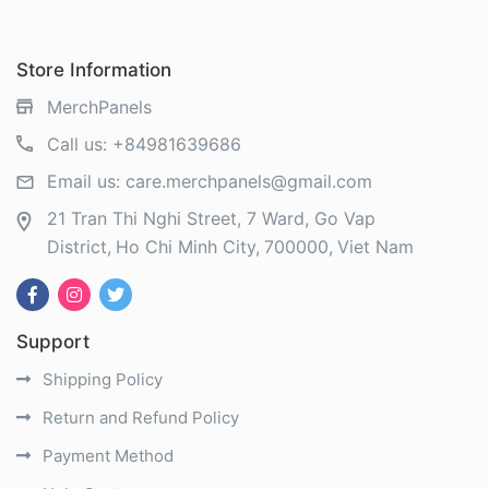
Store Information
MerchPanels
Call us:
+84981639686
Email us:
care.merchpanels@gmail.com
21 Tran Thi Nghi Street, 7 Ward, Go Vap
District
Ho Chi Minh City
700000
Viet Nam
Support
Shipping Policy
Return and Refund Policy
Payment Method