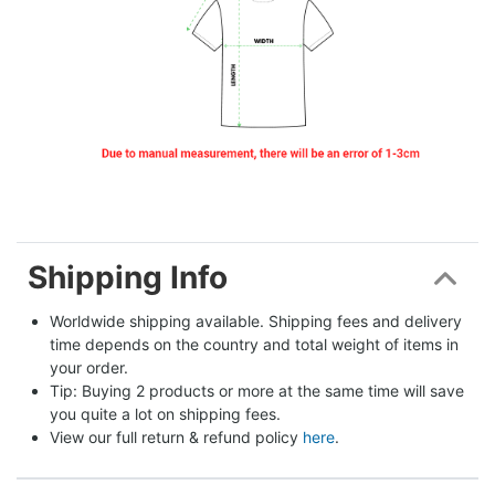
Shipping Info
Worldwide shipping available. Shipping fees and delivery 
time depends on the country and total weight of items in 
your order.
Tip: Buying 2 products or more at the same time will save 
you quite a lot on shipping fees.
View our full return & refund policy 
here
.