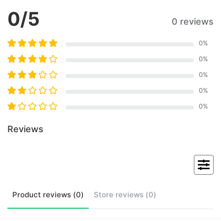
0
/5
0 reviews
0
%
0
%
0
%
0
%
0
%
Reviews
Product
reviews (
0
)
Store
reviews (
0
)