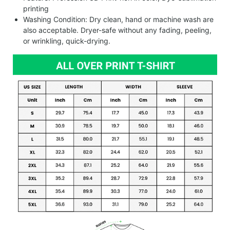
printing
Washing Condition: Dry clean, hand or machine wash are
also acceptable. Dryer-safe without any fading, peeling,
or wrinkling, quick-drying.