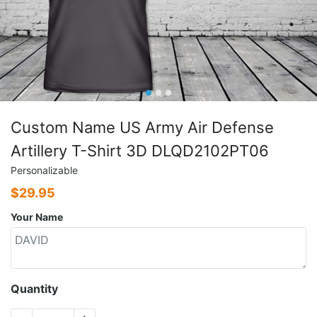
Custom Name US Army Air Defense
Artillery T-Shirt 3D DLQD2102PT06
Personalizable
$
29.95
Your Name
Quantity