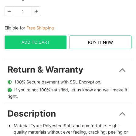
Eligible for
Free Shipping
ADD TO CART
BUY IT NOW
Return & Warranty
  100% Secure payment with SSL Encryption.
  If you're not 100% satisfied, let us know and we'll make it 
right.
Description
Material Type: Polyester. Soft and comfortable. High-
quality materials without ever fading, cracking, peeling or