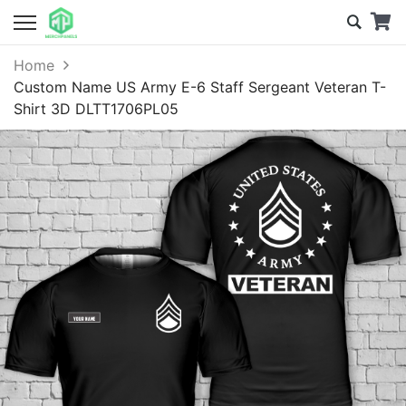
Home
Custom Name US Army E-6 Staff Sergeant Veteran T-
Shirt 3D DLTT1706PL05