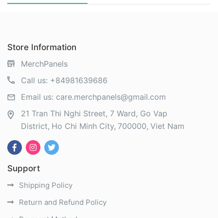
Store Information
MerchPanels
Call us:
+84981639686
Email us:
care.merchpanels@gmail.com
21 Tran Thi Nghi Street, 7 Ward, Go Vap
District
Ho Chi Minh City
700000
Viet Nam
Support
Shipping Policy
Return and Refund Policy