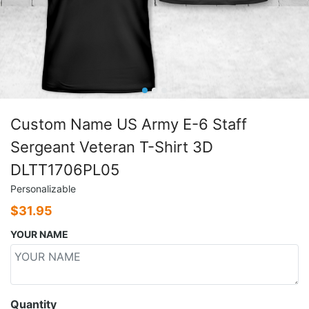
Custom Name US Army E-6 Staff
Sergeant Veteran T-Shirt 3D
DLTT1706PL05
Personalizable
$
31.95
YOUR NAME
Quantity