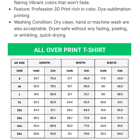
flaking Vibrant colors that won’t fade.
Feature: Profession 3D Print-rich in color, Dye-sublimation
printing
Washing Condition: Dry clean, hand or machine wash are
also acceptable. Dryer-safe without any fading, peeling,
or wrinkling, quick-drying.