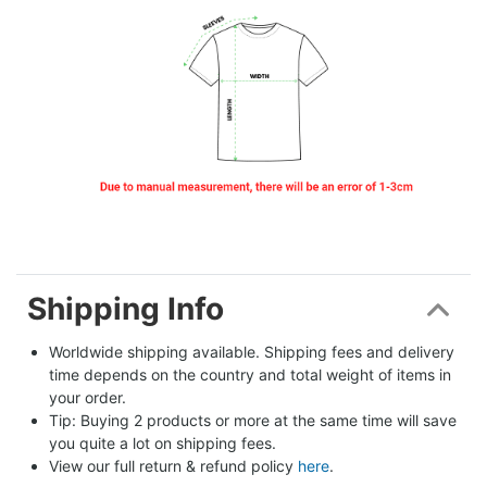
Shipping Info
Worldwide shipping available. Shipping fees and delivery 
time depends on the country and total weight of items in 
your order.
Tip: Buying 2 products or more at the same time will save 
you quite a lot on shipping fees.
View our full return & refund policy 
here
.