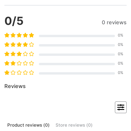
0
/5
0 reviews
0
%
0
%
0
%
0
%
0
%
Reviews
Product
reviews (
0
)
Store
reviews (
0
)