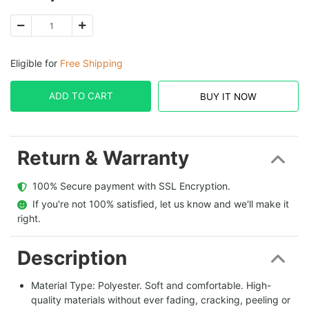
Eligible for
Free Shipping
ADD TO CART
BUY IT NOW
Return & Warranty
  100% Secure payment with SSL Encryption.
  If you're not 100% satisfied, let us know and we'll make it 
right.
Description
Material Type: Polyester. Soft and comfortable. High-
quality materials without ever fading, cracking, peeling or