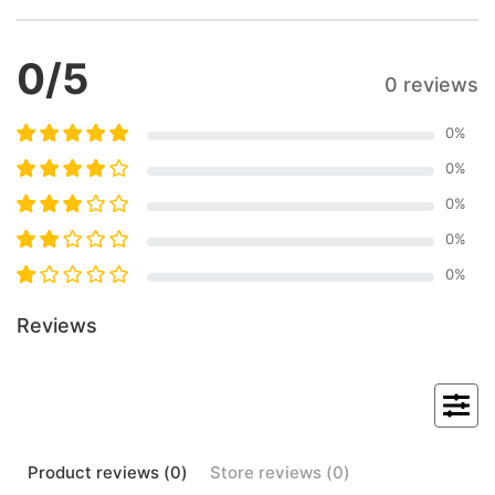
0
/5
0 reviews
0
%
0
%
0
%
0
%
0
%
Reviews
Product
reviews (
0
)
Store
reviews (
0
)