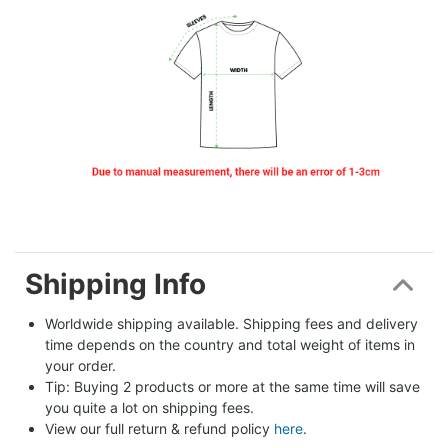
Shipping Info
Worldwide shipping available. Shipping fees and delivery 
time depends on the country and total weight of items in 
your order.
Tip: Buying 2 products or more at the same time will save 
you quite a lot on shipping fees.
View our full return & refund policy 
here
.