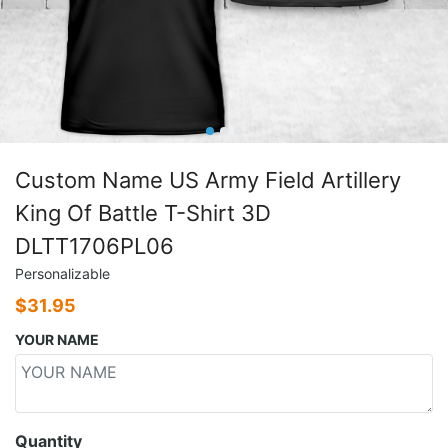
Custom Name US Army Field Artillery
King Of Battle T-Shirt 3D
DLTT1706PL06
Personalizable
$
31.95
YOUR NAME
Quantity