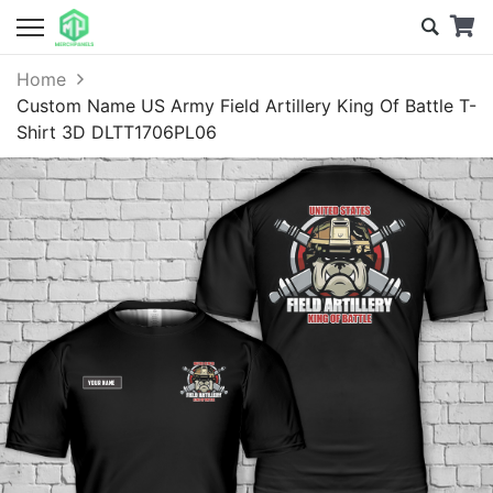
Home
Custom Name US Army Field Artillery King Of Battle T-
Shirt 3D DLTT1706PL06