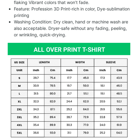
flaking Vibrant colors that won’t fade.
Feature: Profession 3D Print-rich in color, Dye-sublimation
printing
Washing Condition: Dry clean, hand or machine wash are
also acceptable. Dryer-safe without any fading, peeling,
or wrinkling, quick-drying.