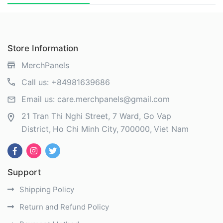
Store Information
MerchPanels
Call us:
+84981639686
Email us:
care.merchpanels@gmail.com
21 Tran Thi Nghi Street, 7 Ward, Go Vap
District
Ho Chi Minh City
700000
Viet Nam
Support
Shipping Policy
Return and Refund Policy