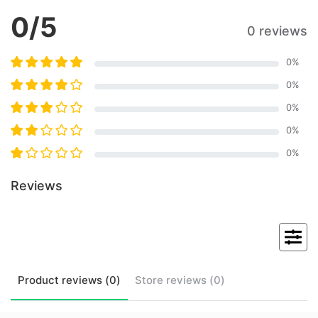
0
/5
0 reviews
0
%
0
%
0
%
0
%
0
%
Reviews
Product
reviews (
0
)
Store
reviews (
0
)