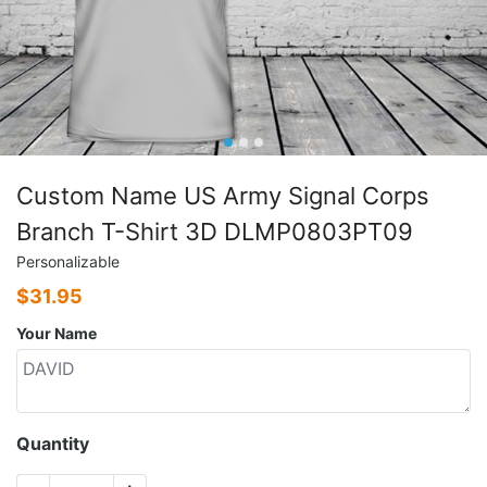
Custom Name US Army Signal Corps
Branch T-Shirt 3D DLMP0803PT09
Personalizable
$
31.95
Your Name
Quantity