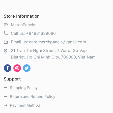
Store Information
MerchPanels
Call us:
+84981639686
Email us:
care.merchpanels@gmail.com
21 Tran Thi Nghi Street, 7 Ward, Go Vap
District
Ho Chi Minh City
700000
Viet Nam
Support
Shipping Policy
Return and Refund Policy
Payment Method