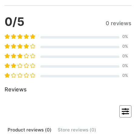
0
/5
0 reviews
0
%
0
%
0
%
0
%
0
%
Reviews
Product
reviews (
0
)
Store
reviews (
0
)