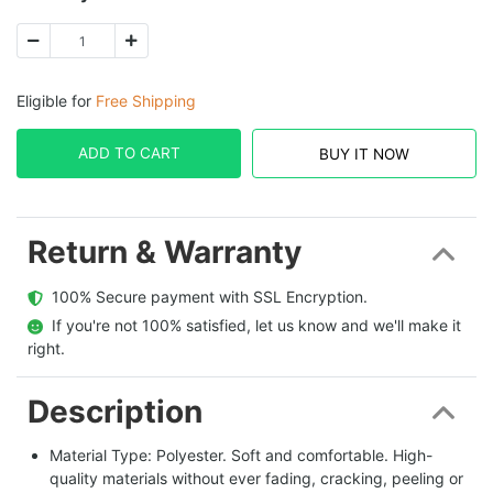
Eligible for
Free Shipping
ADD TO CART
BUY IT NOW
Return & Warranty
  100% Secure payment with SSL Encryption.
  If you're not 100% satisfied, let us know and we'll make it 
right.
Description
Material Type: Polyester. Soft and comfortable. High-
quality materials without ever fading, cracking, peeling or