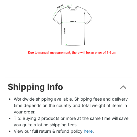
Shipping Info
Worldwide shipping available. Shipping fees and delivery 
time depends on the country and total weight of items in 
your order.
Tip: Buying 2 products or more at the same time will save 
you quite a lot on shipping fees.
View our full return & refund policy 
here
.