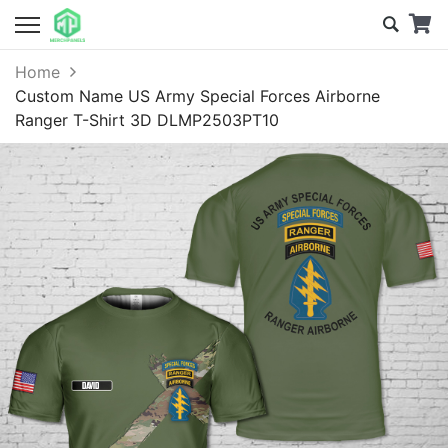
Home
Custom Name US Army Special Forces Airborne
Ranger T-Shirt 3D DLMP2503PT10