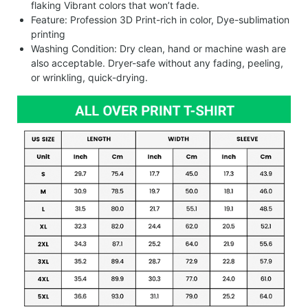
flaking Vibrant colors that won’t fade.
Feature: Profession 3D Print-rich in color, Dye-sublimation
printing
Washing Condition: Dry clean, hand or machine wash are
also acceptable. Dryer-safe without any fading, peeling,
or wrinkling, quick-drying.