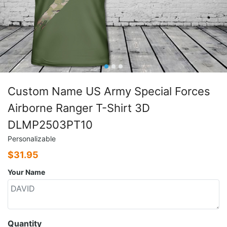
Custom Name US Army Special Forces
Airborne Ranger T-Shirt 3D
DLMP2503PT10
Personalizable
$
31.95
Your Name
Quantity