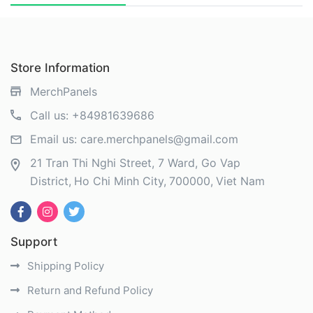
Store Information
MerchPanels
Call us:
+84981639686
Email us:
care.merchpanels@gmail.com
21 Tran Thi Nghi Street, 7 Ward, Go Vap
District
Ho Chi Minh City
700000
Viet Nam
Support
Shipping Policy
Return and Refund Policy