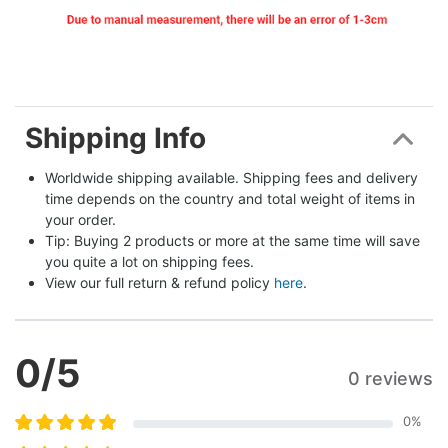
Shipping Info
Worldwide shipping available. Shipping fees and delivery 
time depends on the country and total weight of items in 
your order.
Tip: Buying 2 products or more at the same time will save 
you quite a lot on shipping fees.
View our full return & refund policy 
here
.
0
/5
0 reviews
0
%