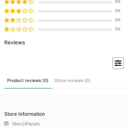
0
%
0
%
0
%
0
%
Reviews
Product
reviews (
0
)
Store
reviews (
0
)
Store Information
MerchPanels