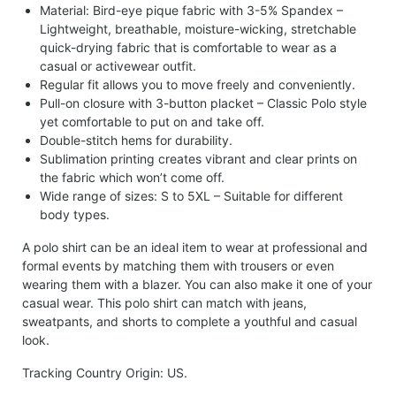
Material: Bird-eye pique fabric with 3-5% Spandex –
Lightweight, breathable, moisture-wicking, stretchable
quick-drying fabric that is comfortable to wear as a
casual or activewear outfit.
Regular fit allows you to move freely and conveniently.
Pull-on closure with 3-button placket – Classic Polo style
yet comfortable to put on and take off.
Double-stitch hems for durability.
Sublimation printing creates vibrant and clear prints on
the fabric which won’t come off.
Wide range of sizes: S to 5XL – Suitable for different
body types.
A polo shirt can be an ideal item to wear at professional and
formal events by matching them with trousers or even
wearing them with a blazer. You can also make it one of your
casual wear. This polo shirt can match with jeans,
sweatpants, and shorts to complete a youthful and casual
look.
Tracking Country Origin: US.