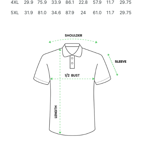
4XL
29.9
75.9
33.9
86.1
22.8
57.9
11.7
29.75
5XL
31.9
81.0
34.6
87.9
24
61.0
11.7
29.75