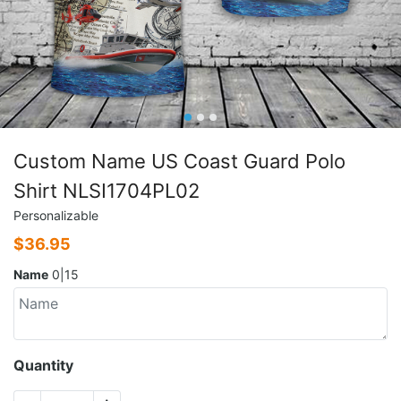
Custom Name US Coast Guard Polo
Shirt NLSI1704PL02
Personalizable
$
36.95
Name
0|15
Quantity