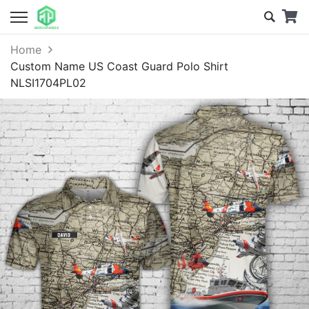
Home
Custom Name US Coast Guard Polo Shirt
NLSI1704PL02