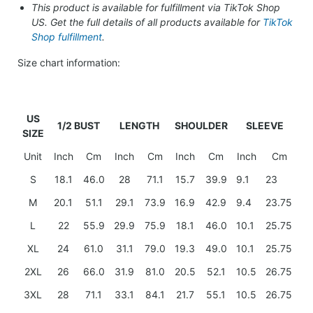
This product is available for fulfillment via TikTok Shop
US. Get the full details of all products available for
TikTok
Shop fulfillment
.
Size chart information:
US
1/2 BUST
LENGTH
SHOULDER
SLEEVE
SIZE
Unit
Inch
Cm
Inch
Cm
Inch
Cm
Inch
Cm
S
18.1
46.0
28
71.1
15.7
39.9
9.1
23
M
20.1
51.1
29.1
73.9
16.9
42.9
9.4
23.75
L
22
55.9
29.9
75.9
18.1
46.0
10.1
25.75
XL
24
61.0
31.1
79.0
19.3
49.0
10.1
25.75
2XL
26
66.0
31.9
81.0
20.5
52.1
10.5
26.75
3XL
28
71.1
33.1
84.1
21.7
55.1
10.5
26.75