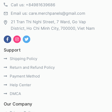
Call us:
+84981639686
Email us:
care.merchpanels@gmail.com
21 Tran Thi Nghi Street, 7 Ward, Go Vap
District
Ho Chi Minh City
700000
Viet Nam
Support
Shipping Policy
Return and Refund Policy
Payment Method
Help Center
DMCA
Our Company