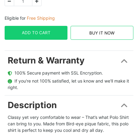
Eligible for
Free Shipping
ADD TO CART
BUY IT NOW
Return & Warranty
  100% Secure payment with SSL Encryption.
  If you're not 100% satisfied, let us know and we'll make it 
right.
Description
Classy yet very comfortable to wear – That’s what Polo Shirt
can bring to you. Made from Bird-eye pique fabric, this polo
shirt is perfect to keep you cool and dry all day.