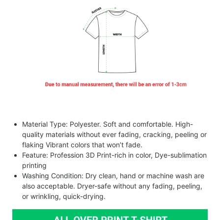
Material Type: Polyester. Soft and comfortable. High-
quality materials without ever fading, cracking, peeling or
flaking Vibrant colors that won’t fade.
Feature: Profession 3D Print-rich in color, Dye-sublimation
printing
Washing Condition: Dry clean, hand or machine wash are
also acceptable. Dryer-safe without any fading, peeling,
or wrinkling, quick-drying.