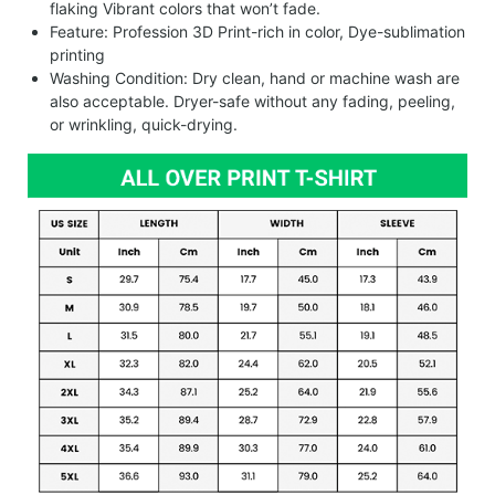
flaking Vibrant colors that won’t fade.
Feature: Profession 3D Print-rich in color, Dye-sublimation
printing
Washing Condition: Dry clean, hand or machine wash are
also acceptable. Dryer-safe without any fading, peeling,
or wrinkling, quick-drying.