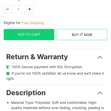
Eligible for
Free Shipping
ADD TO CART
BUY IT NOW
Return & Warranty
  100% Secure payment with SSL Encryption.
  If you're not 100% satisfied, let us know and we'll make it 
right.
Description
Material Type: Polyester. Soft and comfortable. High-
quality materials without ever fading, cracking, peeling or