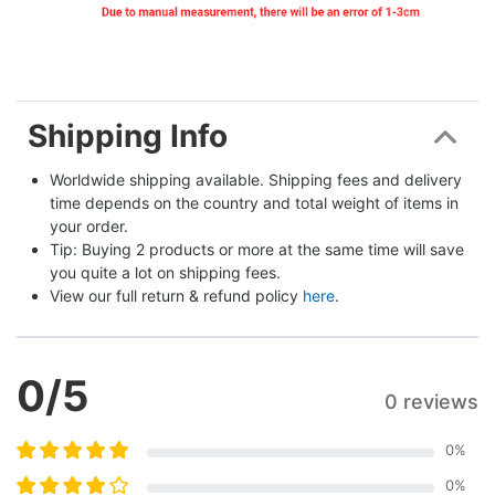
Shipping Info
Worldwide shipping available. Shipping fees and delivery 
time depends on the country and total weight of items in 
your order.
Tip: Buying 2 products or more at the same time will save 
you quite a lot on shipping fees.
View our full return & refund policy 
here
.
0
/5
0 reviews
0
%
0
%