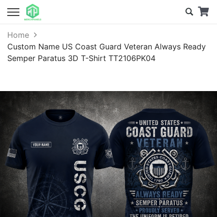
Home
Custom Name US Coast Guard Veteran Always Ready
Semper Paratus 3D T-Shirt TT2106PK04