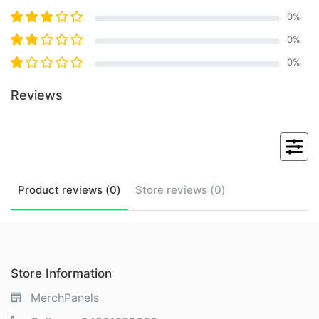
0
%
0
%
0
%
Reviews
Product
reviews (
0
)
Store
reviews (
0
)
Store Information
MerchPanels