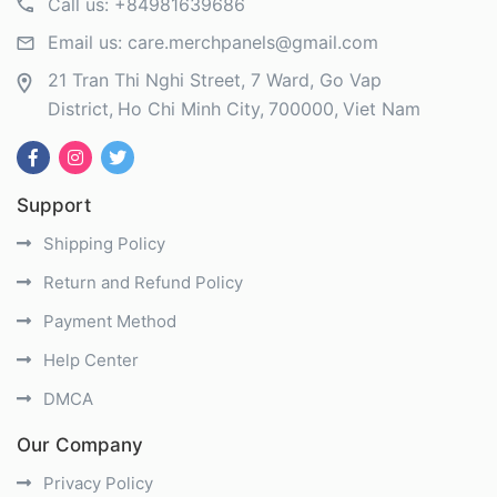
Call us:
+84981639686
Email us:
care.merchpanels@gmail.com
21 Tran Thi Nghi Street, 7 Ward, Go Vap
District
Ho Chi Minh City
700000
Viet Nam
Support
Shipping Policy
Return and Refund Policy
Payment Method
Help Center
DMCA
Our Company
Privacy Policy