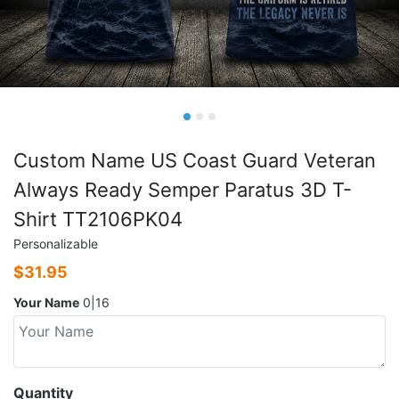
Custom Name US Coast Guard Veteran
Always Ready Semper Paratus 3D T-
Shirt TT2106PK04
Personalizable
$
31.95
Your Name
0|16
Quantity