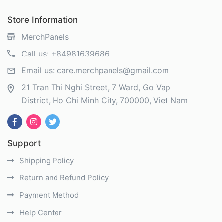
Store Information
MerchPanels
Call us:
+84981639686
Email us:
care.merchpanels@gmail.com
21 Tran Thi Nghi Street, 7 Ward, Go Vap
District
Ho Chi Minh City
700000
Viet Nam
Support
Shipping Policy
Return and Refund Policy
Payment Method
Help Center