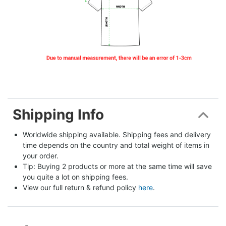
Shipping Info
Worldwide shipping available. Shipping fees and delivery 
time depends on the country and total weight of items in 
your order.
Tip: Buying 2 products or more at the same time will save 
you quite a lot on shipping fees.
View our full return & refund policy 
here
.