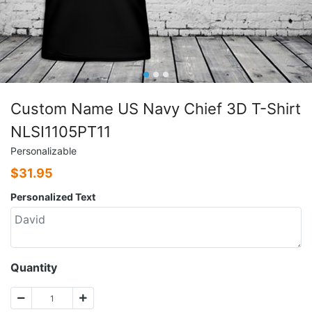
Custom Name US Navy Chief 3D T-Shirt
NLSI1105PT11
Personalizable
$
31.95
Personalized Text
Quantity