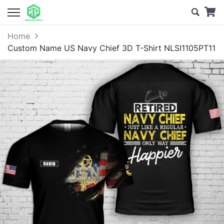
Home
Custom Name US Navy Chief 3D T-Shirt NLSI1105PT11