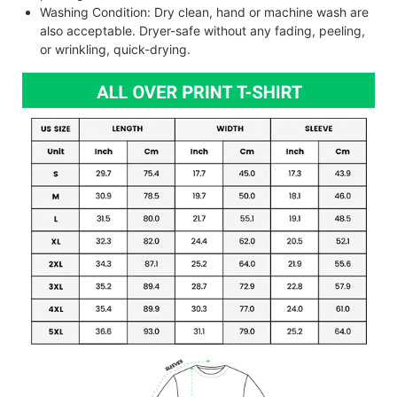
Washing Condition: Dry clean, hand or machine wash are
also acceptable. Dryer-safe without any fading, peeling,
or wrinkling, quick-drying.