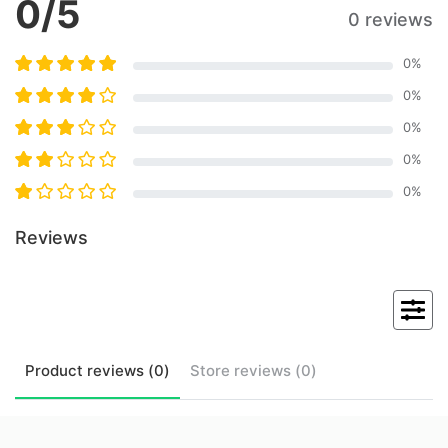
0
/5
0 reviews
0
%
0
%
0
%
0
%
0
%
Reviews
Product
reviews (
0
)
Store
reviews (
0
)