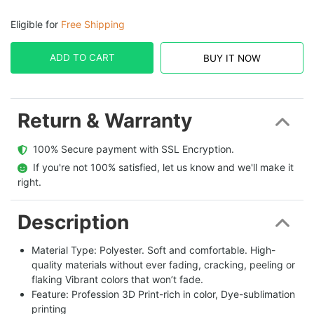
Eligible for
Free Shipping
ADD TO CART
BUY IT NOW
Return & Warranty
  100% Secure payment with SSL Encryption.
  If you're not 100% satisfied, let us know and we'll make it 
right.
Description
Material Type: Polyester. Soft and comfortable. High-
quality materials without ever fading, cracking, peeling or
flaking Vibrant colors that won’t fade.
Feature: Profession 3D Print-rich in color, Dye-sublimation
printing