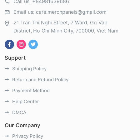
Call us:
+84981639686
Email us:
care.merchpanels@gmail.com
21 Tran Thi Nghi Street, 7 Ward, Go Vap
District
Ho Chi Minh City
700000
Viet Nam
Support
Shipping Policy
Return and Refund Policy
Payment Method
Help Center
DMCA
Our Company
Privacy Policy