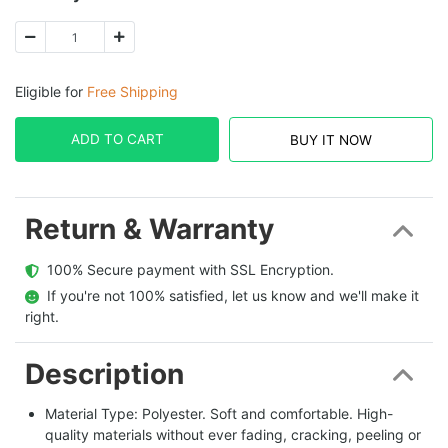
Eligible for
Free Shipping
ADD TO CART
BUY IT NOW
Return & Warranty
  100% Secure payment with SSL Encryption.
  If you're not 100% satisfied, let us know and we'll make it 
right.
Description
Material Type: Polyester. Soft and comfortable. High-
quality materials without ever fading, cracking, peeling or