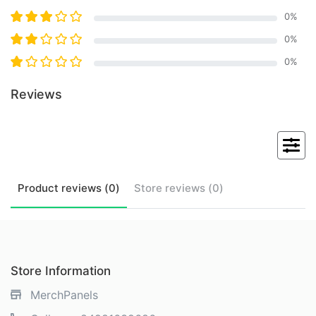
0
%
0
%
0
%
Reviews
Product
reviews (
0
)
Store
reviews (
0
)
Store Information
MerchPanels