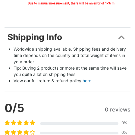
Shipping Info
Worldwide shipping available. Shipping fees and delivery 
time depends on the country and total weight of items in 
your order.
Tip: Buying 2 products or more at the same time will save 
you quite a lot on shipping fees.
View our full return & refund policy 
here
.
0
/5
0 reviews
0
%
0
%