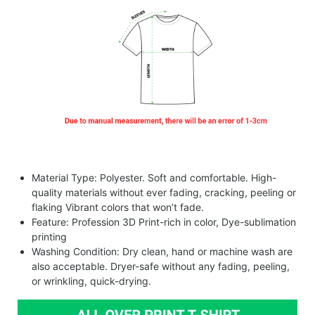
Material Type: Polyester. Soft and comfortable. High-
quality materials without ever fading, cracking, peeling or
flaking Vibrant colors that won’t fade.
Feature: Profession 3D Print-rich in color, Dye-sublimation
printing
Washing Condition: Dry clean, hand or machine wash are
also acceptable. Dryer-safe without any fading, peeling,
or wrinkling, quick-drying.