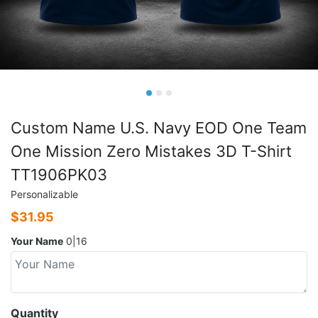
Custom Name U.S. Navy EOD One Team
One Mission Zero Mistakes 3D T-Shirt
TT1906PK03
Personalizable
$
31.95
Your Name
0|16
Quantity