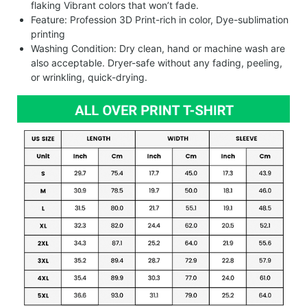
flaking Vibrant colors that won’t fade.
Feature: Profession 3D Print-rich in color, Dye-sublimation
printing
Washing Condition: Dry clean, hand or machine wash are
also acceptable. Dryer-safe without any fading, peeling,
or wrinkling, quick-drying.