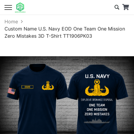
Home
Custom Name U.S. Navy EOD One Team One Mission
Zero Mistakes 3D T-Shirt TT1906PK03