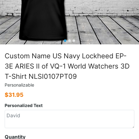
Custom Name US Navy Lockheed EP-
3E ARIES II of VQ-1 World Watchers 3D
T-Shirt NLSI0107PT09
Personalizable
$
31.95
Personalized Text
Quantity