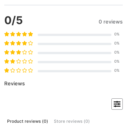
0
/5
0 reviews
0
%
0
%
0
%
0
%
0
%
Reviews
Product
reviews (
0
)
Store
reviews (
0
)