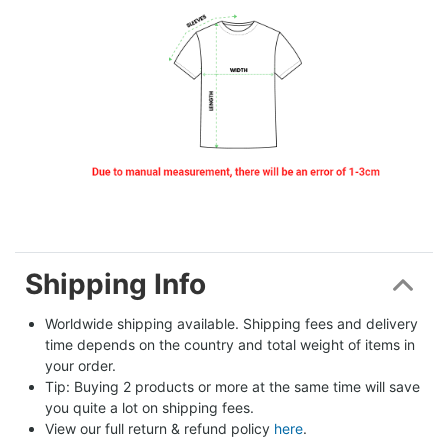
Shipping Info
Worldwide shipping available. Shipping fees and delivery 
time depends on the country and total weight of items in 
your order.
Tip: Buying 2 products or more at the same time will save 
you quite a lot on shipping fees.
View our full return & refund policy 
here
.