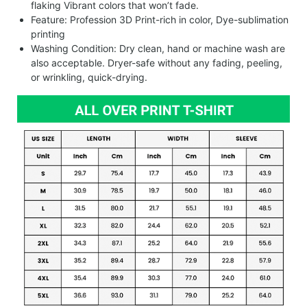
flaking Vibrant colors that won’t fade.
Feature: Profession 3D Print-rich in color, Dye-sublimation
printing
Washing Condition: Dry clean, hand or machine wash are
also acceptable. Dryer-safe without any fading, peeling,
or wrinkling, quick-drying.