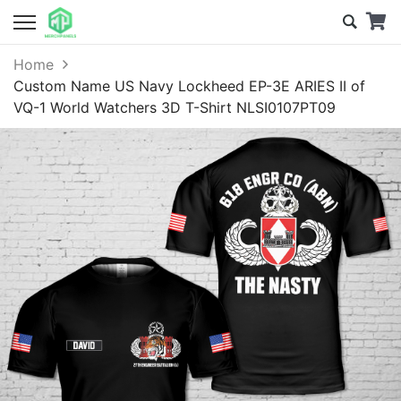
Home
Custom Name US Navy Lockheed EP-3E ARIES II of
VQ-1 World Watchers 3D T-Shirt NLSI0107PT09