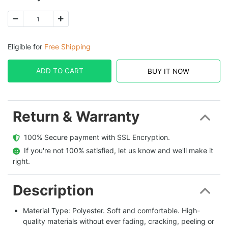
Eligible for
Free Shipping
ADD TO CART
BUY IT NOW
Return & Warranty
  100% Secure payment with SSL Encryption.
  If you're not 100% satisfied, let us know and we'll make it 
right.
Description
Material Type: Polyester. Soft and comfortable. High-
quality materials without ever fading, cracking, peeling or