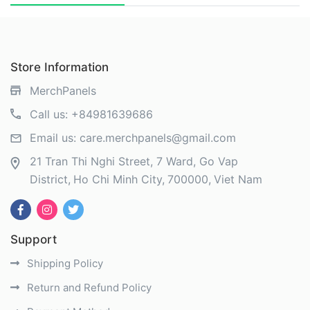
Store Information
MerchPanels
Call us:
+84981639686
Email us:
care.merchpanels@gmail.com
21 Tran Thi Nghi Street, 7 Ward, Go Vap
District
Ho Chi Minh City
700000
Viet Nam
Support
Shipping Policy
Return and Refund Policy