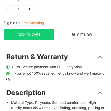
Eligible for
Free Shipping
ADD TO CART
BUY IT NOW
Return & Warranty
  100% Secure payment with SSL Encryption.
  If you're not 100% satisfied, let us know and we'll make it 
right.
Description
Material Type: Polyester. Soft and comfortable. High-
quality materials without ever fading, cracking, peeling or