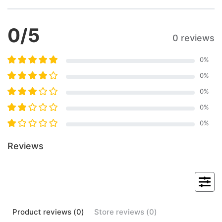
0
/5
0 reviews
0
%
0
%
0
%
0
%
0
%
Reviews
Product
reviews (
0
)
Store
reviews (
0
)