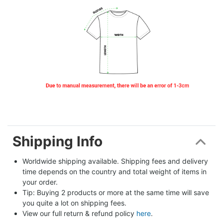
Shipping Info
Worldwide shipping available. Shipping fees and delivery 
time depends on the country and total weight of items in 
your order.
Tip: Buying 2 products or more at the same time will save 
you quite a lot on shipping fees.
View our full return & refund policy 
here
.