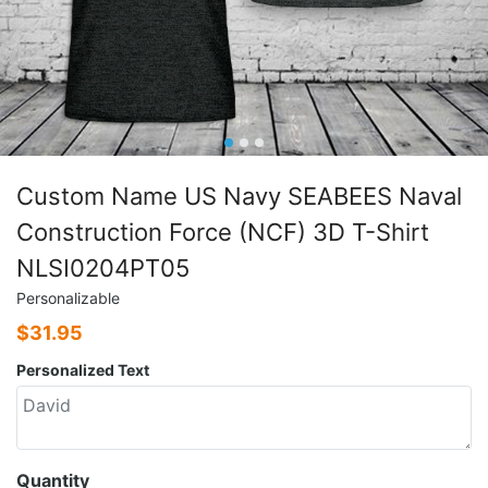
Custom Name US Navy SEABEES Naval
Construction Force (NCF) 3D T-Shirt
NLSI0204PT05
Personalizable
$
31.95
Personalized Text
Quantity