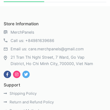
Store Information
MerchPanels
Call us:
+84981639686
Email us:
care.merchpanels@gmail.com
21 Tran Thi Nghi Street, 7 Ward, Go Vap
District
Ho Chi Minh City
700000
Viet Nam
Support
Shipping Policy
Return and Refund Policy