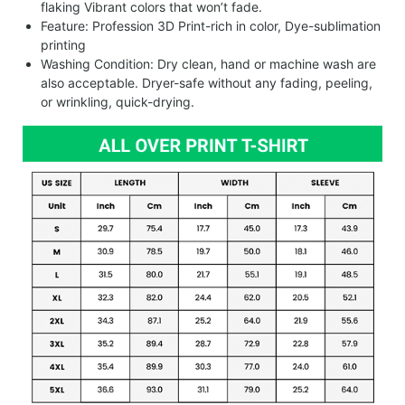
flaking Vibrant colors that won’t fade.
Feature: Profession 3D Print-rich in color, Dye-sublimation
printing
Washing Condition: Dry clean, hand or machine wash are
also acceptable. Dryer-safe without any fading, peeling,
or wrinkling, quick-drying.