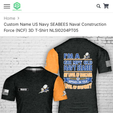
Home
Custom Name US Navy SEABEES Naval Construction
Force (NCF) 3D T-Shirt NLSI0204PT05