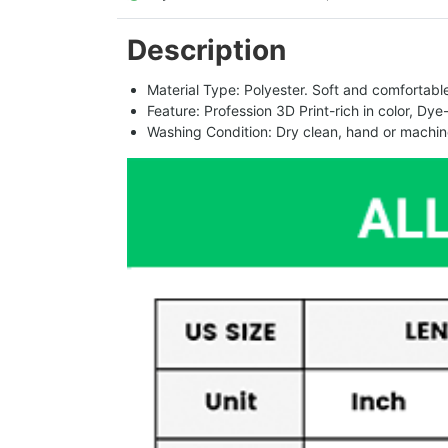
Description
Material Type: Polyester. Soft and comfortable.
Feature: Profession 3D Print-rich in color, Dye
Washing Condition: Dry clean, hand or machine