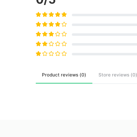
Product
reviews (
0
)
Store
reviews (
0