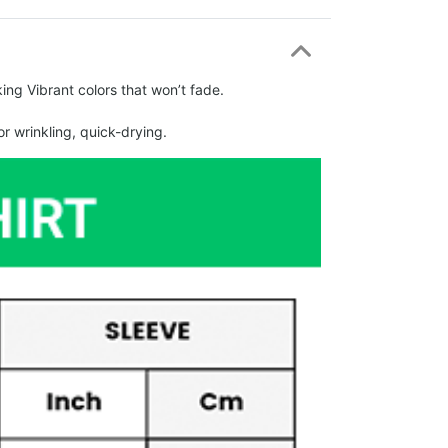
ing Vibrant colors that won’t fade.
r wrinkling, quick-drying.