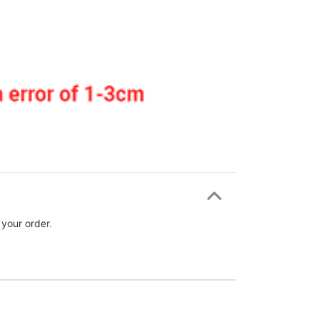
 your order.