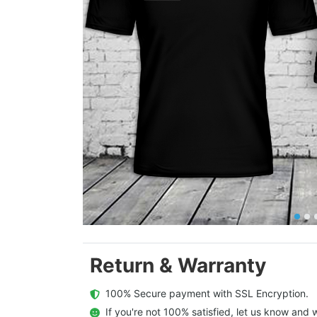
Return & Warranty
  100% Secure payment with SSL Encryption.
  If you're not 100% satisfied, let us know and w