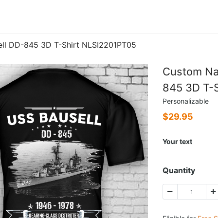
ll DD-845 3D T-Shirt NLSI2201PT05
Custom Na
845 3D T-
Personalizable
$
29.95
Your text
Quantity