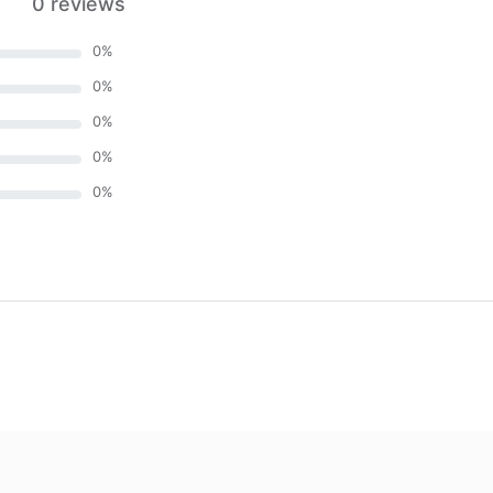
0 reviews
0
%
0
%
0
%
0
%
0
%
)