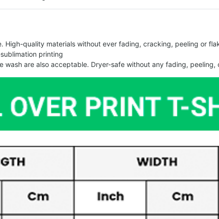
 High-quality materials without ever fading, cracking, peeling or flak
-sublimation printing
 wash are also acceptable. Dryer-safe without any fading, peeling, o