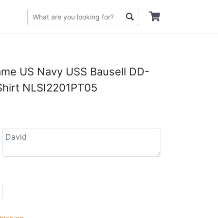
me US Navy USS Bausell DD-
Shirt NLSI2201PT05