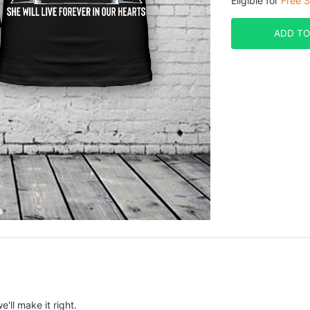
Eligible for
Free S
ADD TO
e'll make it right.