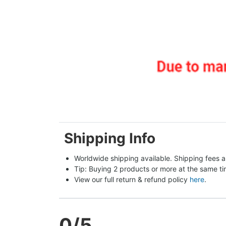
Shipping Info
Worldwide shipping available. Shipping fees a
Tip: Buying 2 products or more at the same tim
View our full return & refund policy 
here
.
0
/5