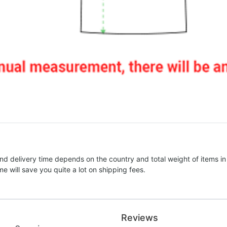
nd delivery time depends on the country and total weight of items in
e will save you quite a lot on shipping fees.
Reviews