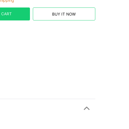
hipping
 CART
BUY IT NOW