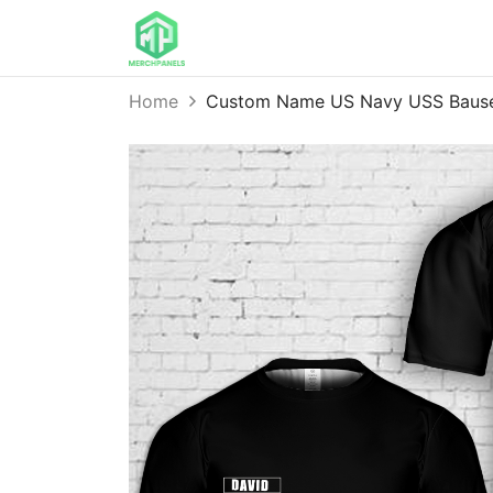
Home
Custom Name US Navy USS Bause