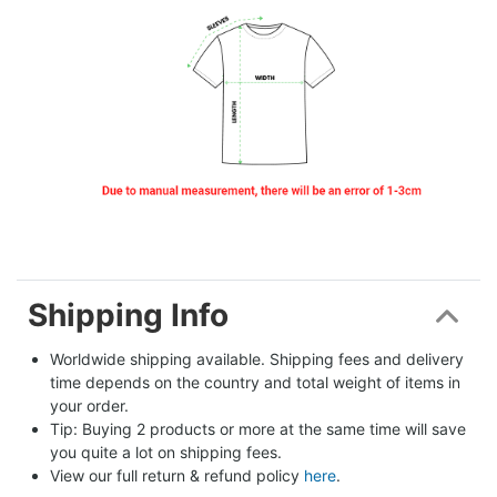
Shipping Info
Worldwide shipping available. Shipping fees and delivery 
time depends on the country and total weight of items in 
your order.
Tip: Buying 2 products or more at the same time will save 
you quite a lot on shipping fees.
View our full return & refund policy 
here
.