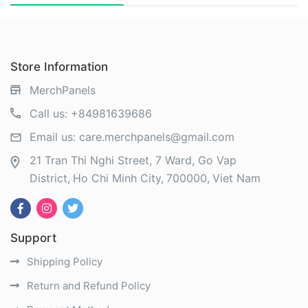
Store Information
MerchPanels
Call us:
+84981639686
Email us:
care.merchpanels@gmail.com
21 Tran Thi Nghi Street, 7 Ward, Go Vap
District
Ho Chi Minh City
700000
Viet Nam
Support
Shipping Policy
Return and Refund Policy