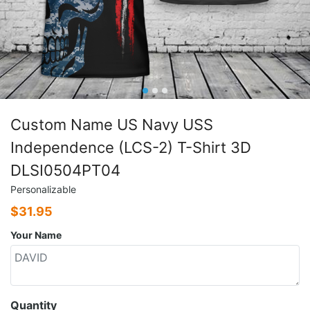
Custom Name US Navy USS
Independence (LCS-2) T-Shirt 3D
DLSI0504PT04
Personalizable
$
31.95
Your Name
Quantity