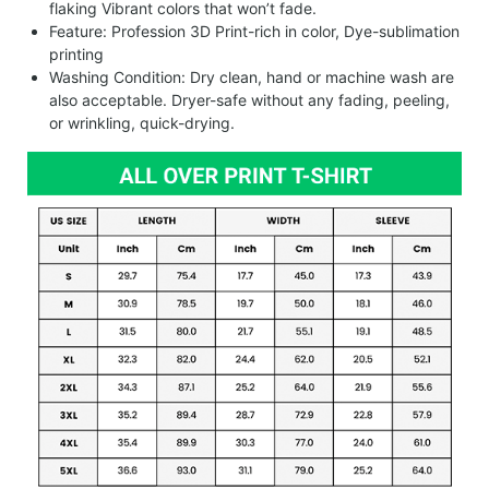
flaking Vibrant colors that won’t fade.
Feature: Profession 3D Print-rich in color, Dye-sublimation
printing
Washing Condition: Dry clean, hand or machine wash are
also acceptable. Dryer-safe without any fading, peeling,
or wrinkling, quick-drying.