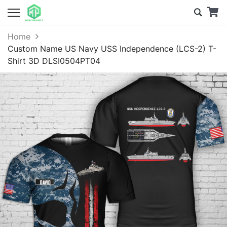
Home
Custom Name US Navy USS Independence (LCS-2) T-
Shirt 3D DLSI0504PT04