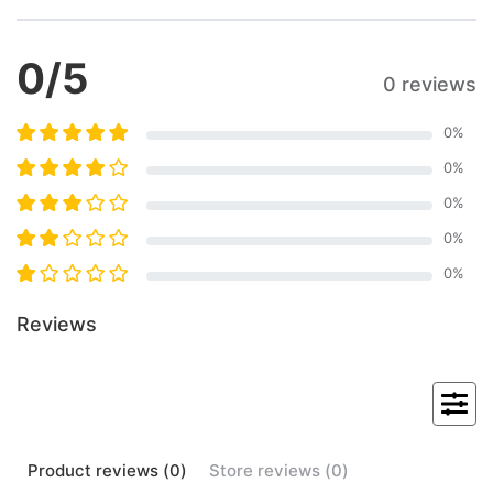
0
/5
0 reviews
0
%
0
%
0
%
0
%
0
%
Reviews
Product
reviews (
0
)
Store
reviews (
0
)