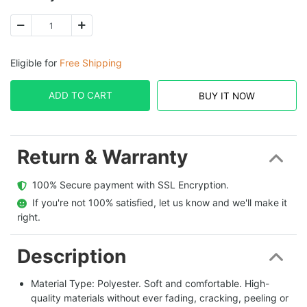
Eligible for
Free Shipping
ADD TO CART
BUY IT NOW
Return & Warranty
  100% Secure payment with SSL Encryption.
  If you're not 100% satisfied, let us know and we'll make it 
right.
Description
Material Type: Polyester. Soft and comfortable. High-
quality materials without ever fading, cracking, peeling or