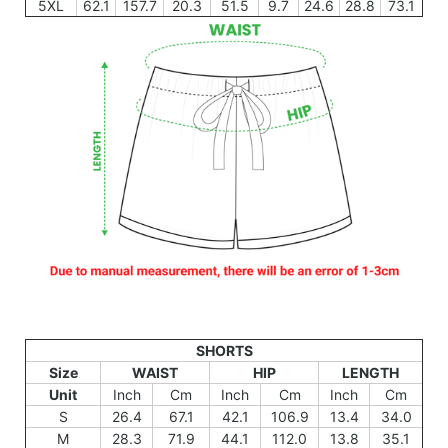
5XL
62.1
157.7
20.3
51.5
9.7
24.6
28.8
73.1
SHORTS
Size
WAIST
HIP
LENGTH
Unit
Inch
Cm
Inch
Cm
Inch
Cm
S
26.4
67.1
42.1
106.9
13.4
34.0
M
28.3
71.9
44.1
112.0
13.8
35.1