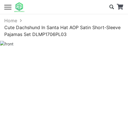
Home
Cute Dachshund In Santa Hat AOP Satin Short-Sleeve
Pajamas Set DLMP1706PL03