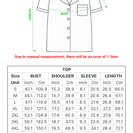
TOP
Size
BUST
SHOULDER
SLEEVE
LENGTH
Unit
Inch
Cm
Inch
Cm
Inch
Cm
Inch
Cm
S
42.1
106.9
15.3
38.9
8.1
20.6
26.0
66.0
M
44.1
112.0
15.7
39.9
8.1
20.6
26.4
67.1
L
47.1
119.6
16.5
41.9
8.5
21.6
26.8
68.1
XL
50.1
127.3
17.2
43.7
8.7
22.1
27.2
69.1
2XL
53.1
134.9
17.9
45.5
8.9
22.6
27.6
70.1
3XL
56.1
142.5
18.7
47.5
9.3
23.6
28.0
71.1
4XL
59.1
150.1
19.5
49.5
9.5
24.1
28.4
72.1