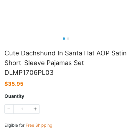
Cute Dachshund In Santa Hat AOP Satin
Short-Sleeve Pajamas Set
DLMP1706PL03
$
35.95
Quantity
Eligible for
Free Shipping