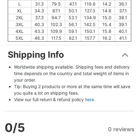
L
31.3
79.5
47.1
119.6
14.2
36.1
XL
34.3
87.1
50.1
127.3
14.6
37.1
2XL
37.3
94.7
53.1
134.9
15.0
38.1
3XL
40.3
102.3
56.1
142.5
15.4
39.1
4XL
43.3
109.9
59.1
150.1
15.8
40.1
5XL
46.3
117.5
62.1
157.7
16.2
41.1
Shipping Info
Worldwide shipping available. Shipping fees and delivery 
time depends on the country and total weight of items in 
your order.
Tip: Buying 2 products or more at the same time will save 
you quite a lot on shipping fees.
View our full return & refund policy 
here
.
0
/5
0 reviews