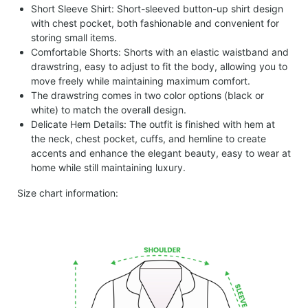
Short Sleeve Shirt: Short-sleeved button-up shirt design
with chest pocket, both fashionable and convenient for
storing small items.
Comfortable Shorts: Shorts with an elastic waistband and
drawstring, easy to adjust to fit the body, allowing you to
move freely while maintaining maximum comfort.
The drawstring comes in two color options (black or
white) to match the overall design.
Delicate Hem Details: The outfit is finished with hem at
the neck, chest pocket, cuffs, and hemline to create
accents and enhance the elegant beauty, easy to wear at
home while still maintaining luxury.
Size chart information: