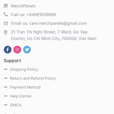
MerchPanels
Call us:
+84981639686
Email us:
care.merchpanels@gmail.com
21 Tran Thi Nghi Street, 7 Ward, Go Vap
District
Ho Chi Minh City
700000
Viet Nam
Support
Shipping Policy
Return and Refund Policy
Payment Method
Help Center
DMCA