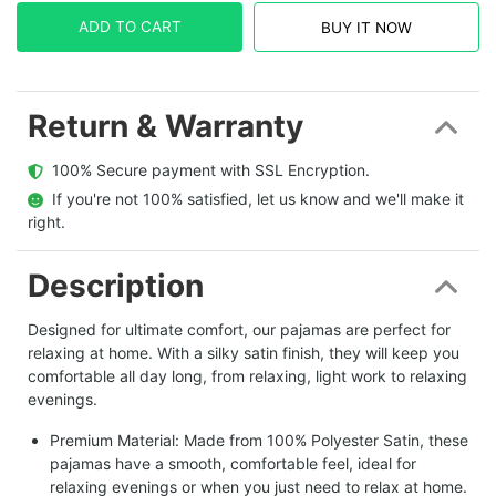
ADD TO CART
BUY IT NOW
Return & Warranty
  100% Secure payment with SSL Encryption.
  If you're not 100% satisfied, let us know and we'll make it 
right.
Description
Designed for ultimate comfort, our pajamas are perfect for
relaxing at home. With a silky satin finish, they will keep you
comfortable all day long, from relaxing, light work to relaxing
evenings.
Premium Material: Made from 100% Polyester Satin, these
pajamas have a smooth, comfortable feel, ideal for
relaxing evenings or when you just need to relax at home.