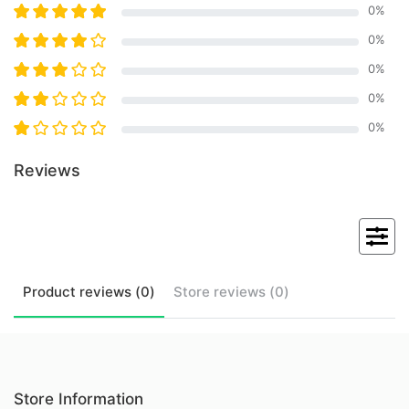
0
%
0
%
0
%
0
%
0
%
Reviews
Product
reviews (
0
)
Store
reviews (
0
)
Store Information