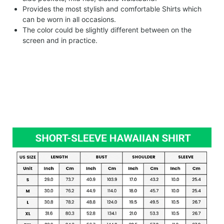
Provides the most stylish and comfortable Shirts which
can be worn in all occasions.
The color could be slightly different between on the
screen and in practice.