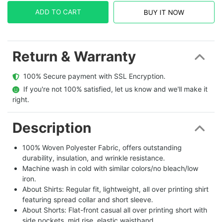
ADD TO CART
BUY IT NOW
Return & Warranty
  100% Secure payment with SSL Encryption.
  If you're not 100% satisfied, let us know and we'll make it 
right.
Description
100% Woven Polyester Fabric, offers outstanding
durability, insulation, and wrinkle resistance.
Machine wash in cold with similar colors/no bleach/low
iron.
About Shirts: Regular fit, lightweight, all over printing shirt
featuring spread collar and short sleeve.
About Shorts: Flat-front casual all over printing short with
side pockets, mid rise, elastic waistband.