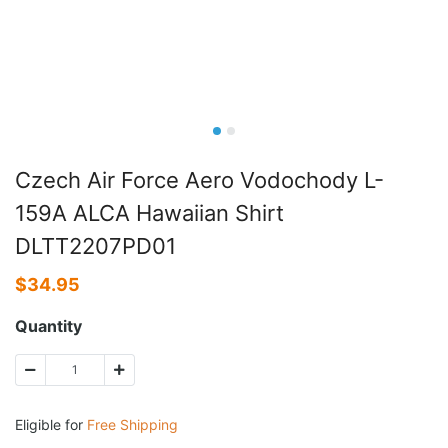
Czech Air Force Aero Vodochody L-
159A ALCA Hawaiian Shirt
DLTT2207PD01
$
34.95
Quantity
Eligible for
Free Shipping