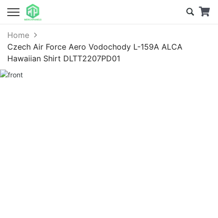
Home
Czech Air Force Aero Vodochody L-159A ALCA
Hawaiian Shirt DLTT2207PD01