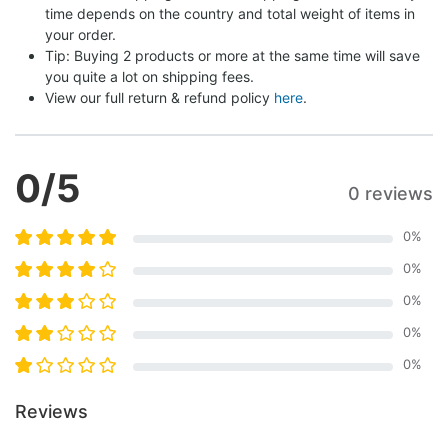
time depends on the country and total weight of items in 
your order.
Tip: Buying 2 products or more at the same time will save 
you quite a lot on shipping fees.
View our full return & refund policy 
here
.
0
/5
0 reviews
0
%
0
%
0
%
0
%
0
%
Reviews