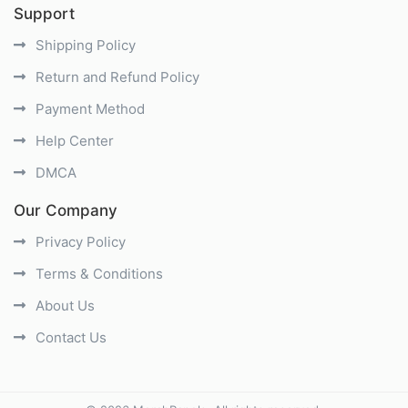
Support
Shipping Policy
Return and Refund Policy
Payment Method
Help Center
DMCA
Our Company
Privacy Policy
Terms & Conditions
About Us
Contact Us