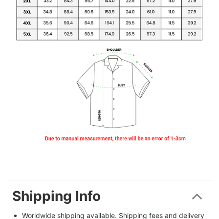
Shipping Info
Worldwide shipping available. Shipping fees and delivery 