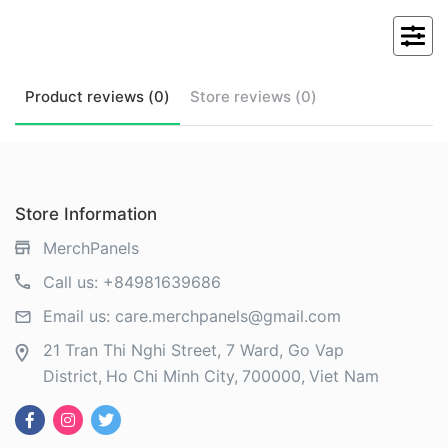
Product
reviews (
0
)
Store
reviews (
0
)
Store Information
MerchPanels
Call us:
+84981639686
Email us:
care.merchpanels@gmail.com
21 Tran Thi Nghi Street, 7 Ward, Go Vap
District
Ho Chi Minh City
700000
Viet Nam