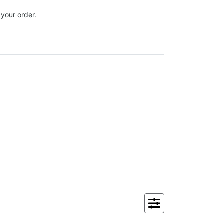
 your order.