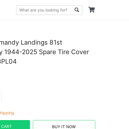
mandy Landings 81st
y 1944-2025 Spare Tire Cover
3PL04
hipping
 CART
BUY IT NOW