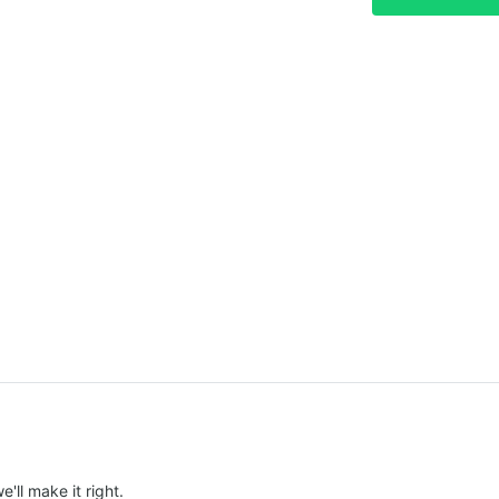
e'll make it right.