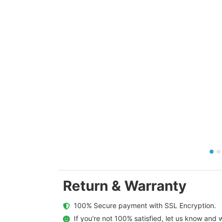
Return & Warranty
  100% Secure payment with SSL Encryption.
  If you're not 100% satisfied, let us know and w