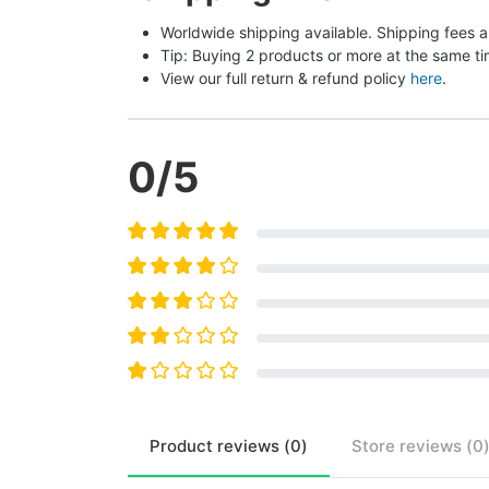
Worldwide shipping available. Shipping fees a
Tip: Buying 2 products or more at the same tim
View our full return & refund policy 
here
.
0
/5
Product
reviews (
0
)
Store
reviews (
0