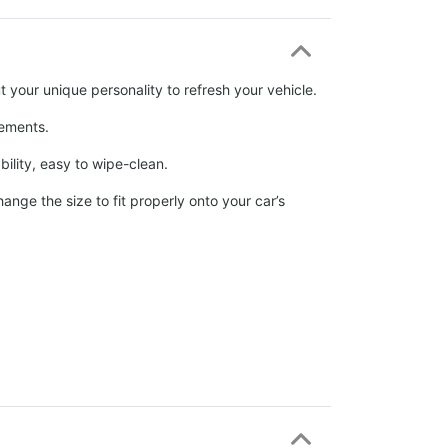
 your unique personality to refresh your vehicle.
elements.
ability, easy to wipe-clean.
nge the size to fit properly onto your car’s