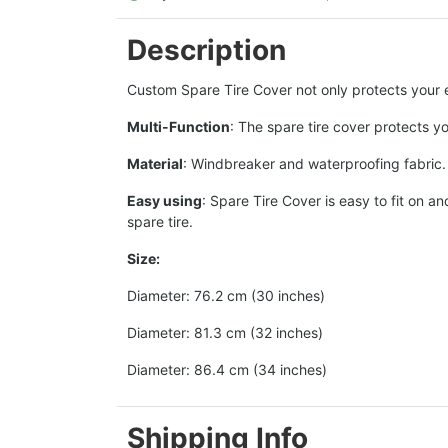
Description
Custom Spare Tire Cover not only protects your ex
Multi-Function
: The spare tire cover protects y
Material
: Windbreaker and waterproofing fabric. T
Easy using
: Spare Tire Cover is easy to fit on 
spare tire.
Size:
Diameter: 76.2 cm (30 inches)
Diameter: 81.3 cm (32 inches)
Diameter: 86.4 cm (34 inches)
Shipping Info