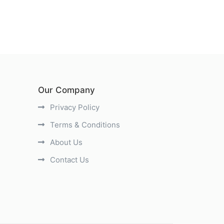
Our Company
Privacy Policy
Terms & Conditions
About Us
Contact Us