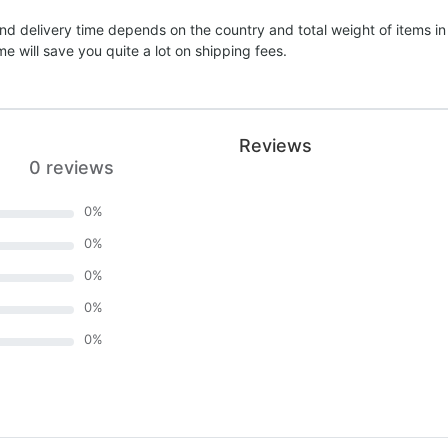
nd delivery time depends on the country and total weight of items in
e will save you quite a lot on shipping fees.
Reviews
0 reviews
0
%
0
%
0
%
0
%
0
%
)