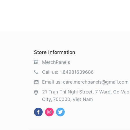
Store Information
MerchPanels
Call us:
+84981639686
Email us:
care.merchpanels@gmail.com
21 Tran Thi Nghi Street, 7 Ward, Go Vap 
City
700000
Viet Nam