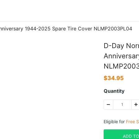
nniversary 1944-2025 Spare Tire Cover NLMP2003PL04
D-Day Nor
Anniversar
NLMP200
$
34.95
Quantity
Eligible for
Free S
ADD TO