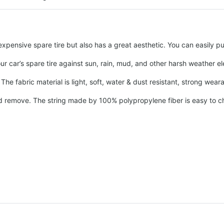
pensive spare tire but also has a great aesthetic. You can easily put
our car’s spare tire against sun, rain, mud, and other harsh weather 
he fabric material is light, soft, water & dust resistant, strong wear
and remove. The string made by 100% polypropylene fiber is easy to cha