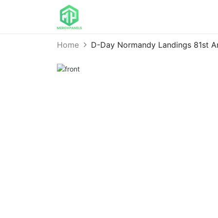
Home
D-Day Normandy Landings 81st A