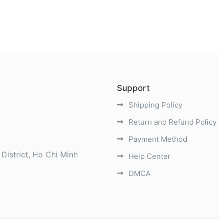
Support
Shipping Policy
Return and Refund Policy
Payment Method
District
Ho Chi Minh
Help Center
DMCA