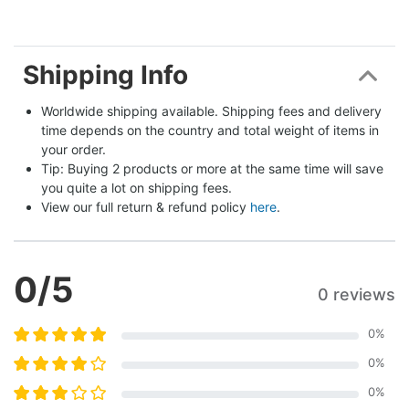
Shipping Info
Worldwide shipping available. Shipping fees and delivery 
time depends on the country and total weight of items in 
your order.
Tip: Buying 2 products or more at the same time will save 
you quite a lot on shipping fees.
View our full return & refund policy 
here
.
0
/5
0 reviews
0
%
0
%
0
%