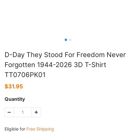
D-Day They Stood For Freedom Never
Forgotten 1944-2026 3D T-Shirt
TT0706PK01
$
31.95
Quantity
Eligible for
Free Shipping