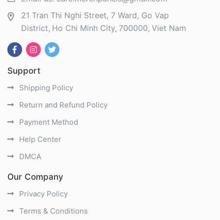
21 Tran Thi Nghi Street, 7 Ward, Go Vap
District
Ho Chi Minh City
700000
Viet Nam
Support
Shipping Policy
Return and Refund Policy
Payment Method
Help Center
DMCA
Our Company
Privacy Policy
Terms & Conditions