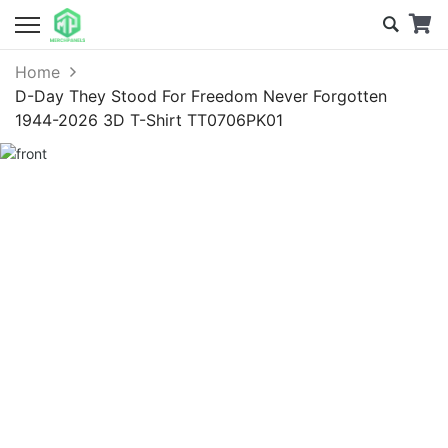
Home
D-Day They Stood For Freedom Never Forgotten
1944-2026 3D T-Shirt TT0706PK01