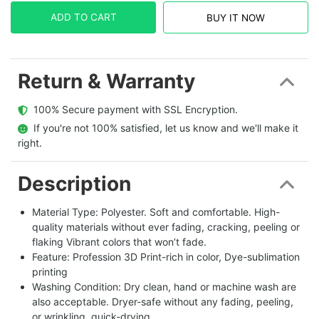
ADD TO CART
BUY IT NOW
Return & Warranty
  100% Secure payment with SSL Encryption.
  If you're not 100% satisfied, let us know and we'll make it 
right.
Description
Material Type: Polyester. Soft and comfortable. High-
quality materials without ever fading, cracking, peeling or
flaking Vibrant colors that won’t fade.
Feature: Profession 3D Print-rich in color, Dye-sublimation
printing
Washing Condition: Dry clean, hand or machine wash are
also acceptable. Dryer-safe without any fading, peeling,
or wrinkling, quick-drying.