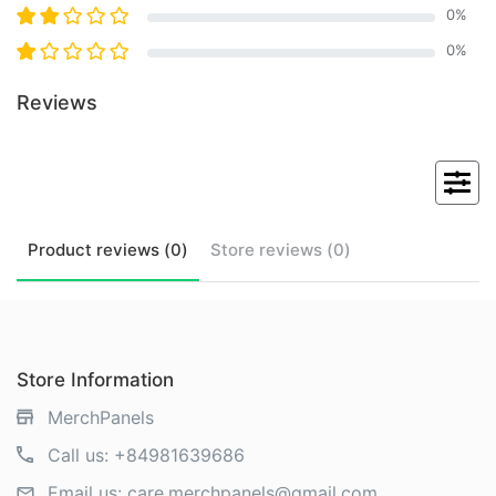
0
%
0
%
Reviews
Product
reviews (
0
)
Store
reviews (
0
)
Store Information
MerchPanels
Call us:
+84981639686
Email us:
care.merchpanels@gmail.com