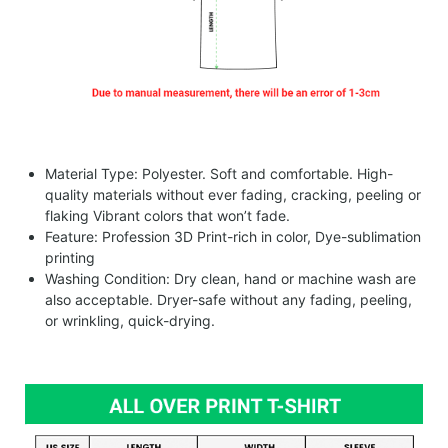
Material Type: Polyester. Soft and comfortable. High-
quality materials without ever fading, cracking, peeling or
flaking Vibrant colors that won’t fade.
Feature: Profession 3D Print-rich in color, Dye-sublimation
printing
Washing Condition: Dry clean, hand or machine wash are
also acceptable. Dryer-safe without any fading, peeling,
or wrinkling, quick-drying.