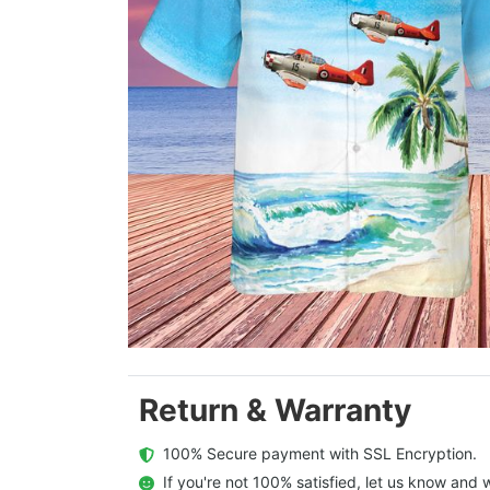
Return & Warranty
  100% Secure payment with SSL Encryption.
  If you're not 100% satisfied, let us know and w