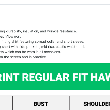
g durability, insulation, and wrinkle resistance.
each/low iron.
printing shirt featuring spread collar and short sleeve.
ng short with side pockets, mid rise, elastic waistband.
ts which can be worn in all occasions.
on the screen and in practice.