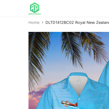
Home
DLTD1412BC02 Royal New Zealand 