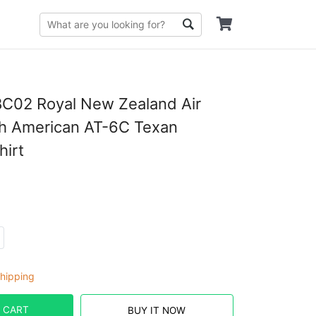
C02 Royal New Zealand Air
th American AT-6C Texan
hirt
hipping
 CART
BUY IT NOW