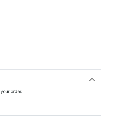
 your order.