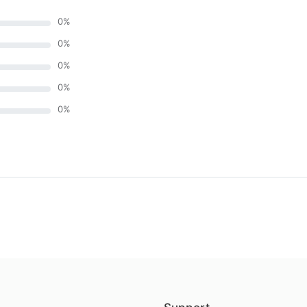
0
%
0
%
0
%
0
%
0
%
)