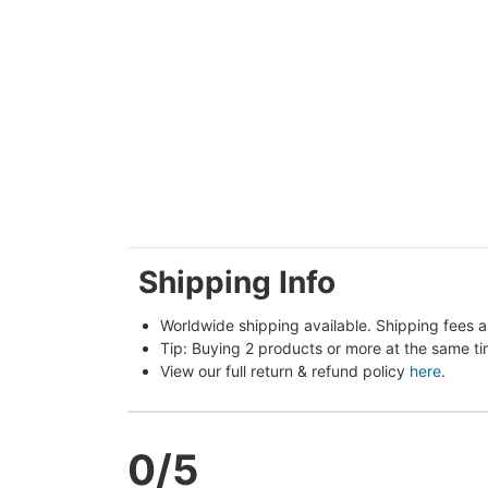
Shipping Info
Worldwide shipping available. Shipping fees a
Tip: Buying 2 products or more at the same tim
View our full return & refund policy 
here
.
0
/5