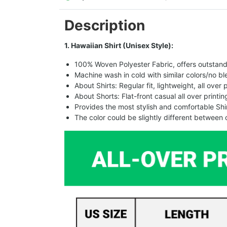
Description
1. Hawaiian Shirt (Unisex Style):
100% Woven Polyester Fabric, offers outstandin
Machine wash in cold with similar colors/no bl
About Shirts: Regular fit, lightweight, all over 
About Shorts: Flat-front casual all over printi
Provides the most stylish and comfortable Shir
The color could be slightly different between 