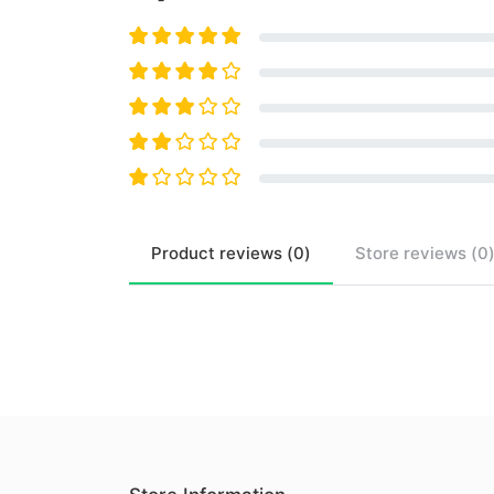
Product
reviews (
0
)
Store
reviews (
0