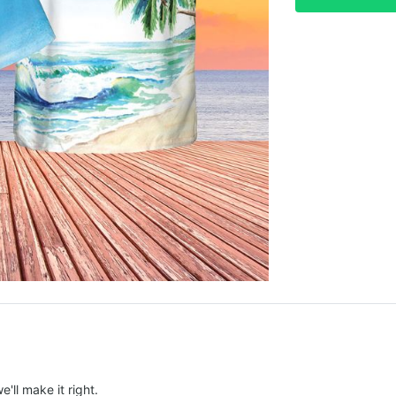
e'll make it right.