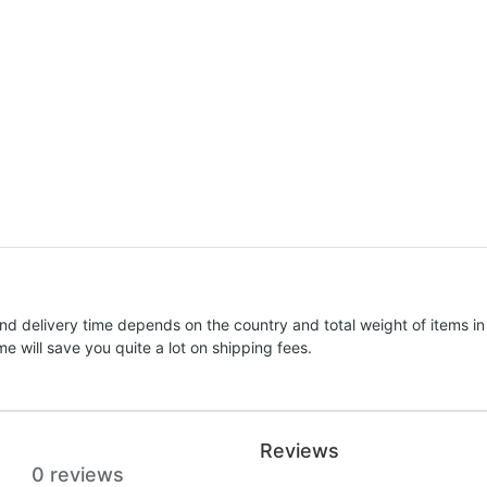
nd delivery time depends on the country and total weight of items in
e will save you quite a lot on shipping fees.
Reviews
0 reviews