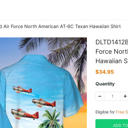
Air Force North American AT-6C Texan Hawaiian Shirt
DLTD1412B
Force Nor
Hawaiian S
$
34.95
Quantity
Eligible for
Free S
ADD TO