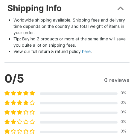
Shipping Info
Worldwide shipping available. Shipping fees and delivery 
time depends on the country and total weight of items in 
your order.
Tip: Buying 2 products or more at the same time will save 
you quite a lot on shipping fees.
View our full return & refund policy 
here
.
0
/5
0 reviews
0
%
0
%
0
%
0
%
0
%