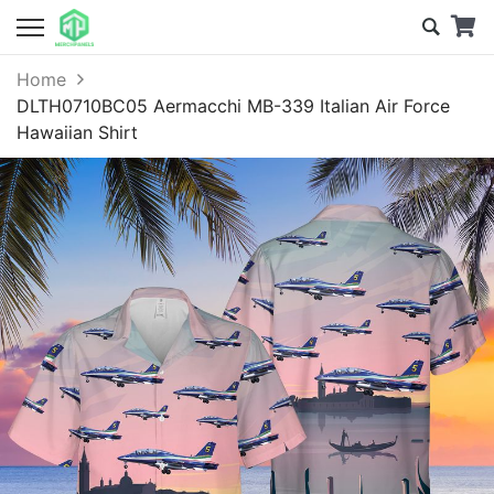
Home
DLTH0710BC05 Aermacchi MB-339 Italian Air Force
Hawaiian Shirt