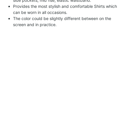
side pockets, mid rise, elastic waistband.
Provides the most stylish and comfortable Shirts which
can be worn in all occasions.
The color could be slightly different between on the
screen and in practice.