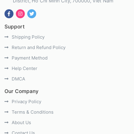
District
Ho Chi Minh City
700000
Viet Nam
Support
Shipping Policy
Return and Refund Policy
Payment Method
Help Center
DMCA
Our Company
Privacy Policy
Terms & Conditions
About Us
Contact Us