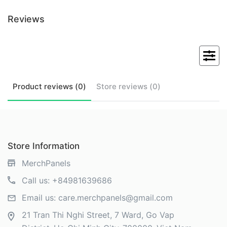
Reviews
Product
reviews (
0
)
Store
reviews (
0
)
Store Information
MerchPanels
Call us:
+84981639686
Email us:
care.merchpanels@gmail.com
21 Tran Thi Nghi Street, 7 Ward, Go Vap