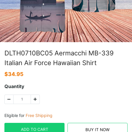
DLTH0710BC05 Aermacchi MB-339
Italian Air Force Hawaiian Shirt
$
34.95
Quantity
Eligible for
Free Shipping
ADD TO CART
BUY IT NOW