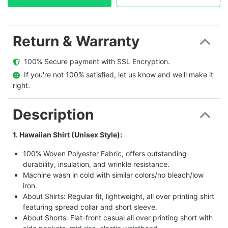
Return & Warranty
  100% Secure payment with SSL Encryption.
  If you're not 100% satisfied, let us know and we'll make it 
right.
Description
1. Hawaiian Shirt (Unisex Style):
100% Woven Polyester Fabric, offers outstanding
durability, insulation, and wrinkle resistance.
Machine wash in cold with similar colors/no bleach/low
iron.
About Shirts: Regular fit, lightweight, all over printing shirt
featuring spread collar and short sleeve.
About Shorts: Flat-front casual all over printing short with