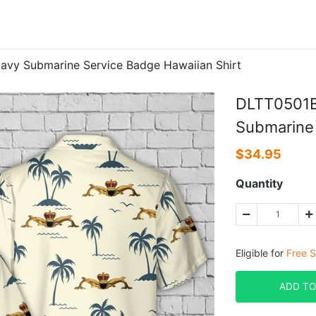
avy Submarine Service Badge Hawaiian Shirt
DLTT0501B
Submarine 
$
34.95
Quantity
Eligible for
Free S
ADD TO