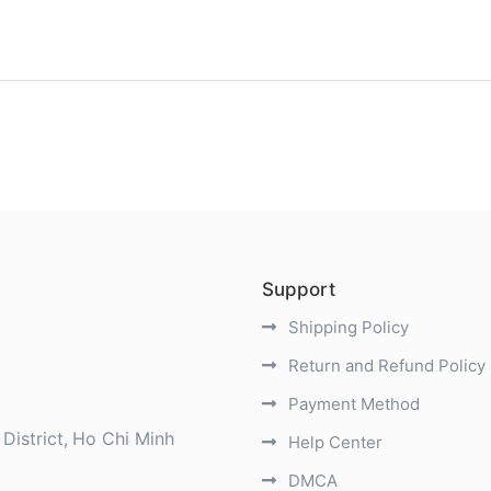
)
Support
Shipping Policy
Return and Refund Policy
Payment Method
District
Ho Chi Minh
Help Center
DMCA