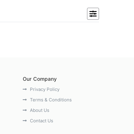
Our Company
Privacy Policy
Terms & Conditions
About Us
Contact Us