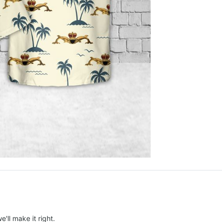
e'll make it right.