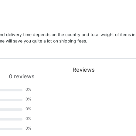
nd delivery time depends on the country and total weight of items in
e will save you quite a lot on shipping fees.
Reviews
0 reviews
0
%
0
%
0
%
0
%
0
%