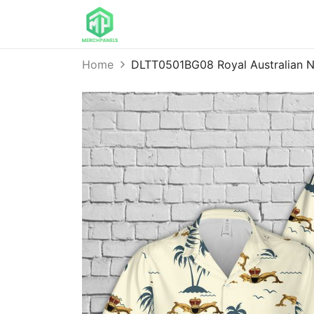
Home
DLTT0501BG08 Royal Australian N