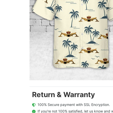
Return & Warranty
  100% Secure payment with SSL Encryption.
  If you're not 100% satisfied, let us know and w