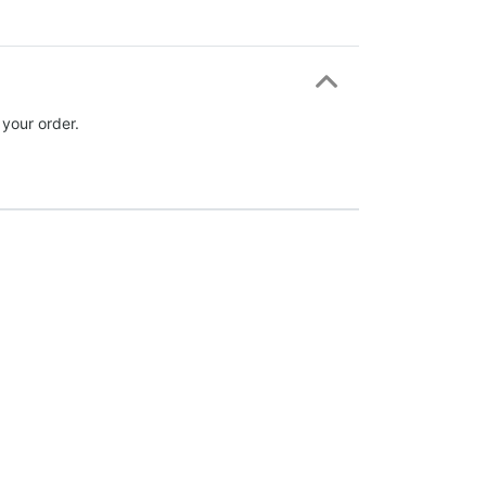
 your order.