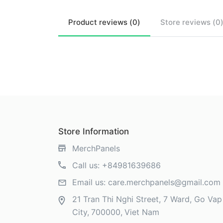
Product
reviews (
0
)
Store
reviews (
0
Store Information
MerchPanels
Call us:
+84981639686
Email us:
care.merchpanels@gmail.com
21 Tran Thi Nghi Street, 7 Ward, Go Vap 
City
700000
Viet Nam