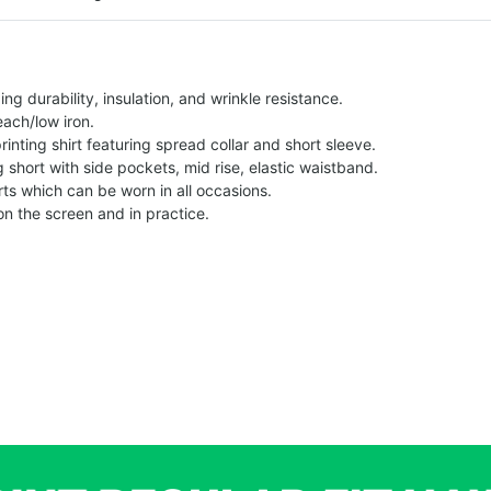
g durability, insulation, and wrinkle resistance.
each/low iron.
printing shirt featuring spread collar and short sleeve.
ng short with side pockets, mid rise, elastic waistband.
ts which can be worn in all occasions.
on the screen and in practice.