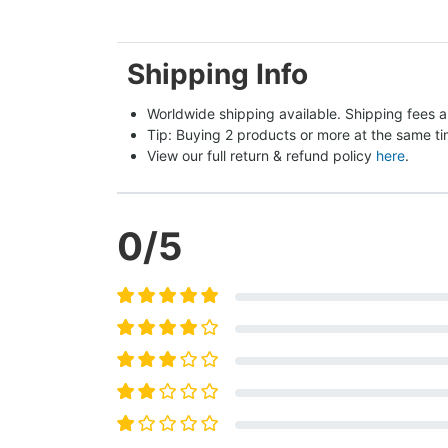
Shipping Info
Worldwide shipping available. Shipping fees a
Tip: Buying 2 products or more at the same tim
View our full return & refund policy 
here
.
0
/5