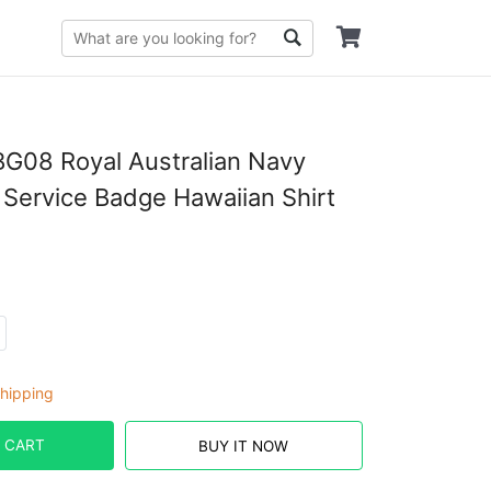
G08 Royal Australian Navy
Service Badge Hawaiian Shirt
hipping
 CART
BUY IT NOW