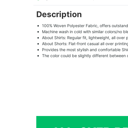
Description
100% Woven Polyester Fabric, offers outstandin
Machine wash in cold with similar colors/no bl
About Shirts: Regular fit, lightweight, all over 
About Shorts: Flat-front casual all over printi
Provides the most stylish and comfortable Shir
The color could be slightly different between 