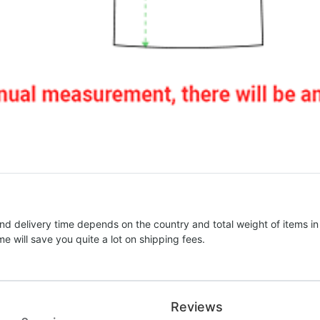
nd delivery time depends on the country and total weight of items in
e will save you quite a lot on shipping fees.
Reviews