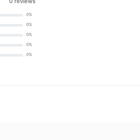
0 reviews
0
%
0
%
0
%
0
%
0
%
)