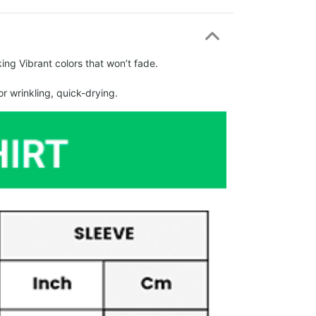
ing Vibrant colors that won’t fade.
r wrinkling, quick-drying.