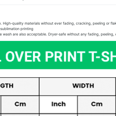
 High-quality materials without ever fading, cracking, peeling or flak
-sublimation printing
 wash are also acceptable. Dryer-safe without any fading, peeling, o