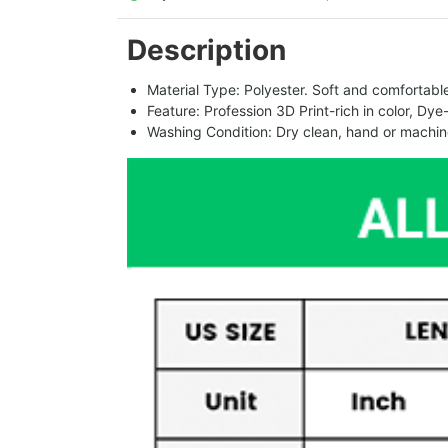
Description
Material Type: Polyester. Soft and comfortable.
Feature: Profession 3D Print-rich in color, Dye
Washing Condition: Dry clean, hand or machine