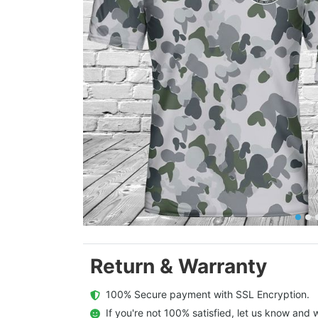
Return & Warranty
  100% Secure payment with SSL Encryption.
  If you're not 100% satisfied, let us know and w