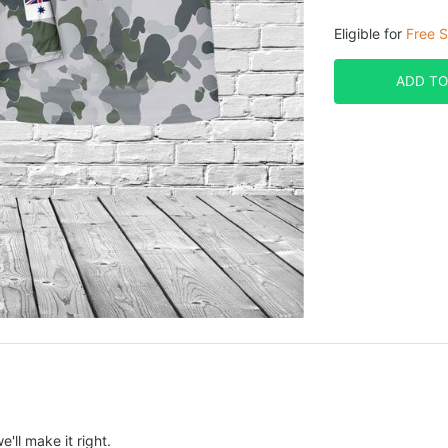
Eligible for
Free S
ADD TO
e'll make it right.