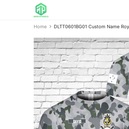
Home
DLTT0601BG01 Custom Name Royal