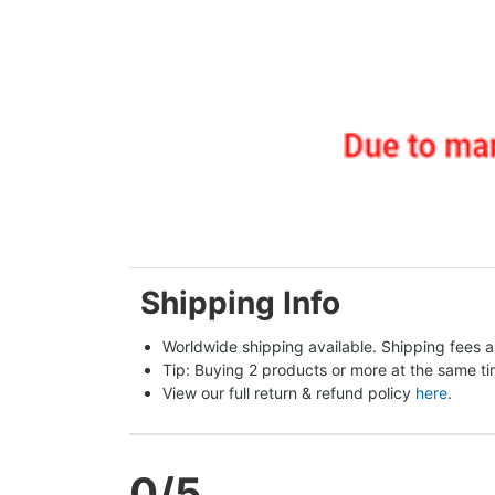
Shipping Info
Worldwide shipping available. Shipping fees a
Tip: Buying 2 products or more at the same tim
View our full return & refund policy 
here
.
0
/5