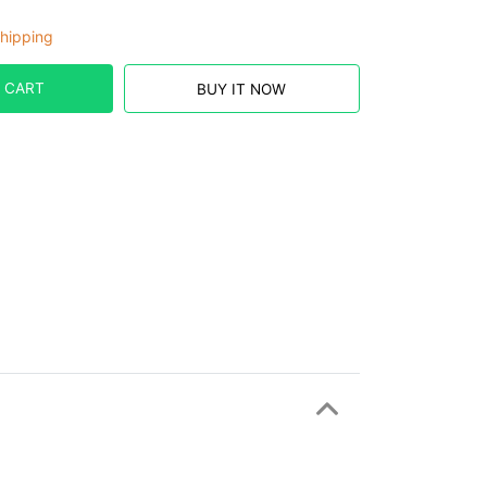
hipping
 CART
BUY IT NOW