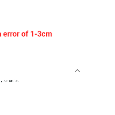
 your order.