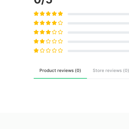
Product
reviews (
0
)
Store
reviews (
0