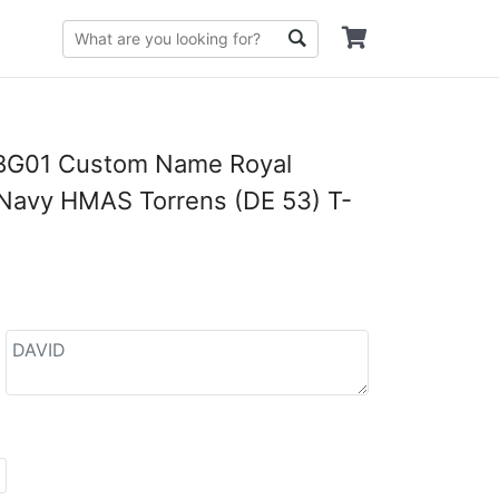
G01 Custom Name Royal
 Navy HMAS Torrens (DE 53) T-