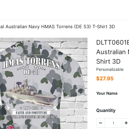
 Australian Navy HMAS Torrens (DE 53) T-Shirt 3D
DLTT0601B
Australian
Shirt 3D
Personalizable
$
27.95
Your Name
Quantity