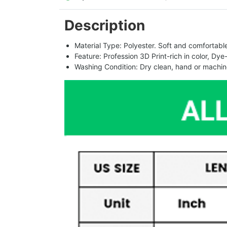
Description
Material Type: Polyester. Soft and comfortable.
Feature: Profession 3D Print-rich in color, Dye
Washing Condition: Dry clean, hand or machine