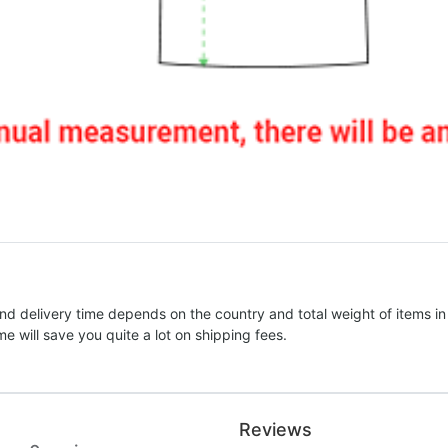
nd delivery time depends on the country and total weight of items in
e will save you quite a lot on shipping fees.
Reviews