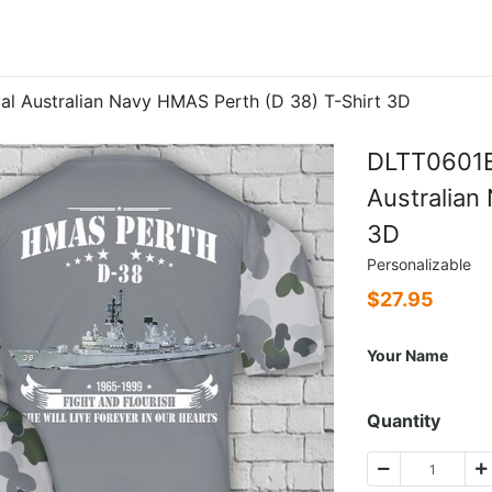
 Australian Navy HMAS Perth (D 38) T-Shirt 3D
DLTT0601B
Australian
3D
Personalizable
$
27.95
Your Name
Quantity