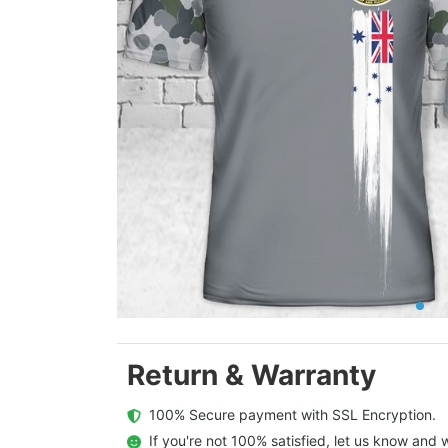
Return & Warranty
  100% Secure payment with SSL Encryption.
  If you're not 100% satisfied, let us know and w