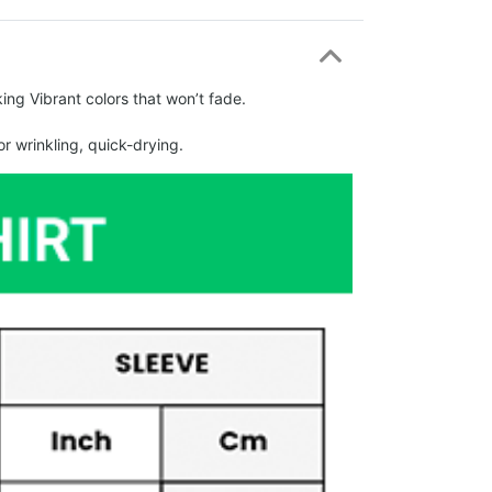
ing Vibrant colors that won’t fade.
r wrinkling, quick-drying.