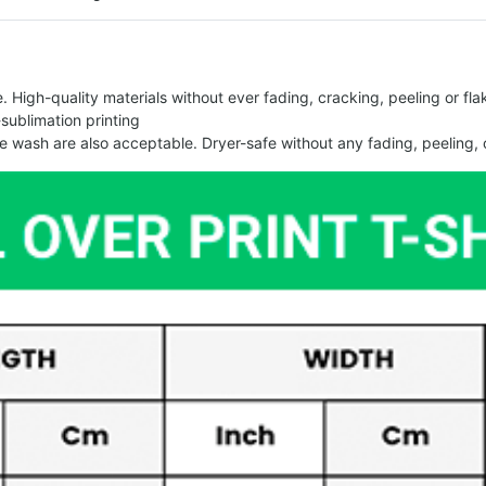
 High-quality materials without ever fading, cracking, peeling or flak
-sublimation printing
 wash are also acceptable. Dryer-safe without any fading, peeling, o