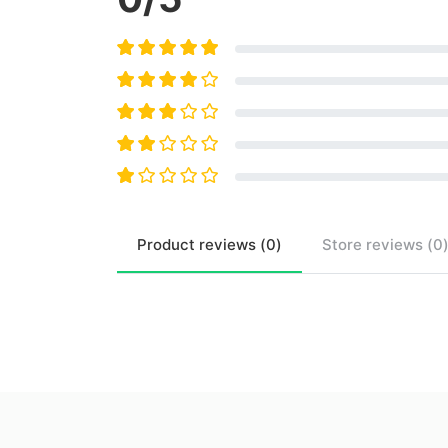
Product
reviews (
0
)
Store
reviews (
0