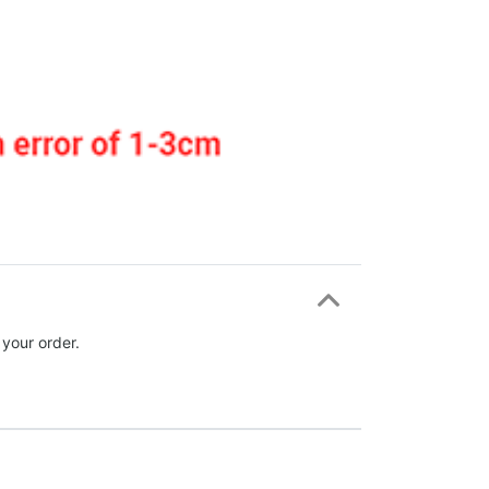
 your order.