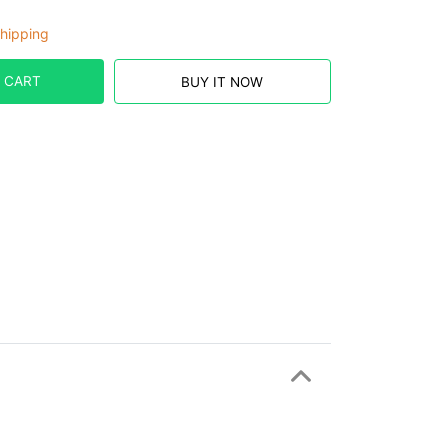
hipping
 CART
BUY IT NOW