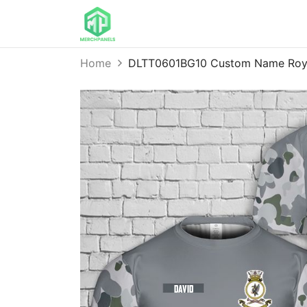
Home
DLTT0601BG10 Custom Name Royal