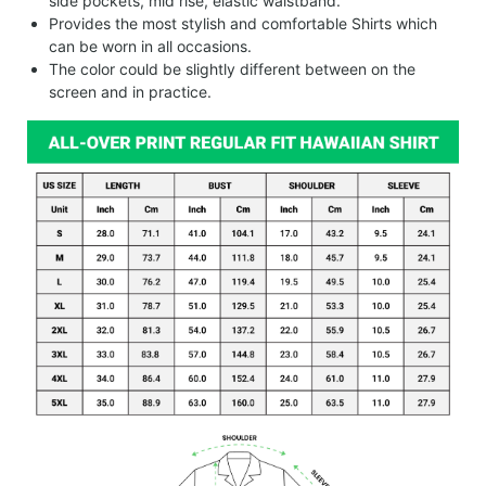
side pockets, mid rise, elastic waistband.
Provides the most stylish and comfortable Shirts which
can be worn in all occasions.
The color could be slightly different between on the
screen and in practice.