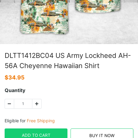
DLTT1412BC04 US Army Lockheed AH-
56A Cheyenne Hawaiian Shirt
$
34.95
Quantity
Eligible for
Free Shipping
ADD TO CART
BUY IT NOW