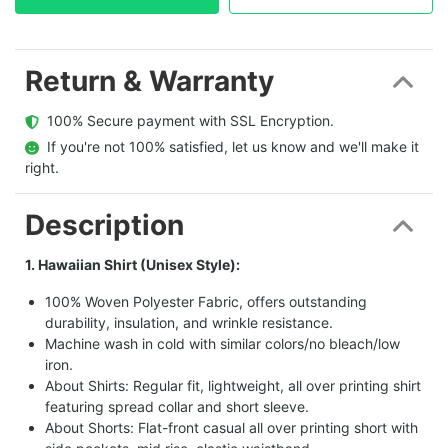
Return & Warranty
  100% Secure payment with SSL Encryption.
  If you're not 100% satisfied, let us know and we'll make it 
right.
Description
1. Hawaiian Shirt (Unisex Style):
100% Woven Polyester Fabric, offers outstanding
durability, insulation, and wrinkle resistance.
Machine wash in cold with similar colors/no bleach/low
iron.
About Shirts: Regular fit, lightweight, all over printing shirt
featuring spread collar and short sleeve.
About Shorts: Flat-front casual all over printing short with