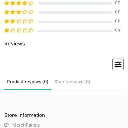
0
%
0
%
0
%
0
%
Reviews
Product
reviews (
0
)
Store
reviews (
0
)
Store Information
MerchPanels