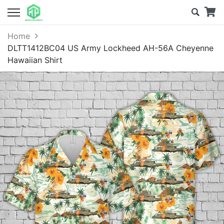
Home
DLTT1412BC04 US Army Lockheed AH-56A Cheyenne
Hawaiian Shirt