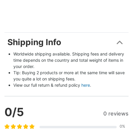
Shipping Info
Worldwide shipping available. Shipping fees and delivery 
time depends on the country and total weight of items in 
your order.
Tip: Buying 2 products or more at the same time will save 
you quite a lot on shipping fees.
View our full return & refund policy 
here
.
0
/5
0 reviews
0
%