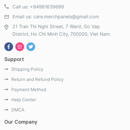
Call us:
+84981639686
Email us:
care.merchpanels@gmail.com
21 Tran Thi Nghi Street, 7 Ward, Go Vap
District
Ho Chi Minh City
700000
Viet Nam
Support
Shipping Policy
Return and Refund Policy
Payment Method
Help Center
DMCA
Our Company