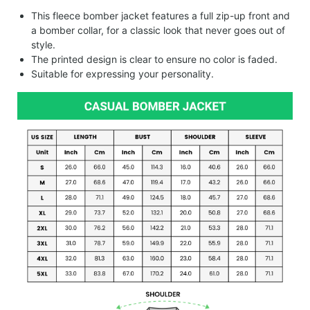
This fleece bomber jacket features a full zip-up front and
a bomber collar, for a classic look that never goes out of
style.
The printed design is clear to ensure no color is faded.
Suitable for expressing your personality.