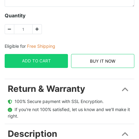
Quantity
Eligible for
Free Shipping
ADD TO CART
BUY IT NOW
Return & Warranty
  100% Secure payment with SSL Encryption.
  If you're not 100% satisfied, let us know and we'll make it 
right.
Description