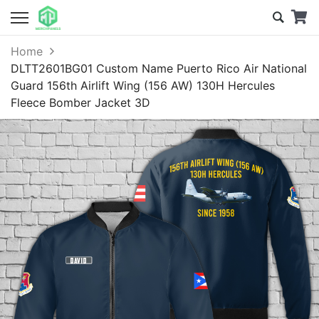
Home
DLTT2601BG01 Custom Name Puerto Rico Air National
Guard 156th Airlift Wing (156 AW) 130H Hercules
Fleece Bomber Jacket 3D