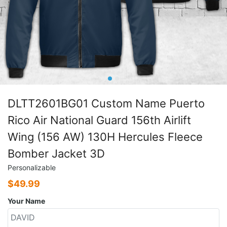
DLTT2601BG01 Custom Name Puerto
Rico Air National Guard 156th Airlift
Wing (156 AW) 130H Hercules Fleece
Bomber Jacket 3D
Personalizable
$
49.99
Your Name