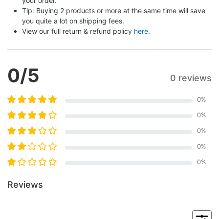
your order.
Tip: Buying 2 products or more at the same time will save 
you quite a lot on shipping fees.
View our full return & refund policy 
here
.
0
/5
0 reviews
0
%
0
%
0
%
0
%
0
%
Reviews