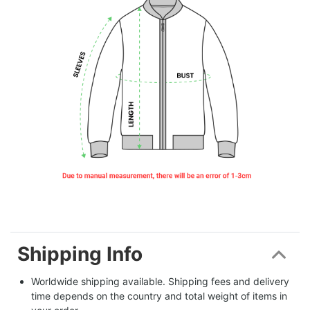
Shipping Info
Worldwide shipping available. Shipping fees and delivery 
time depends on the country and total weight of items in 