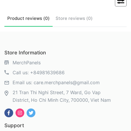
Product
reviews (
0
)
Store
reviews (
0
)
Store Information
MerchPanels
Call us:
+84981639686
Email us:
care.merchpanels@gmail.com
21 Tran Thi Nghi Street, 7 Ward, Go Vap
District
Ho Chi Minh City
700000
Viet Nam
Support