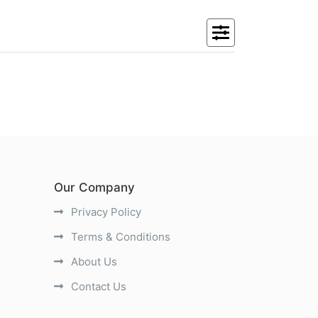
Our Company
Privacy Policy
Terms & Conditions
About Us
Contact Us