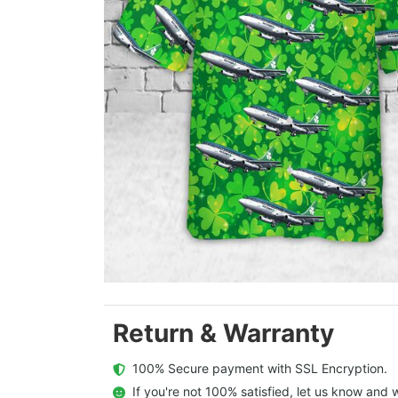
Return & Warranty
  100% Secure payment with SSL Encryption.
  If you're not 100% satisfied, let us know and w