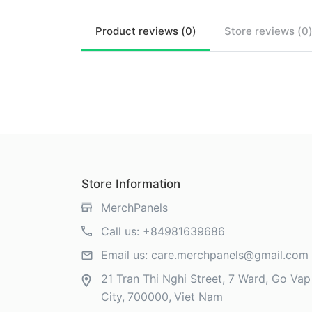
Product
reviews (
0
)
Store
reviews (
0
Store Information
MerchPanels
Call us:
+84981639686
Email us:
care.merchpanels@gmail.com
21 Tran Thi Nghi Street, 7 Ward, Go Vap 
City
700000
Viet Nam