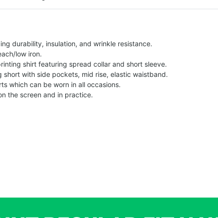
g durability, insulation, and wrinkle resistance.
each/low iron.
printing shirt featuring spread collar and short sleeve.
ng short with side pockets, mid rise, elastic waistband.
ts which can be worn in all occasions.
on the screen and in practice.