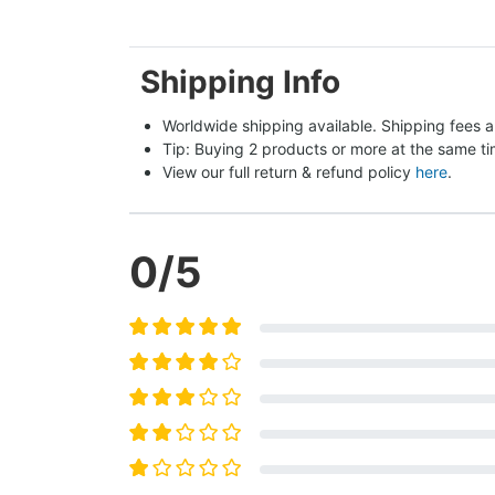
Shipping Info
Worldwide shipping available. Shipping fees a
Tip: Buying 2 products or more at the same tim
View our full return & refund policy 
here
.
0
/5