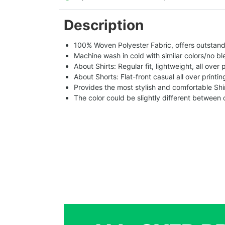
Description
100% Woven Polyester Fabric, offers outstandin
Machine wash in cold with similar colors/no bl
About Shirts: Regular fit, lightweight, all over 
About Shorts: Flat-front casual all over printi
Provides the most stylish and comfortable Shir
The color could be slightly different between 