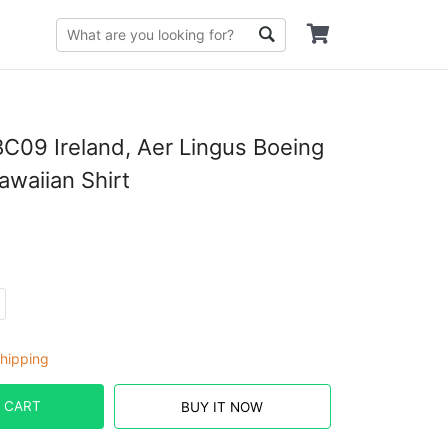
09 Ireland, Aer Lingus Boeing
waiian Shirt
hipping
 CART
BUY IT NOW