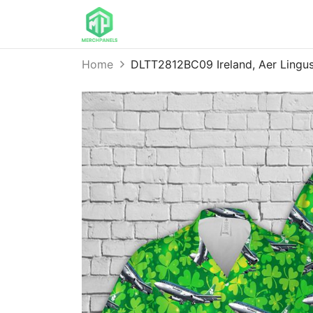
Home
DLTT2812BC09 Ireland, Aer Lingus