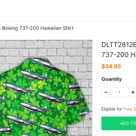
 Boeing 737-200 Hawaiian Shirt
DLTT2812BC
737-200 Ha
$
34.95
Quantity
Eligible for
Free S
ADD TO