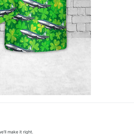
e'll make it right.