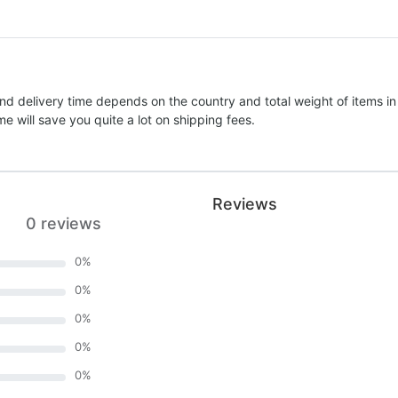
nd delivery time depends on the country and total weight of items in
e will save you quite a lot on shipping fees.
Reviews
0 reviews
0
%
0
%
0
%
0
%
0
%