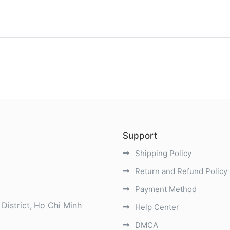
)
Support
Shipping Policy
Return and Refund Policy
Payment Method
District
Ho Chi Minh
Help Center
DMCA