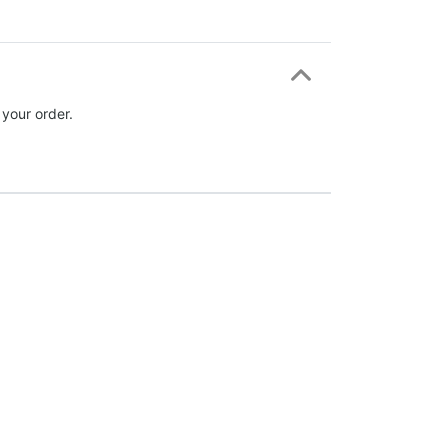
 your order.