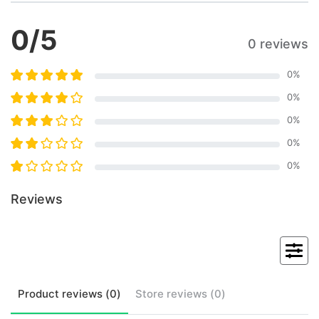
0
/5
0 reviews
0
%
0
%
0
%
0
%
0
%
Reviews
Product
reviews (
0
)
Store
reviews (
0
)