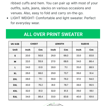
ribbed cuffs and hem. You can pair up with most of your
outfits, suits, jeans, slacks on various occasions and
venues. Also, easy to fold and carry on-the-go.
LIGHT WEIGHT: Comfortable and light sweater. Perfect
for everyday wear.