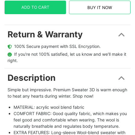
ADD TO CART
BUY IT NOW
Return & Warranty
  100% Secure payment with SSL Encryption.
  If you're not 100% satisfied, let us know and we'll make it 
right.
Description
Simple but impressive. Premium Sweater 3D is warm enough
to heat any hearts during winter. Shop now!
MATERIAL: acrylic wool blend fabric
COMFORT FABRIC: Good quality fabric, which makes you
feel good and comfortable when wearing. The wool is
naturally breathable and regulates body temperature.
EXTRA FEATURES: Long-sleeve Wool-blend sweater with