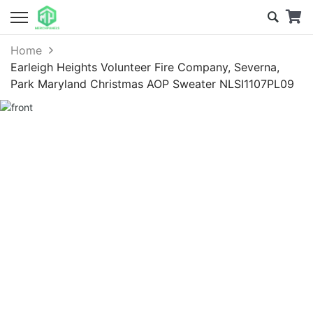
Home
Earleigh Heights Volunteer Fire Company, Severna,
Park Maryland Christmas AOP Sweater NLSI1107PL09