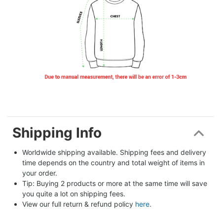
Shipping Info
Worldwide shipping available. Shipping fees and delivery 
time depends on the country and total weight of items in 
your order.
Tip: Buying 2 products or more at the same time will save 
you quite a lot on shipping fees.
View our full return & refund policy 
here
.