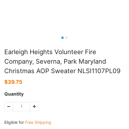
Earleigh Heights Volunteer Fire
Company, Severna, Park Maryland
Christmas AOP Sweater NLSI1107PL09
$
39.75
Quantity
Eligible for
Free Shipping