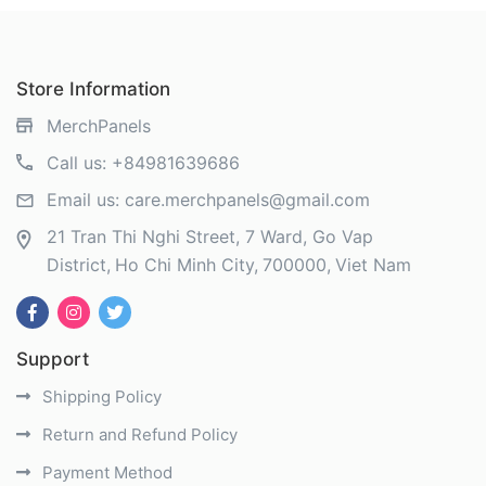
Store Information
MerchPanels
Call us:
+84981639686
Email us:
care.merchpanels@gmail.com
21 Tran Thi Nghi Street, 7 Ward, Go Vap
District
Ho Chi Minh City
700000
Viet Nam
Support
Shipping Policy
Return and Refund Policy
Payment Method